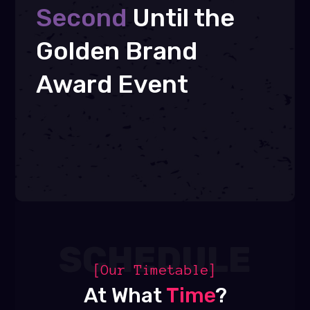
Second
Until the
Golden Brand
Award Event
SCHEDULE
[Our Timetable]
At What
Time
?