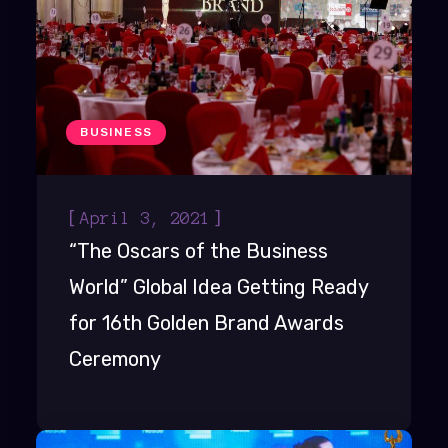
BUSINESS
[
]
April 3, 2021
“The Oscars of the Business
World” Global Idea Getting Ready
for 16th Golden Brand Awards
Ceremony