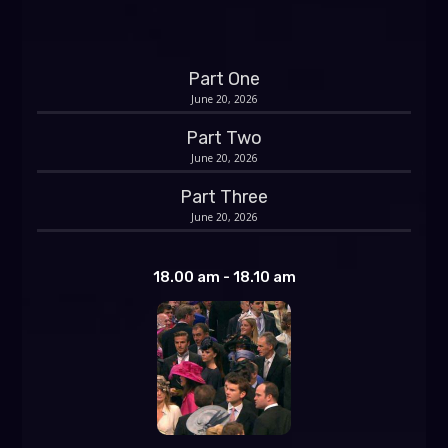
Part One
June 20, 2026
Part Two
June 20, 2026
Part Three
June 20, 2026
18.00 am - 18.10 am