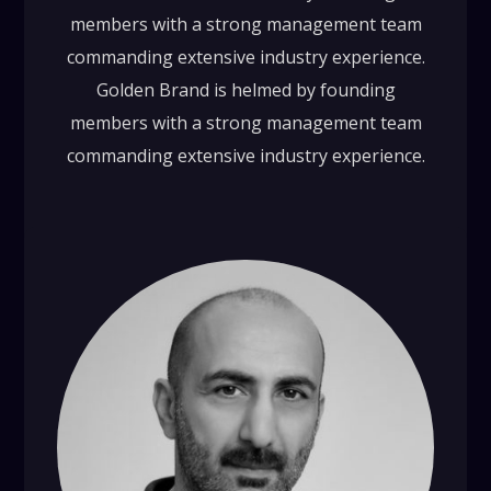
members with a strong management team
commanding extensive industry experience.
Golden Brand is helmed by founding
members with a strong management team
commanding extensive industry experience.