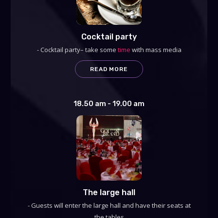
Cocktail party
- Cocktail party– take some
time
with mass media
READ MORE
18.50 am - 19.00 am
The large hall
- Guests will enter the large hall and have their seats at
the tables