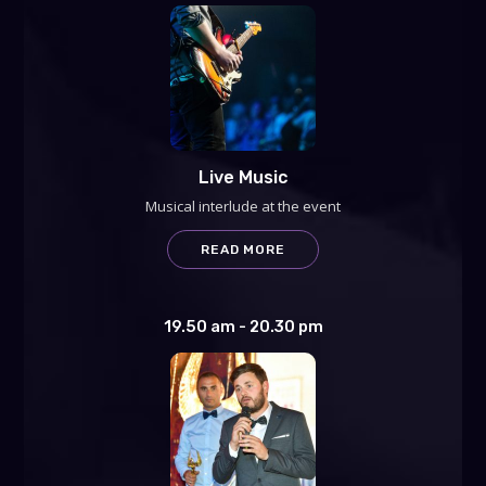
Live Music
Musical interlude at the event
READ MORE
19.50 am - 20.30 pm