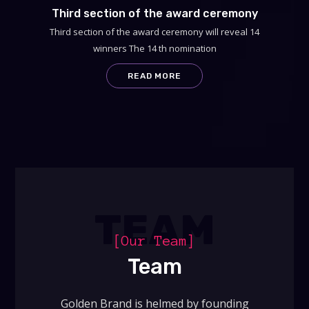
Third section of the award ceremony
Third section of the award ceremony will reveal 14
winners The 14 th nomination
READ MORE
TEAM
[Our Team]
Team
Golden Brand is helmed by founding