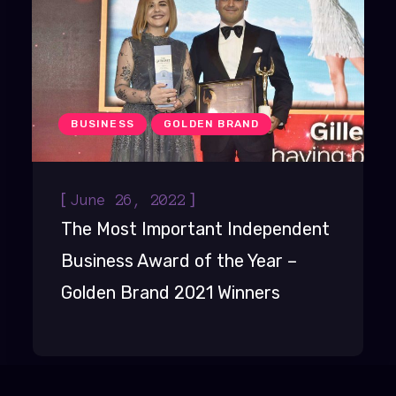
BUSINESS
GOLDEN BRAND
[
]
June 26, 2022
The Most Important Independent
Business Award of the Year –
Golden Brand 2021 Winners