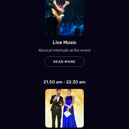
Live Music
Musical interlude at the event
READ MORE
21.50 am - 22.30 am