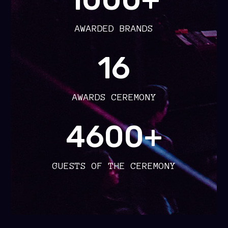
AWARDED BRANDS
16
AWARDS CEREMONY
4600+
GUESTS OF THE CEREMONY