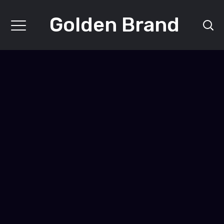
Golden Brand