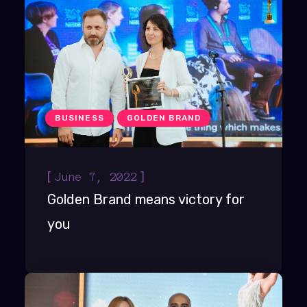
BUSINESS
GOLDEN BRAND
[
]
June 7, 2022
Golden Brand means victory for
you