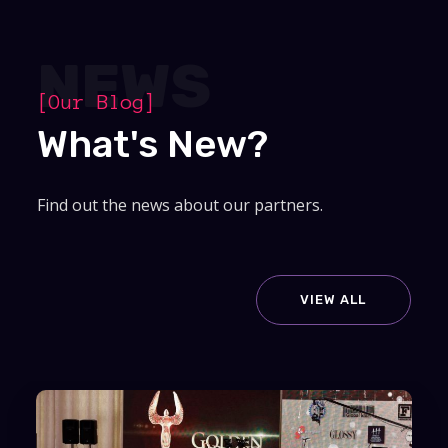
NEWS
[Our Blog]
What's New?
Find out the news about our partners.
VIEW ALL