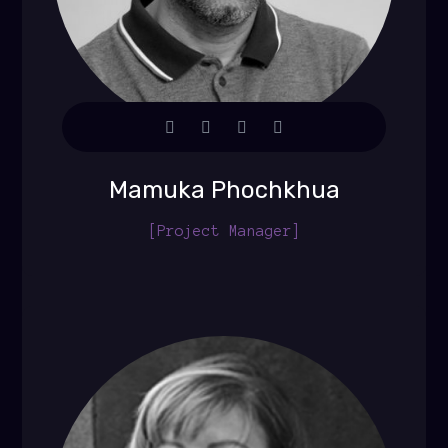
Mamuka Phochkhua
[Project Manager]