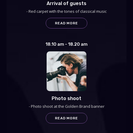
Arrival of guests
- Red carpet with the tones of classical music
READ MORE
18.10 am - 18.20 am
Photo shoot
- Photo shoot at the Golden Brand banner
READ MORE