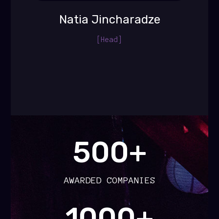
Natia Jincharadze
[Head]
500+
AWARDED COMPANIES
1000+