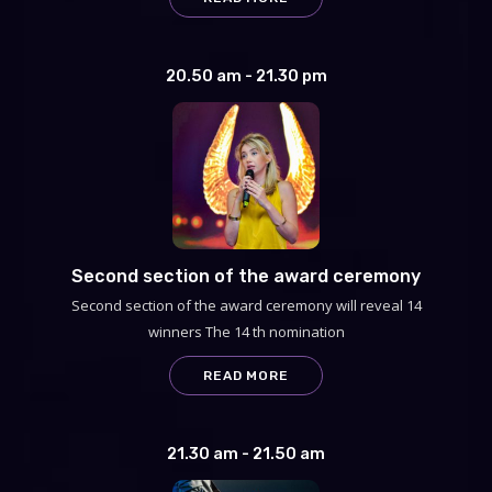
20.50 am - 21.30 pm
Second section of the award ceremony
Second section of the award ceremony will reveal 14
winners The 14 th nomination
READ MORE
21.30 am - 21.50 am