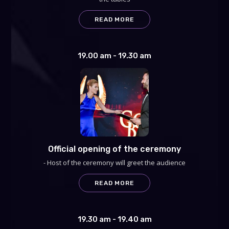
READ MORE
19.00 am - 19.30 am
Official opening of the ceremony
- Host of the ceremony will greet the audience
READ MORE
19.30 am - 19.40 am