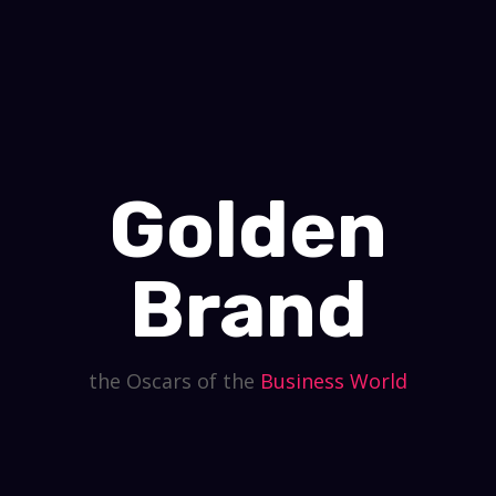
Golden
Brand
the Oscars of the
Business
World