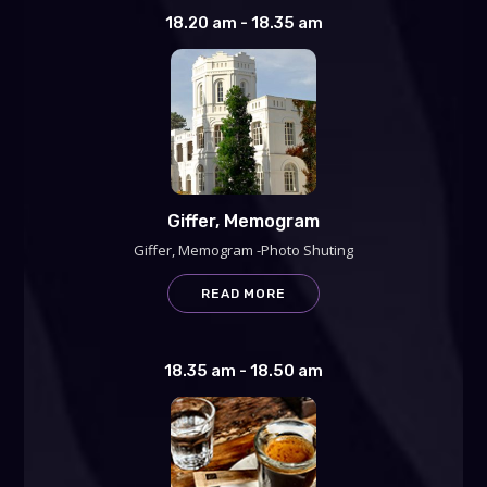
18.20 am - 18.35 am
Giffer, Memogram
Giffer, Memogram -Photo Shuting
READ MORE
18.35 am - 18.50 am