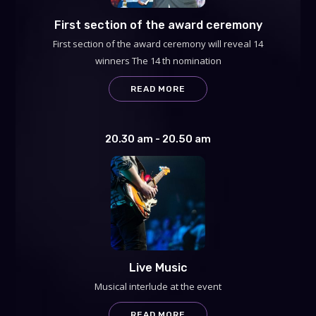
First section of the award ceremony
First section of the award ceremony will reveal 14
winners The 14 th nomination
READ MORE
20.30 am - 20.50 am
Live Music
Musical interlude at the event
READ MORE