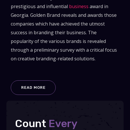
prestigious and influential
business
award in
Georgia. Golden Brand reveals and awards those
companies which have achieved the utmost
success in branding their business. The
popularity of the various brands is revealed
through a preliminary survey with a critical focus
on creative branding-related solutions.
READ MORE
Count
Every