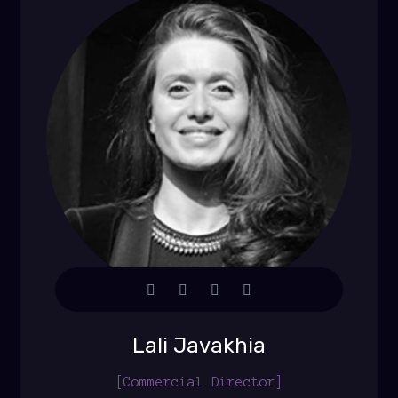
Lali Javakhia
[Commercial Director]