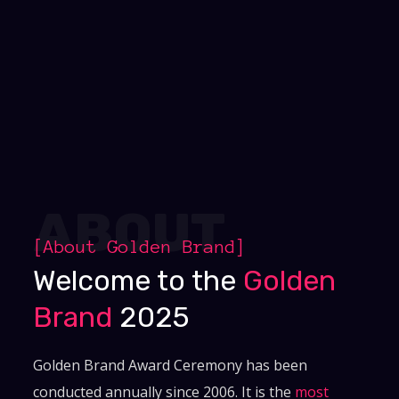
ABOUT
[About
Golden Brand
]
Welcome to the
Golden
Brand
2025
Golden Brand Award Ceremony has been
conducted annually since 2006. It is the
most