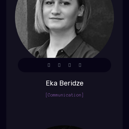
Eka Beridze
[Communication]