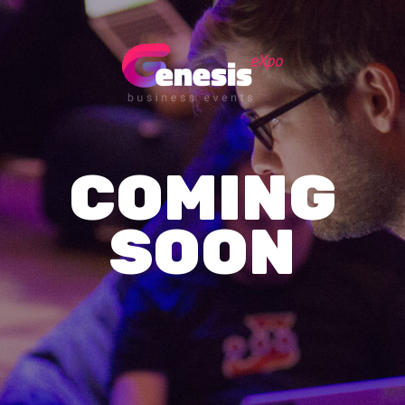
COMING
SOON