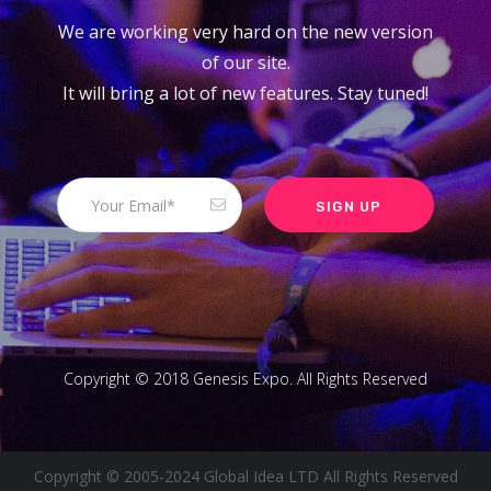
We are working very hard on the new version
of our site.
It will bring a lot of new features. Stay tuned!
Copyright © 2018 Genesis Expo. All Rights Reserved
Copyright © 2005-2024 Global Idea LTD All Rights Reserved