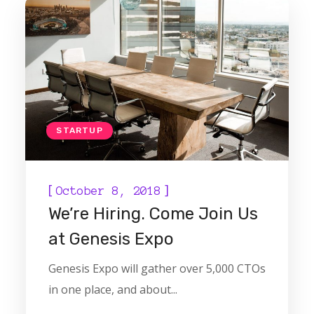
STARTUP
[
]
October 8, 2018
We’re Hiring. Come Join Us
at Genesis Expo
Genesis Expo will gather over 5,000 CTOs
in one place, and about...