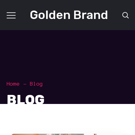
Golden Brand
Home
Blog
BLOG