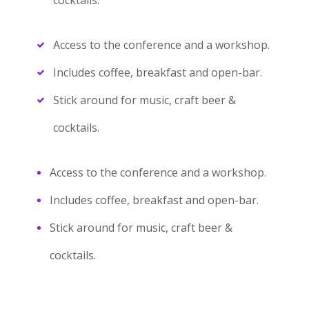
cocktails.
Access to the conference and a workshop.
Includes coffee, breakfast and open-bar.
Stick around for music, craft beer &
cocktails.
Access to the conference and a workshop.
Includes coffee, breakfast and open-bar.
Stick around for music, craft beer &
cocktails.