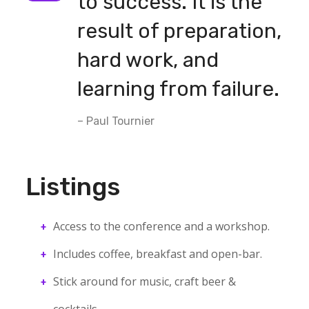
to success. It is the
result of preparation,
hard work, and
learning from failure.
– Paul Tournier
Listings
Access to the conference and a workshop.
Includes coffee, breakfast and open-bar.
Stick around for music, craft beer &