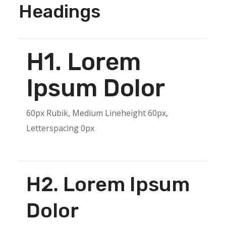
Headings
H1. Lorem
Ipsum Dolor
60px Rubik, Medium Lineheight 60px,
Letterspacing 0px
H2. Lorem Ipsum
Dolor