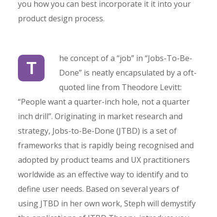
you how you can best incorporate it it into your
product design process.
he concept of a “job” in “Jobs-To-Be-
T
Done” is neatly encapsulated by a oft-
quoted line from Theodore Levitt:
“People want a quarter-inch hole, not a quarter
inch drill”. Originating in market research and
strategy, Jobs-to-Be-Done (JTBD) is a set of
frameworks that is rapidly being recognised and
adopted by product teams and UX practitioners
worldwide as an effective way to identify and to
define user needs. Based on several years of
using JTBD in her own work, Steph will demystify