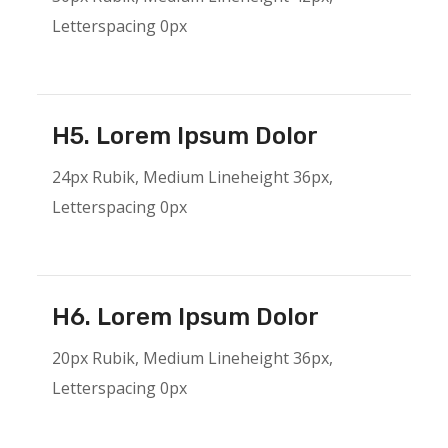
Letterspacing 0px
H5. Lorem Ipsum Dolor
24px Rubik, Medium Lineheight 36px,
Letterspacing 0px
H6. Lorem Ipsum Dolor
20px Rubik, Medium Lineheight 36px,
Letterspacing 0px