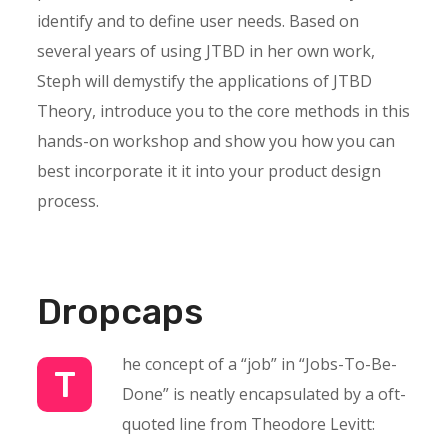
identify and to define user needs. Based on
several years of using JTBD in her own work,
Steph will demystify the applications of JTBD
Theory, introduce you to the core methods in this
hands-on workshop and show you how you can
best incorporate it it into your product design
process.
Dropcaps
he concept of a “job” in “Jobs-To-Be-
T
Done” is neatly encapsulated by a oft-
quoted line from Theodore Levitt: