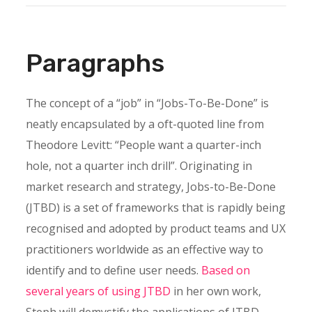
Paragraphs
The concept of a “job” in “Jobs-To-Be-Done” is
neatly encapsulated by a oft-quoted line from
Theodore Levitt: “People want a quarter-inch
hole, not a quarter inch drill”. Originating in
market research and strategy, Jobs-to-Be-Done
(JTBD) is a set of frameworks that is rapidly being
recognised and adopted by product teams and UX
practitioners worldwide as an effective way to
identify and to define user needs.
Based on
several years of using JTBD
in her own work,