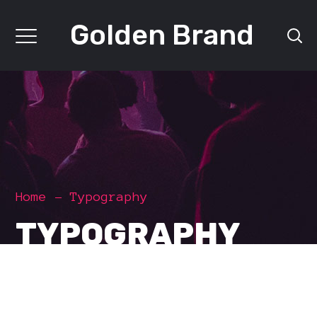
Golden Brand
Home
Typography
TYPOGRAPHY