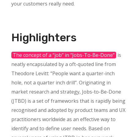
your customers really need.
Highlighters
The concept of a “job” in “Jobs-To-Be-Done”
is
neatly encapsulated by a oft-quoted line from
Theodore Levitt: “People want a quarter-inch
hole, not a quarter inch drill”. Originating in
market research and strategy, Jobs-to-Be-Done
(JTBD) is a set of frameworks that is rapidly being
recognised and adopted by product teams and UX
practitioners worldwide as an effective way to
identify and to define user needs. Based on