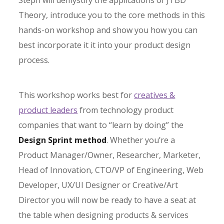
Steph will demystify the applications of JTBD
Theory, introduce you to the core methods in this
hands-on workshop and show you how you can
best incorporate it it into your product design
process.
This workshop works best for
creatives &
product leaders
from technology product
companies that want to “learn by doing” the
Design Sprint method
. Whether you’re a
Product Manager/Owner, Researcher, Marketer,
Head of Innovation, CTO/VP of Engineering, Web
Developer, UX/UI Designer or Creative/Art
Director you will now be ready to have a seat at
the table when designing products & services