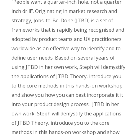
“People want a quarter-inch hole, not a quarter
inch drill”. Originating in market research and
strategy, Jobs-to-Be-Done (JTBD) is a set of
frameworks that is rapidly being recognised and
adopted by product teams and UX practitioners
worldwide as an effective way to identify and to
define user needs. Based on several years of
using JTBD in her own work, Steph will demystify
the applications of JTBD Theory, introduce you
to the core methods in this hands-on workshop
and show you how you can best incorporate it it
into your product design process. JTBD in her
own work, Steph will demystify the applications
of JTBD Theory, introduce you to the core
methods in this hands-on workshop and show