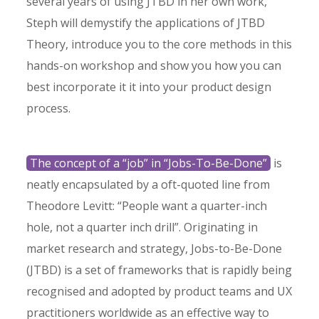
several years of using JTBD in her own work,
Steph will demystify the applications of JTBD
Theory, introduce you to the core methods in this
hands-on workshop and show you how you can
best incorporate it it into your product design
process.
The concept of a “job” in “Jobs-To-Be-Done”
is
neatly encapsulated by a oft-quoted line from
Theodore Levitt: “People want a quarter-inch
hole, not a quarter inch drill”. Originating in
market research and strategy, Jobs-to-Be-Done
(JTBD) is a set of frameworks that is rapidly being
recognised and adopted by product teams and UX
practitioners worldwide as an effective way to