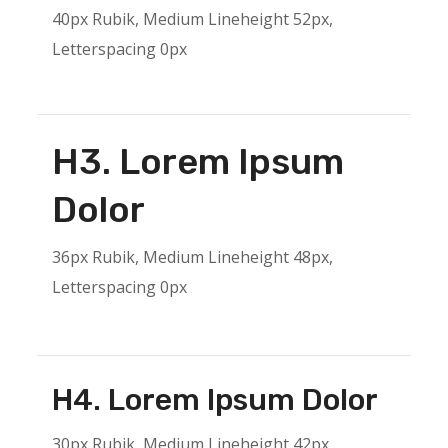
40px Rubik, Medium Lineheight 52px,
Letterspacing 0px
H3. Lorem Ipsum
Dolor
36px Rubik, Medium Lineheight 48px,
Letterspacing 0px
H4. Lorem Ipsum Dolor
30px Rubik, Medium Lineheight 42px,