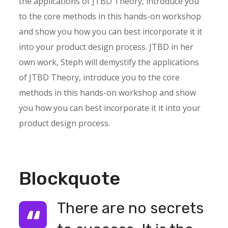
the applications of JTBD Theory, introduce you
to the core methods in this hands-on workshop
and show you how you can best incorporate it it
into your product design process. JTBD in her
own work, Steph will demystify the applications
of JTBD Theory, introduce you to the core
methods in this hands-on workshop and show
you how you can best incorporate it it into your
product design process.
Blockquote
There are no secrets