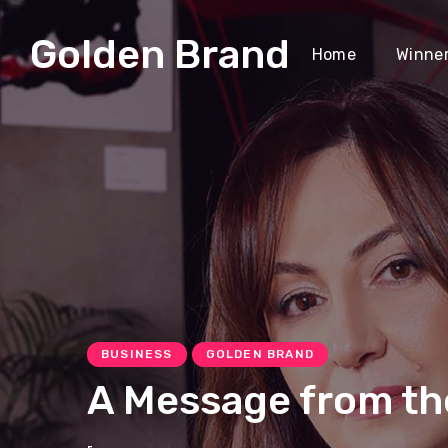
Golden Brand
Home
Winne
BUSINESS
GOLDEN BRAND
A Message from th