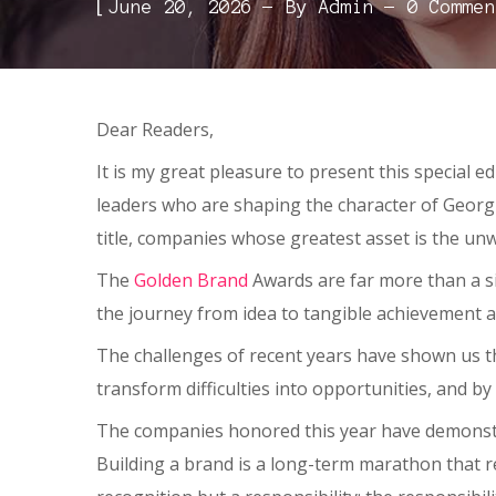
[
June 20, 2026
By
Admin
0 Commen
Dear Readers,
It is my great pleasure to present this special e
leaders who are shaping the character of Geor
title, companies whose greatest asset is the unw
The
Golden Brand
Awards are far more than a si
the journey from idea to tangible achievement 
The challenges of recent years have shown us tha
transform difficulties into opportunities, and b
The companies honored this year have demonstrat
Building a brand is a long-term marathon that r