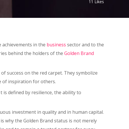
11
Likes
ble achievements in the
business
sector and to the
ories behind the holders of the
Golden Brand
of success on the red carpet. They symbolize
f inspiration for others.
 defined by resilience, the ability to
uous investment in quality and in human capital.
 is why the Golden Brand status is not merely