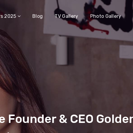
rs 2025
Blog
TV Gallery
Photo Gallery
e Founder & CEO Golde