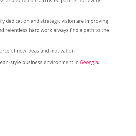
rks and to remain a trusted partner for every
ly dedication and strategic vision are improving
nd relentless hard work always find a path to the
urce of new ideas and motivation.
opean-style business environment in
Georgia
.