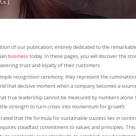
]
ts
dition of our publication, entirely dedicated to the remarka
gian
business
today. In these pages, you will discover the st
avering trust and loyalty of their customers.
mple recognition ceremony; they represent the culmination 
and that decisive moment when a company becomes a source o
t true leadership cannot be measured by numbers alone. It is
y the strength to turn crises into momentum for growth.
ed that the formula for sustainable success lies in contin
equires steadfast commitment to values and principles. This