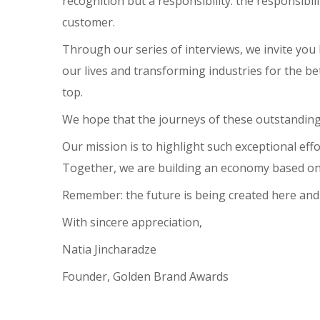
recognition but a responsibility: the responsibi
customer.
Through our series of interviews, we invite you 
our lives and transforming industries for the be
top.
We hope that the journeys of these outstanding 
Our mission is to highlight such exceptional ef
Together, we are building an economy based on qu
Remember: the future is being created here and n
With sincere appreciation,
Natia Jincharadze
Founder, Golden Brand Awards