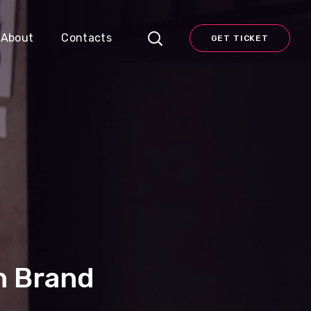
About
Contacts
GET TICKET
n Brand