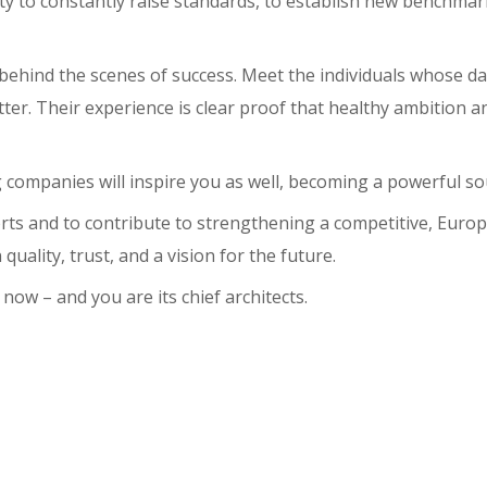
lity to constantly raise standards, to establish new benchma
behind the scenes of success. Meet the individuals whose dai
tter. Their experience is clear proof that healthy ambition a
companies will inspire you as well, becoming a powerful so
forts and to contribute to strengthening a competitive, Eur
ality, trust, and a vision for the future.
ow – and you are its chief architects.