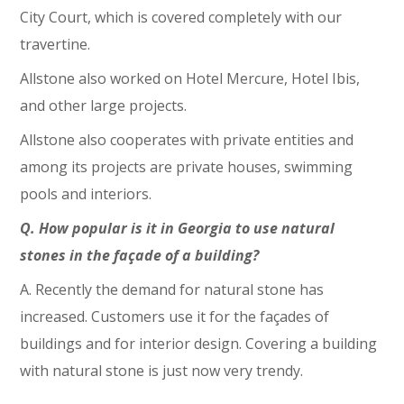
City Court, which is covered completely with our
travertine.
Allstone also worked on Hotel Mercure, Hotel Ibis,
and other large projects.
Allstone also cooperates with private entities and
among its projects are private houses, swimming
pools and interiors.
Q. How popular is it in Georgia to use natural
stones in the façade of a building?
A. Recently the demand for natural stone has
increased. Customers use it for the façades of
buildings and for interior design. Covering a building
with natural stone is just now very trendy.