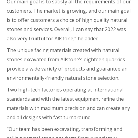
Our main goal is to satisfy all the requirements of our
customers. The market is growing, and our main goal
is to offer customers a choice of high quality natural
stones and services. Overall, I can say that 2022 was
also very fruitful for Allstone,” he added.
The unique facing materials created with natural
stones excavated from Allstone’s eighteen quarries
provide a wide variety of products and guarantee an
environmentally-friendly natural stone selection.
Two high-tech factories operating at international
standards and with the latest equipment refine the
materials with maximum precision and can create any
and all designs with fast turnaround.
“Our team has been excavating, transforming and