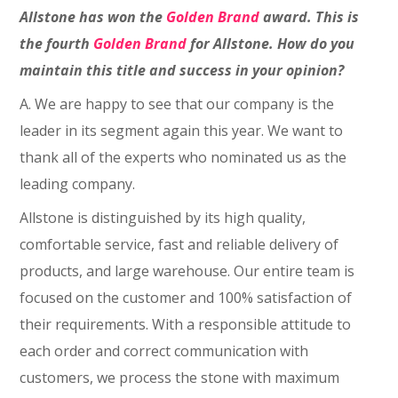
Allstone has won the
Golden Brand
award. This is
the fourth
Golden Brand
for Allstone. How do you
maintain this title and success in your opinion?
A. We are happy to see that our company is the
leader in its segment again this year. We want to
thank all of the experts who nominated us as the
leading company.
Allstone is distinguished by its high quality,
comfortable service, fast and reliable delivery of
products, and large warehouse. Our entire team is
focused on the customer and 100% satisfaction of
their requirements. With a responsible attitude to
each order and correct communication with
customers, we process the stone with maximum