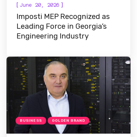
[
]
June 20, 2026
Imposti MEP Recognized as
Leading Force in Georgia’s
Engineering Industry
BUSINESS
GOLDEN BRAND