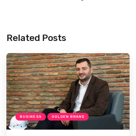
Related Posts
BUSINESS
GOLDEN BRAND