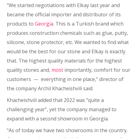
“We started negotiations with Elkay last year and
became the official importer and distributor of its
products to
Georgia
. This is a Turkish brand which
produces construction chemicals such as glue, putty,
silicone, stone protector, etc. We wanted to find what
would be the best for our stone and Elkay is exactly
that. The highest quality materials for the highest
quality stones and,
most
importantly, comfort for our
customers ⁠— everything in one place,” director of
the company Archil Khacheishvili said.
Khacheishvili added that 2022 was “quite a
challenging year”, yet the company managed to
expand with a second showroom in Georgia.
“As of today we have two showrooms in the country.