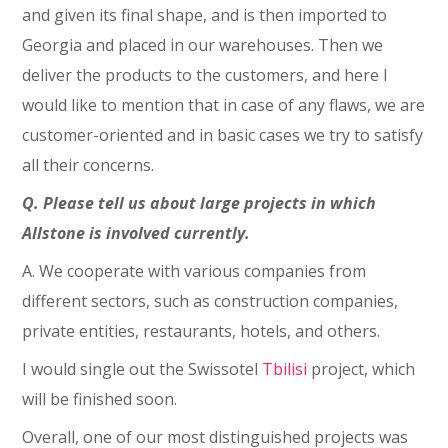
and given its final shape, and is then imported to
Georgia and placed in our warehouses. Then we
deliver the products to the customers, and here I
would like to mention that in case of any flaws, we are
customer-oriented and in basic cases we try to satisfy
all their concerns.
Q. Please tell us about large projects in which
Allstone is involved currently.
A. We cooperate with various companies from
different sectors, such as construction companies,
private entities, restaurants, hotels, and others.
I would single out the Swissotel
Tbilisi
project, which
will be finished soon.
Overall, one of our most distinguished projects was