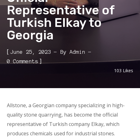
Representative of
Turkish Elkay to
Georgia
[
June 25, 2023
By
Admin
]
0 Comments
103
Likes
Allstone, a Georgian company specializing in high-
quality stone quarrying, has become the official
representative of Turkish company Elkay, which
produces chemicals used for industrial stones.