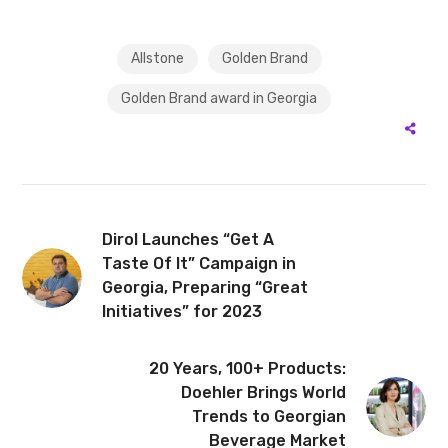
Allstone
Golden Brand
Golden Brand award in Georgia
Dirol Launches “Get A
Taste Of It” Campaign in
Georgia, Preparing “Great
Initiatives” for 2023
20 Years, 100+ Products:
Doehler Brings World
Trends to Georgian
Beverage Market