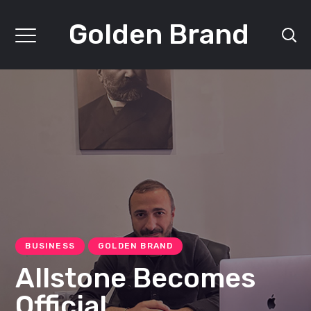
Golden Brand
BUSINESS
GOLDEN BRAND
Allstone Becomes
Official