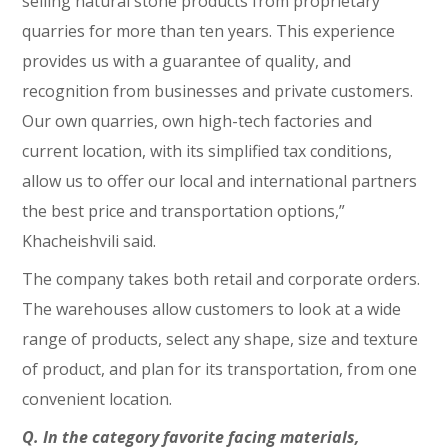
selling natural stone products from proprietary
quarries for more than ten years. This experience
provides us with a guarantee of quality, and
recognition from businesses and private customers.
Our own quarries, own high-tech factories and
current location, with its simplified tax conditions,
allow us to offer our local and international partners
the best price and transportation options,”
Khacheishvili said.
The company takes both retail and corporate orders.
The warehouses allow customers to look at a wide
range of products, select any shape, size and texture
of product, and plan for its transportation, from one
convenient location.
Q. In the category favorite facing materials,