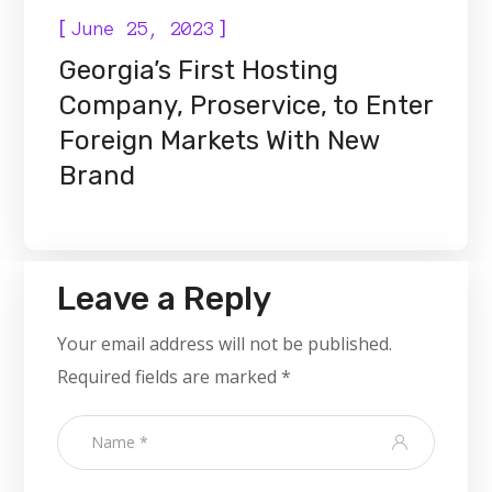
[
]
June 25, 2023
Georgia’s First Hosting
Company, Proservice, to Enter
Foreign Markets With New
Brand
Leave a Reply
Your email address will not be published.
Required fields are marked
*