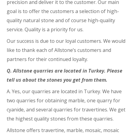
precision and deliver it to the customer. Our main
goal is to offer the customers a selection of high-
quality natural stone and of course high-quality
service. Quality is a priority for us.
Our success is due to our loyal customers. We would
like to thank each of Allstone’s customers and
partners for their continued loyalty.
Q. Allstone quarries are located in Turkey. Please
tell us about the stones you get from them.
A. Yes, our quarries are located in Turkey. We have
two quarries for obtaining marble, one quarry for
cyanide, and several quarries for travertines. We get
the highest quality stones from these quarries.
Allstone offers travertine, marble, mosaic, mosaic