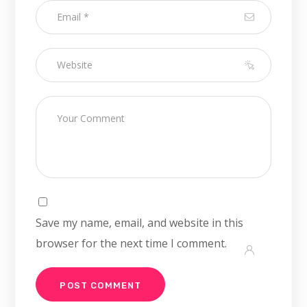
Save my name, email, and website in this
browser for the next time I comment.