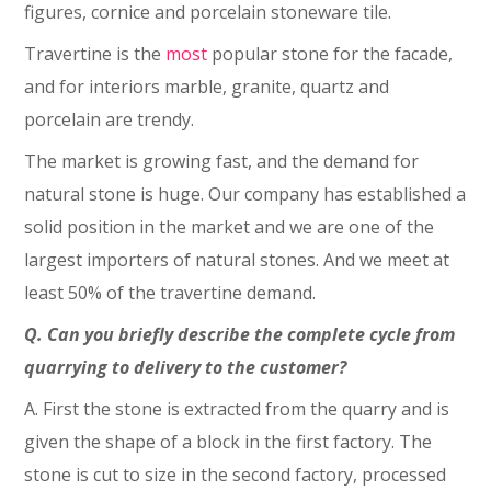
figures, cornice and porcelain stoneware tile.
Travertine is the
most
popular stone for the facade,
and for interiors marble, granite, quartz and
porcelain are trendy.
The market is growing fast, and the demand for
natural stone is huge. Our company has established a
solid position in the market and we are one of the
largest importers of natural stones. And we meet at
least 50% of the travertine demand.
Q. Can you briefly describe the complete cycle from
quarrying to delivery to the customer?
A. First the stone is extracted from the quarry and is
given the shape of a block in the first factory. The
stone is cut to size in the second factory, processed