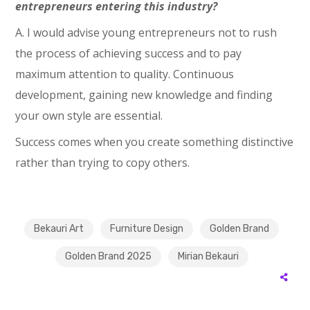
entrepreneurs entering this industry?
A. I would advise young entrepreneurs not to rush
the process of achieving success and to pay
maximum attention to quality. Continuous
development, gaining new knowledge and finding
your own style are essential.
Success comes when you create something distinctive
rather than trying to copy others.
Bekauri Art
Furniture Design
Golden Brand
Golden Brand 2025
Mirian Bekauri