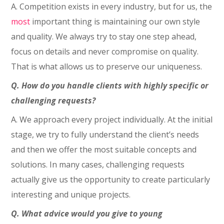
A. Competition exists in every industry, but for us, the
most
important thing is maintaining our own style
and quality. We always try to stay one step ahead,
focus on details and never compromise on quality.
That is what allows us to preserve our uniqueness.
Q. How do you handle clients with highly specific or
challenging requests?
A. We approach every project individually. At the initial
stage, we try to fully understand the client’s needs
and then we offer the most suitable concepts and
solutions. In many cases, challenging requests
actually give us the opportunity to create particularly
interesting and unique projects.
Q. What advice would you give to young