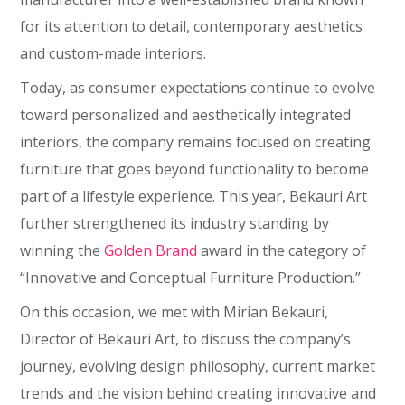
for its attention to detail, contemporary aesthetics
and custom-made interiors.
Today, as consumer expectations continue to evolve
toward personalized and aesthetically integrated
interiors, the company remains focused on creating
furniture that goes beyond functionality to become
part of a lifestyle experience. This year, Bekauri Art
further strengthened its industry standing by
winning the
Golden Brand
award in the category of
“Innovative and Conceptual Furniture Production.”
On this occasion, we met with Mirian Bekauri,
Director of Bekauri Art, to discuss the company’s
journey, evolving design philosophy, current market
trends and the vision behind creating innovative and