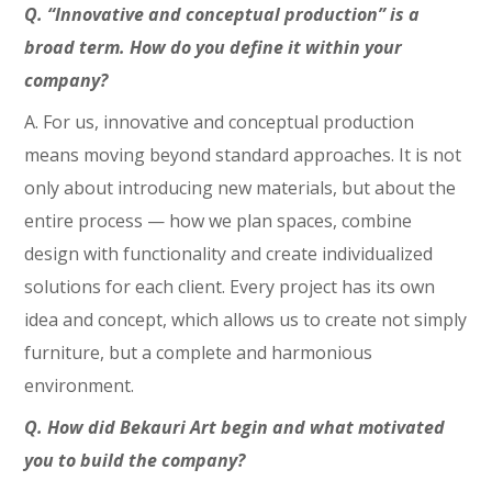
Q. “Innovative and conceptual production” is a
broad term. How do you define it within your
company?
A. For us, innovative and conceptual production
means moving beyond standard approaches. It is not
only about introducing new materials, but about the
entire process — how we plan spaces, combine
design with functionality and create individualized
solutions for each client. Every project has its own
idea and concept, which allows us to create not simply
furniture, but a complete and harmonious
environment.
Q. How did Bekauri Art begin and what motivated
you to build the company?