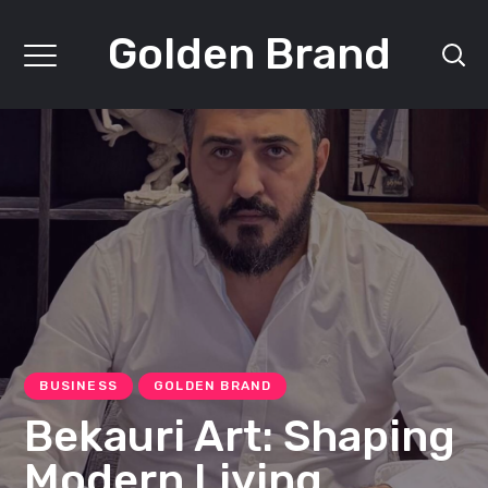
Golden Brand
BUSINESS
GOLDEN BRAND
Bekauri Art: Shaping
Modern Living