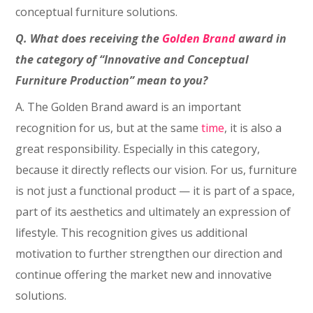
conceptual furniture solutions.
Q. What does receiving the
Golden Brand
award in
the category of “Innovative and Conceptual
Furniture Production” mean to you?
A. The Golden Brand award is an important
recognition for us, but at the same
time
, it is also a
great responsibility. Especially in this category,
because it directly reflects our vision. For us, furniture
is not just a functional product — it is part of a space,
part of its aesthetics and ultimately an expression of
lifestyle. This recognition gives us additional
motivation to further strengthen our direction and
continue offering the market new and innovative
solutions.