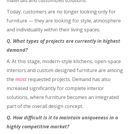
materials and customized solutions.
Today, customers are no longer looking only for
furniture — they are looking for style, atmosphere
and individuality within their living spaces.
Q. What types of projects are currently in highest
demand?
A. At this stage, modern-style kitchens, open-space
interiors and custom-designed furniture are among
the
most
requested projects. Demand has also
increased significantly for complete interior
solutions, where furniture becomes an integrated
part of the overall design concept.
Q. How difficult is it to maintain uniqueness in a
highly competitive market?