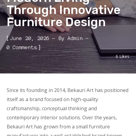
Through Innovative
Furniture Design
[
June 20, 2026
By
Admin
]
0 Comments
6
Likes
Since its founding in 2014, Bekauri Art has positioned
itself as a brand focused on high-quality
craftsmanship, conceptual thinking and
contemporary interior solutions. Over the years,
Bekauri Art has grown from a small furniture
manufacturer into a well-established brand known