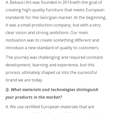
A. Bekauri Art was founded in 2014 with the goal of
creating high-quality furniture that meets European
standards for the Georgian market. At the beginning,
it was a small production company, but with a very
clear vision and strong ambitions. Our main
motivation was to create something different and
introduce a new standard of quality to customers.
The journey was challenging and required constant
development, learning and experience, but this
process ultimately shaped us into the successful
brand we are today.
Q. What materials and technologies distinguish
your products in the market?
A. We use certified European materials that are