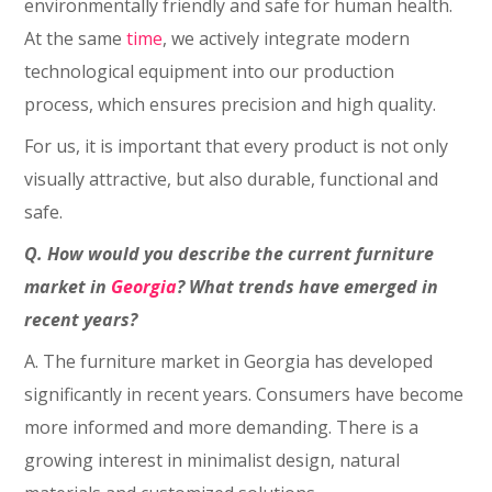
environmentally friendly and safe for human health.
At the same
time
, we actively integrate modern
technological equipment into our production
process, which ensures precision and high quality.
For us, it is important that every product is not only
visually attractive, but also durable, functional and
safe.
Q. How would you describe the current furniture
market in
Georgia
? What trends have emerged in
recent years?
A. The furniture market in Georgia has developed
significantly in recent years. Consumers have become
more informed and more demanding. There is a
growing interest in minimalist design, natural