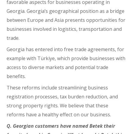
favorable aspects for businesses operating in
Georgia. Georgia’s geographical position as a bridge
between Europe and Asia presents opportunities for
businesses involved in logistics, transportation and
trade.
Georgia has entered into free trade agreements, for
example with Türkiye, which provide businesses with
access to diverse markets and potential trade
benefits.
These reforms include streamlining business
registration processes, tax burden reduction, and
strong property rights. We believe that these
reforms have a healthy effect on our business.
Q. Georgian customers have named Betek their