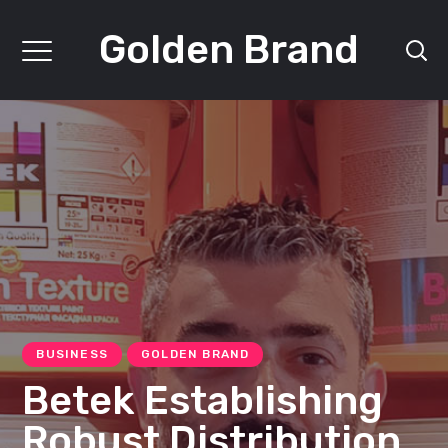
Golden Brand
BUSINESS
GOLDEN BRAND
Betek Establishing
Robust Distribution