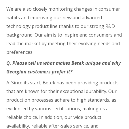
We are also closely monitoring changes in consumer
habits and improving our new and advanced
technology product line thanks to our strong R&D
background. Our aim is to inspire end consumers and
lead the market by meeting their evolving needs and
preferences.
Q. Please tell us what makes Betek unique and why
Georgian customers prefer it?
A. Since its start, Betek has been providing products
that are known for their exceptional durability. Our
production processes adhere to high standards, as
evidenced by various certifications, making us a
reliable choice. In addition, our wide product
availability, reliable after-sales service, and