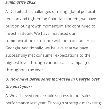
summarize 2022.
A. Despite the challenges of rising global political
tension and tightening financial markets, we have
built on our growth momentum and continued to
invest in Betek. We have increased our
communication excellence with our consumers in
Georgia. Additionally, we believe that we have
successfully met consumer expectations to the
highest level through various sales campaigns
throughout the year.
Q. How have Betek sales increased in Georgia over
the past year?
A. We achieved remarkable success in our sales
performance last year. Through strategic marketing