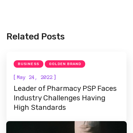
Related Posts
BUSINESS
GOLDEN BRAND
[
]
May 24, 2022
Leader of Pharmacy PSP Faces
Industry Challenges Having
High Standards