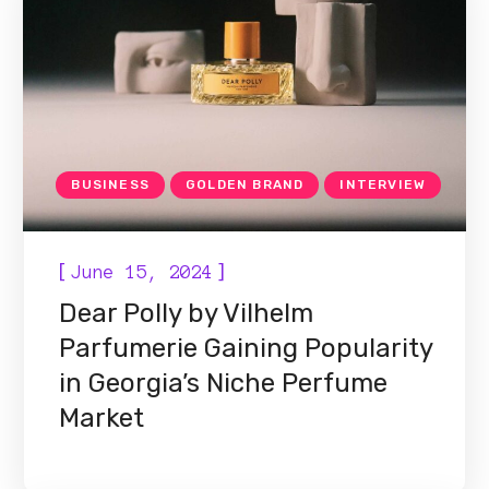
BUSINESS
GOLDEN BRAND
INTERVIEW
[
]
June 15, 2024
Dear Polly by Vilhelm
Parfumerie Gaining Popularity
in Georgia’s Niche Perfume
Market