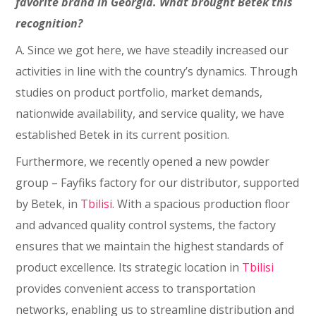
favorite brand in Georgia. What brought Betek this
recognition?
A. Since we got here, we have steadily increased our
activities in line with the country’s dynamics. Through
studies on product portfolio, market demands,
nationwide availability, and service quality, we have
established Betek in its current position.
Furthermore, we recently opened a new powder
group – Fayfiks factory for our distributor, supported
by Betek, in
Tbilisi
. With a spacious production floor
and advanced quality control systems, the factory
ensures that we maintain the highest standards of
product excellence. Its strategic location in
Tbilisi
provides convenient access to transportation
networks, enabling us to streamline distribution and