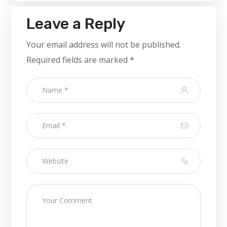
Leave a Reply
Your email address will not be published.
Required fields are marked
*