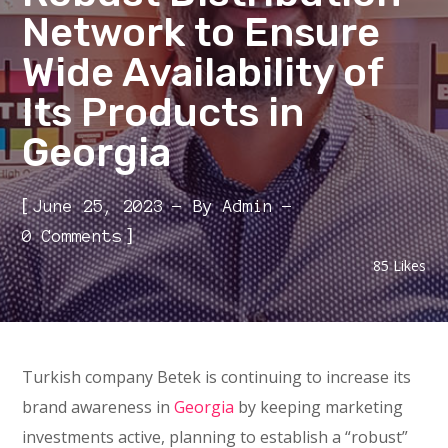
Network to Ensure
Wide Availability of
Its Products in
Georgia
[
June 25, 2023
By
Admin
]
0 Comments
85
Likes
Turkish company Betek is continuing to increase its
brand awareness in
Georgia
by keeping marketing
investments active, planning to establish a “robust”