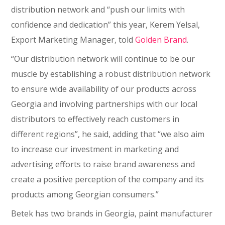
distribution network and “push our limits with
confidence and dedication” this year, Kerem Yelsal,
Export Marketing Manager, told
Golden Brand
.
“Our distribution network will continue to be our
muscle by establishing a robust distribution network
to ensure wide availability of our products across
Georgia and involving partnerships with our local
distributors to effectively reach customers in
different regions”, he said, adding that “we also aim
to increase our investment in marketing and
advertising efforts to raise brand awareness and
create a positive perception of the company and its
products among Georgian consumers.”
Betek has two brands in Georgia, paint manufacturer