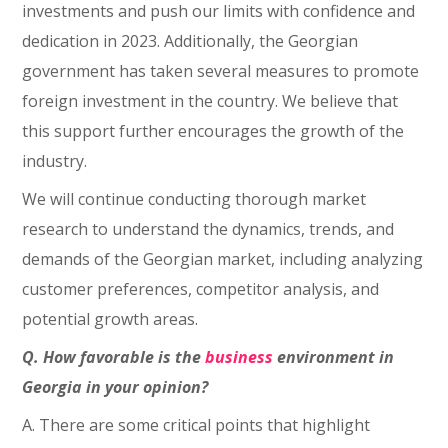
investments and push our limits with confidence and
dedication in 2023. Additionally, the Georgian
government has taken several measures to promote
foreign investment in the country. We believe that
this support further encourages the growth of the
industry.
We will continue conducting thorough market
research to understand the dynamics, trends, and
demands of the Georgian market, including analyzing
customer preferences, competitor analysis, and
potential growth areas.
Q. How favorable is the
business
environment in
Georgia in your opinion?
A. There are some critical points that highlight