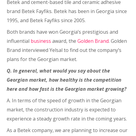
Betek and cement-based tile and ceramic adhesive
brand Betek Fayfiks. Betek has been in Georgia since
1995, and Betek Fayfiks since 2005.
Both brands have won Georgia’s prestigious and
influential
business
award, the
Golden Brand
. Golden
Brand interviewed Yelsal to find out the company’s
plans for the Georgian market.
Q. In general, what would you say about the
Georgian market, how healthy is the competition
here and how fast is the Georgian market growing?
A. In terms of the speed of growth in the Georgian
market, the construction industry is expected to
experience a steady growth rate in the coming years.
As a Betek company, we are planning to increase our