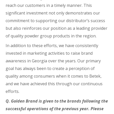
reach our customers in a timely manner. This
significant investment not only demonstrates our
commitment to supporting our distributor’s success
but also reinforces our position as a leading provider
of quality powder group products in the region.
In addition to these efforts, we have consistently
invested in marketing activities to raise brand
awareness in Georgia over the years. Our primary
goal has always been to create a perception of
quality among consumers when it comes to Betek,
and we have achieved this through our continuous
efforts.
Q. Golden Brand is given to the brands following the
successful operations of the previous year. Please