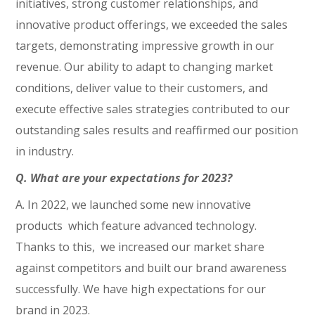
initiatives, strong customer relationships, and
innovative product offerings, we exceeded the sales
targets, demonstrating impressive growth in our
revenue. Our ability to adapt to changing market
conditions, deliver value to their customers, and
execute effective sales strategies contributed to our
outstanding sales results and reaffirmed our position
in industry.
Q. What are your expectations for 2023?
A. In 2022, we launched some new innovative
products which feature advanced technology.
Thanks to this, we increased our market share
against competitors and built our brand awareness
successfully. We have high expectations for our
brand in 2023.