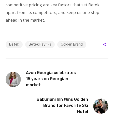
competitive pricing are key factors that set Betek
apart from its competitors, and keep us one step
ahead in the market.
Betek
Betek Fayfiks
Golden Brand
Avon Georgia celebrates
15 years on Georgian
market
Bakuriani Inn Wins Golden
Brand for Favorite Ski
Hotel