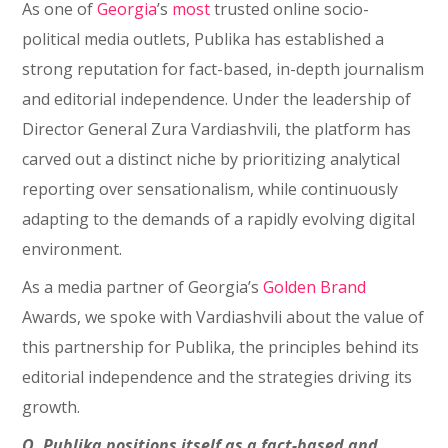
As one of
Georgia
’s
most
trusted online socio-
political media outlets, Publika has established a
strong reputation for fact-based, in-depth journalism
and editorial independence. Under the leadership of
Director General Zura Vardiashvili, the platform has
carved out a distinct niche by prioritizing analytical
reporting over sensationalism, while continuously
adapting to the demands of a rapidly evolving digital
environment.
As a media partner of Georgia’s
Golden Brand
Awards, we spoke with Vardiashvili about the value of
this partnership for Publika, the principles behind its
editorial independence and the strategies driving its
growth.
Q. Publika positions itself as a fact-based and