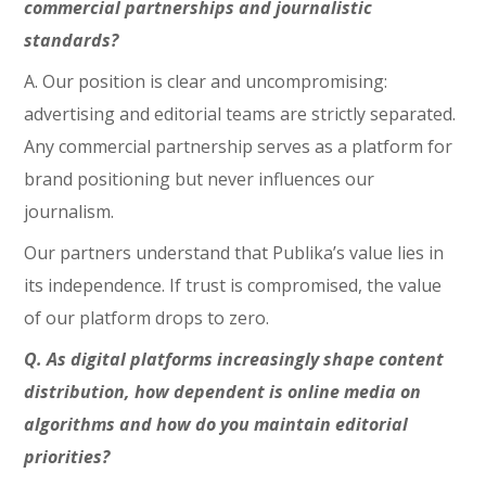
commercial partnerships and journalistic
standards?
A. Our position is clear and uncompromising:
advertising and editorial teams are strictly separated.
Any commercial partnership serves as a platform for
brand positioning but never influences our
journalism.
Our partners understand that Publika’s value lies in
its independence. If trust is compromised, the value
of our platform drops to zero.
Q. As digital platforms increasingly shape content
distribution, how dependent is online media on
algorithms and how do you maintain editorial
priorities?