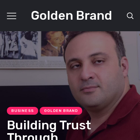
Golden Brand
BUSINESS
GOLDEN BRAND
Building Trust
Through