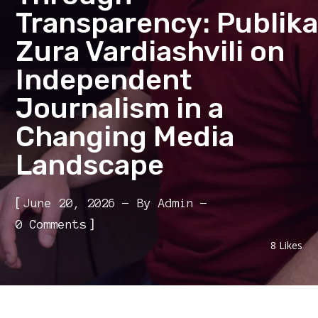
Transparency: Publika
Zura Vardiashvili on
Independent
Journalism in a
Changing Media
Landscape
[
June 20, 2026
By
Admin
]
0 Comments
8
Likes