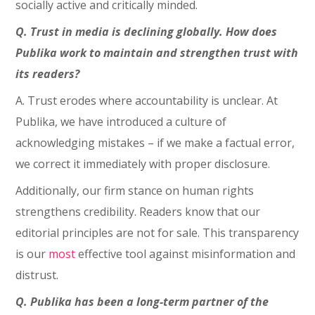
socially active and critically minded.
Q. Trust in media is declining globally. How does
Publika work to maintain and strengthen trust with
its readers?
A. Trust erodes where accountability is unclear. At
Publika, we have introduced a culture of
acknowledging mistakes – if we make a factual error,
we correct it immediately with proper disclosure.
Additionally, our firm stance on human rights
strengthens credibility. Readers know that our
editorial principles are not for sale. This transparency
is our
most
effective tool against misinformation and
distrust.
Q. Publika has been a long-term partner of the