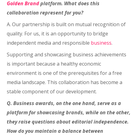
Golden Brand
platform. What does this
collaboration represent for you?
A. Our partnership is built on mutual recognition of
quality. For us, it is an opportunity to bridge
independent media and responsible
business
.
Supporting and showcasing business achievements
is important because a healthy economic
environment is one of the prerequisites for a free
media landscape. This collaboration has become a
stable component of our development.
Q. Business awards, on the one hand, serve as a
platform for showcasing brands, while on the other,
they raise questions about editorial independence.
How do you maintain a balance between