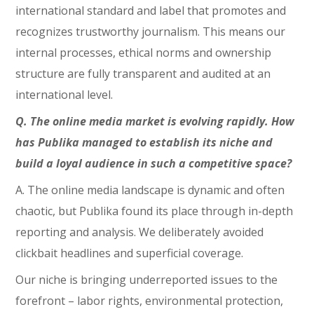
international standard and label that promotes and
recognizes trustworthy journalism. This means our
internal processes, ethical norms and ownership
structure are fully transparent and audited at an
international level.
Q. The online media market is evolving rapidly. How
has Publika managed to establish its niche and
build a loyal audience in such a competitive space?
A. The online media landscape is dynamic and often
chaotic, but Publika found its place through in-depth
reporting and analysis. We deliberately avoided
clickbait headlines and superficial coverage.
Our niche is bringing underreported issues to the
forefront – labor rights, environmental protection,