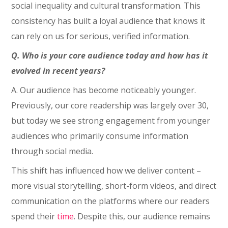
social inequality and cultural transformation. This
consistency has built a loyal audience that knows it
can rely on us for serious, verified information.
Q. Who is your core audience today and how has it
evolved in recent years?
A. Our audience has become noticeably younger.
Previously, our core readership was largely over 30,
but today we see strong engagement from younger
audiences who primarily consume information
through social media.
This shift has influenced how we deliver content –
more visual storytelling, short-form videos, and direct
communication on the platforms where our readers
spend their
time
. Despite this, our audience remains