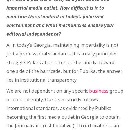
impartial media outlet. How difficult is it to
maintain this standard in today’s polarized
environment and what mechanisms ensure your
editorial independence?
A. In today’s Georgia, maintaining impartiality is not
just a professional standard – it is a daily principled
struggle. Polarization often pushes media toward
one side of the barricade, but for Publika, the answer
lies in institutional transparency.
We are not dependent on any specific
business
group
or political entity. Our team strictly follows
international standards, as evidenced by Publika
becoming the first media outlet in Georgia to obtain
the Journalism Trust Initiative (JTI) certification – an