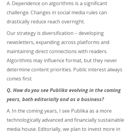
A. Dependence on algorithms is a significant
challenge. Changes in social media rules can
drastically reduce reach overnight.
Our strategy is diversification – developing
newsletters, expanding across platforms and
maintaining direct connections with readers.
Algorithms may influence format, but they never
determine content priorities. Public interest always
comes first.
Q. How do you see Publika evolving in the coming
years, both editorially and as a business?
A. In the coming years, I see Publika as a more
technologically advanced and financially sustainable
media house. Editorially, we plan to invest more in