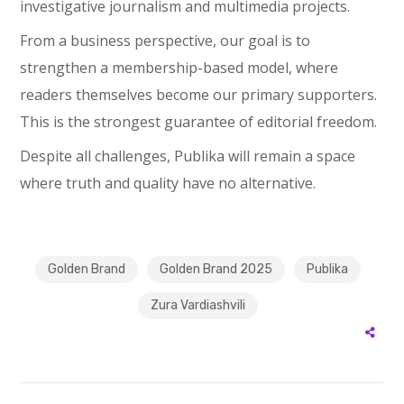
investigative journalism and multimedia projects.
From a business perspective, our goal is to
strengthen a membership-based model, where
readers themselves become our primary supporters.
This is the strongest guarantee of editorial freedom.
Despite all challenges, Publika will remain a space
where truth and quality have no alternative.
Golden Brand
Golden Brand 2025
Publika
Zura Vardiashvili