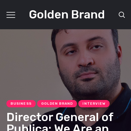
Golden Brand
BUSINESS
GOLDEN BRAND
INTERVIEW
Director General of
Publica: We Are an