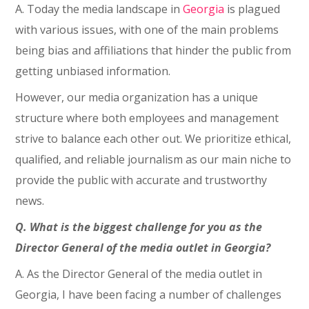
A. Today the media landscape in
Georgia
is plagued
with various issues, with one of the main problems
being bias and affiliations that hinder the public from
getting unbiased information.
However, our media organization has a unique
structure where both employees and management
strive to balance each other out. We prioritize ethical,
qualified, and reliable journalism as our main niche to
provide the public with accurate and trustworthy
news.
Q. What is the biggest challenge for you as the
Director General of the media outlet in Georgia?
A. As the Director General of the media outlet in
Georgia, I have been facing a number of challenges