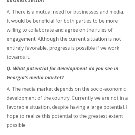
business sector?
A. There is a mutual need for businesses and media.
It would be beneficial for both parties to be more
willing to collaborate and agree on the rules of
engagement. Although the current situation is not
entirely favorable, progress is possible if we work
towards it.
Q. What potential for development do you see in
Georgia’s media market?
A. The media market depends on the socio-economic
development of the country. Currently we are not in a
favorable situation, despite having a large potential. I
hope to realize this potential to the greatest extent
possible.