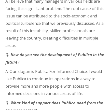
A.I believe that many managers in various fields are
facing this significant problem. The root cause of this
issue can be attributed to the socio-economic and
political turbulence that we previously discussed. As a
result of this instability, skilled professionals are
leaving the country, creating difficulties in multiple
areas.
Q. How do you see the development of Publica in the
future?
A. Our slogan is Publica For Informed Choice. I would
like Publica to continue its operations in a way to
provide more and more people with access to
informed decisions in various areas of life.
Q. What kind of support does Publica need from the