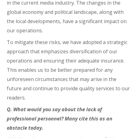
in the current media industry. The changes in the
global economy and political landscape, along with
the local developments, have a significant impact on
our operations.
To mitigate these risks, we have adopted a strategic
approach that emphasizes diversification of our
operations and ensuring their adequate insurance.
This enables us to be better prepared for any
unforeseen circumstances that may arise in the
future and continue to provide quality services to our
readers.
Q. What would you say about the lack of
professional personnel? Many cite this as an
obstacle today.