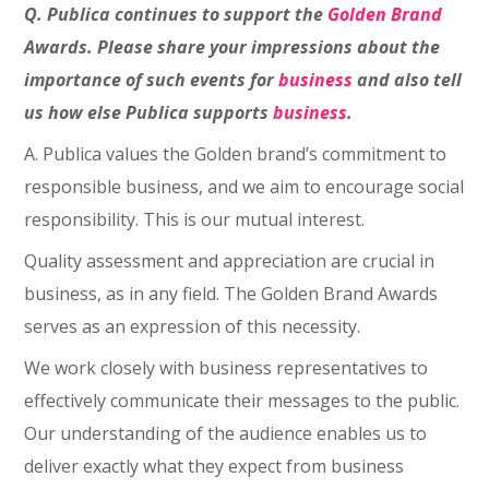
Q. Publica continues to support the
Golden Brand
Awards. Please share your impressions about the
importance of such events for
business
and also tell
us how else Publica supports
business
.
A. Publica values the Golden brand’s commitment to
responsible business, and we aim to encourage social
responsibility. This is our mutual interest.
Quality assessment and appreciation are crucial in
business, as in any field. The Golden Brand Awards
serves as an expression of this necessity.
We work closely with business representatives to
effectively communicate their messages to the public.
Our understanding of the audience enables us to
deliver exactly what they expect from business