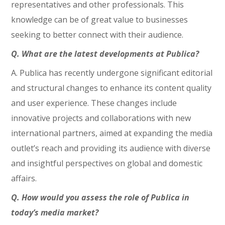
representatives and other professionals. This
knowledge can be of great value to businesses
seeking to better connect with their audience.
Q. What are the latest developments at Publica?
A. Publica has recently undergone significant editorial
and structural changes to enhance its content quality
and user experience. These changes include
innovative projects and collaborations with new
international partners, aimed at expanding the media
outlet’s reach and providing its audience with diverse
and insightful perspectives on global and domestic
affairs.
Q. How would you assess the role of Publica in
today’s media market?