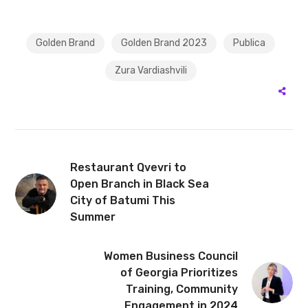
Golden Brand
Golden Brand 2023
Publica
Zura Vardiashvili
Restaurant Qvevri to
Open Branch in Black Sea
City of Batumi This
Summer
Women Business Council
of Georgia Prioritizes
Training, Community
Engagement in 2024