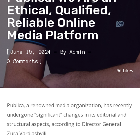
Ethical, Qualified,
Reliable Online
Media Platform
[
June 15, 2024
By
Admin
]
0 Comments
96
Likes
Publica, a renowned media organization, has recently
undergone “significant” changes in its editorial and
structural aspects, according to Director General
Zura Vardiashvili.