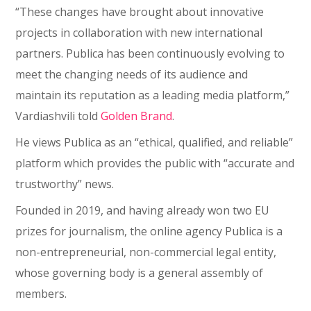
“These changes have brought about innovative
projects in collaboration with new international
partners. Publica has been continuously evolving to
meet the changing needs of its audience and
maintain its reputation as a leading media platform,”
Vardiashvili told
Golden Brand
.
He views Publica as an “ethical, qualified, and reliable”
platform which provides the public with “accurate and
trustworthy” news.
Founded in 2019, and having already won two EU
prizes for journalism, the online agency Publica is a
non-entrepreneurial, non-commercial legal entity,
whose governing body is a general assembly of
members.