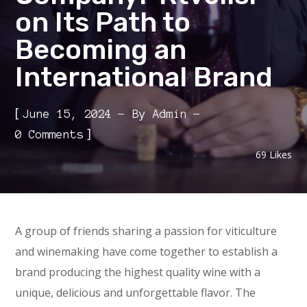
on Its Path to
Becoming an
International Brand
[
June 15, 2024
By
Admin
]
0 Comments
69
Likes
A group of friends sharing a passion for viticulture
and winemaking have come together to establish a
brand producing the highest quality wine with a
unique, delicious and unforgettable flavor. The