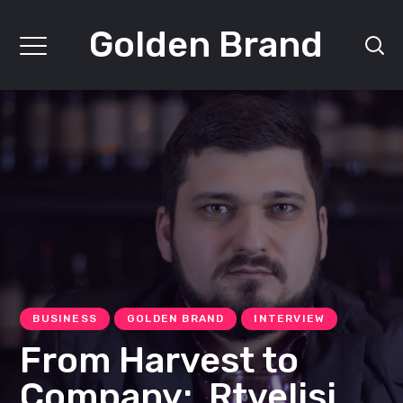
Golden Brand
BUSINESS
GOLDEN BRAND
INTERVIEW
From Harvest to
Company: Rtvelisi