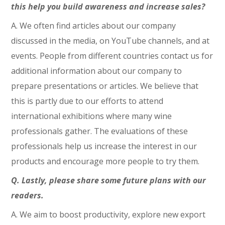
this help you build awareness and increase sales?
A. We often find articles about our company
discussed in the media, on YouTube channels, and at
events. People from different countries contact us for
additional information about our company to
prepare presentations or articles. We believe that
this is partly due to our efforts to attend
international exhibitions where many wine
professionals gather. The evaluations of these
professionals help us increase the interest in our
products and encourage more people to try them.
Q. Lastly, please share some future plans with our
readers.
A. We aim to boost productivity, explore new export