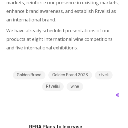
markets, reinforce our presence in existing markets,
enhance brand awareness, and establish Rtvelisi as
an international brand.
We have already scheduled presentations of our
products at eight international wine competitions
and five international exhibitions.
Golden Brand
Golden Brand 2023
rtveli
Rtvelisi
wine
RERA Plans to Increase