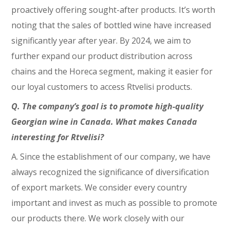
proactively offering sought-after products. It’s worth
noting that the sales of bottled wine have increased
significantly year after year. By 2024, we aim to
further expand our product distribution across
chains and the Horeca segment, making it easier for
our loyal customers to access Rtvelisi products.
Q. The company’s goal is to promote high-quality
Georgian wine in Canada. What makes Canada
interesting for Rtvelisi?
A. Since the establishment of our company, we have
always recognized the significance of diversification
of export markets. We consider every country
important and invest as much as possible to promote
our products there. We work closely with our