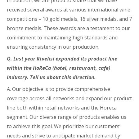
In addition, we are proud to share that we have
received several awards at various international wine
competitions – 10 gold medals, 16 silver medals, and 7
bronze medals. These awards are a testament to our
commitment to maintaining high standards and
ensuring consistency in our production.
Q. Last year Rtvelisi expanded its product line
within the HoReCa (hotel, restaurant, cafe)
industry. Tell us about this direction.
A. Our objective is to provide comprehensive
coverage across all networks and expand our product
line both within retail networks and the Horeca
segment. Our diverse range of products enables us
to achieve this goal. We prioritize our customers’
needs and strive to anticipate market demand by