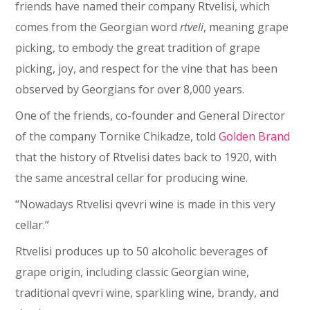
friends have named their company Rtvelisi, which
comes from the Georgian word
rtveli
, meaning grape
picking, to embody the great tradition of grape
picking, joy, and respect for the vine that has been
observed by Georgians for over 8,000 years.
One of the friends, co-founder and General Director
of the company Tornike Chikadze, told
Golden Brand
that the history of Rtvelisi dates back to 1920, with
the same ancestral cellar for producing wine.
“Nowadays Rtvelisi qvevri wine is made in this very
cellar.”
Rtvelisi produces up to 50 alcoholic beverages of
grape origin, including classic Georgian wine,
traditional qvevri wine, sparkling wine, brandy, and