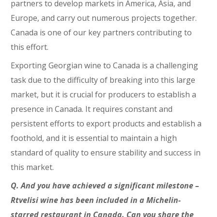
partners to develop markets in America, Asia, and
Europe, and carry out numerous projects together.
Canada is one of our key partners contributing to
this effort.
Exporting Georgian wine to Canada is a challenging
task due to the difficulty of breaking into this large
market, but it is crucial for producers to establish a
presence in Canada. It requires constant and
persistent efforts to export products and establish a
foothold, and it is essential to maintain a high
standard of quality to ensure stability and success in
this market.
Q. And you have achieved a significant milestone –
Rtvelisi wine has been included in a Michelin-
starred restaurant in Canada. Can you share the