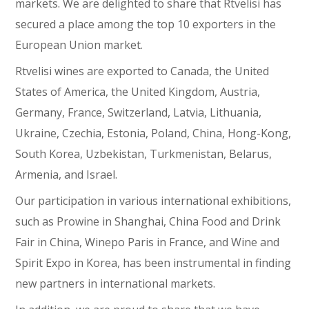
markets. We are delighted to share that Rtvelisi has
secured a place among the top 10 exporters in the
European Union market.
Rtvelisi wines are exported to Canada, the United
States of America, the United Kingdom, Austria,
Germany, France, Switzerland, Latvia, Lithuania,
Ukraine, Czechia, Estonia, Poland, China, Hong-Kong,
South Korea, Uzbekistan, Turkmenistan, Belarus,
Armenia, and Israel.
Our participation in various international exhibitions,
such as Prowine in Shanghai, China Food and Drink
Fair in China, Winepo Paris in France, and Wine and
Spirit Expo in Korea, has been instrumental in finding
new partners in international markets.