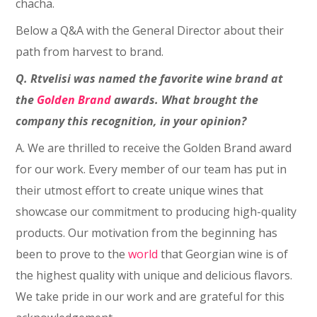
chacha.
Below a Q&A with the General Director about their
path from harvest to brand.
Q. Rtvelisi was named the favorite wine brand at
the
Golden Brand
awards. What brought the
company this recognition, in your opinion?
A. We are thrilled to receive the Golden Brand award
for our work. Every member of our team has put in
their utmost effort to create unique wines that
showcase our commitment to producing high-quality
products. Our motivation from the beginning has
been to prove to the
world
that Georgian wine is of
the highest quality with unique and delicious flavors.
We take pride in our work and are grateful for this