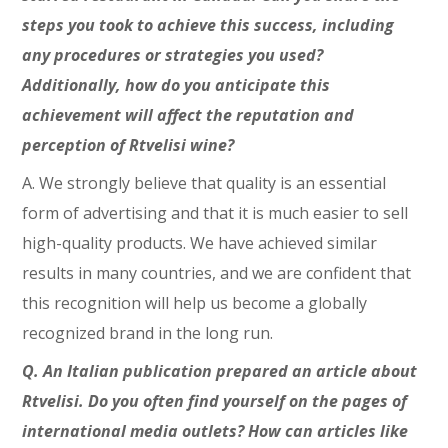
steps you took to achieve this success, including
any procedures or strategies you used?
Additionally, how do you anticipate this
achievement will affect the reputation and
perception of Rtvelisi wine?
A. We strongly believe that quality is an essential
form of advertising and that it is much easier to sell
high-quality products. We have achieved similar
results in many countries, and we are confident that
this recognition will help us become a globally
recognized brand in the long run.
Q. An Italian publication prepared an article about
Rtvelisi. Do you often find yourself on the pages of
international media outlets? How can articles like