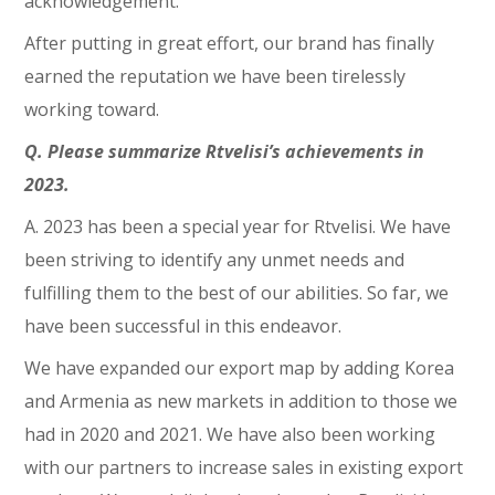
acknowledgement.
After putting in great effort, our brand has finally
earned the reputation we have been tirelessly
working toward.
Q. Please summarize Rtvelisi’s achievements in
2023.
A. 2023 has been a special year for Rtvelisi. We have
been striving to identify any unmet needs and
fulfilling them to the best of our abilities. So far, we
have been successful in this endeavor.
We have expanded our export map by adding Korea
and Armenia as new markets in addition to those we
had in 2020 and 2021. We have also been working
with our partners to increase sales in existing export