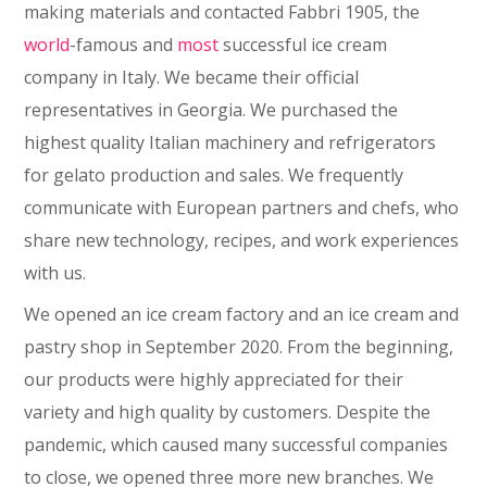
making materials and contacted Fabbri 1905, the
world
-famous and
most
successful ice cream
company in Italy. We became their official
representatives in Georgia. We purchased the
highest quality Italian machinery and refrigerators
for gelato production and sales. We frequently
communicate with European partners and chefs, who
share new technology, recipes, and work experiences
with us.
We opened an ice cream factory and an ice cream and
pastry shop in September 2020. From the beginning,
our products were highly appreciated for their
variety and high quality by customers. Despite the
pandemic, which caused many successful companies
to close, we opened three more new branches. We