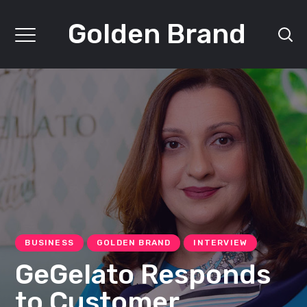
Golden Brand
BUSINESS
GOLDEN BRAND
INTERVIEW
GeGelato Responds
to Customer