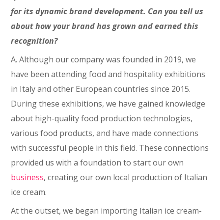
for its dynamic brand development. Can you tell us
about how your brand has grown and earned this
recognition?
A. Although our company was founded in 2019, we
have been attending food and hospitality exhibitions
in Italy and other European countries since 2015.
During these exhibitions, we have gained knowledge
about high-quality food production technologies,
various food products, and have made connections
with successful people in this field. These connections
provided us with a foundation to start our own
business
, creating our own local production of Italian
ice cream.
At the outset, we began importing Italian ice cream-