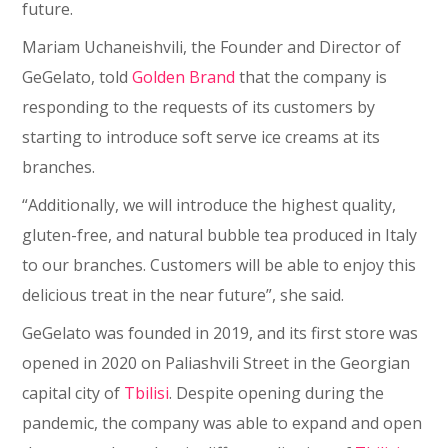
future.
Mariam Uchaneishvili, the Founder and Director of
GeGelato, told
Golden Brand
that the company is
responding to the requests of its customers by
starting to introduce soft serve ice creams at its
branches.
“Additionally, we will introduce the highest quality,
gluten-free, and natural bubble tea produced in Italy
to our branches. Customers will be able to enjoy this
delicious treat in the near future”, she said.
GeGelato was founded in 2019, and its first store was
opened in 2020 on Paliashvili Street in the Georgian
capital city of
Tbilisi
. Despite opening during the
pandemic, the company was able to expand and open