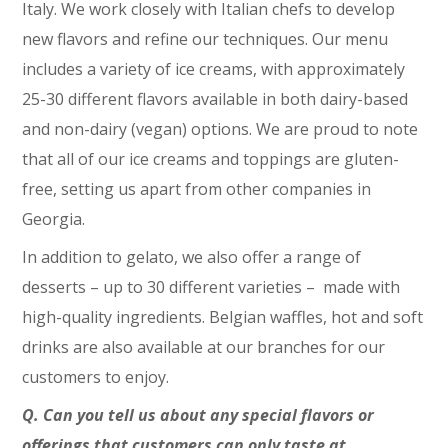
Italy. We work closely with Italian chefs to develop
new flavors and refine our techniques. Our menu
includes a variety of ice creams, with approximately
25-30 different flavors available in both dairy-based
and non-dairy (vegan) options. We are proud to note
that all of our ice creams and toppings are gluten-
free, setting us apart from other companies in
Georgia.
In addition to gelato, we also offer a range of
desserts – up to 30 different varieties – made with
high-quality ingredients. Belgian waffles, hot and soft
drinks are also available at our branches for our
customers to enjoy.
Q. Can you tell us about any special flavors or
offerings that customers can only taste at