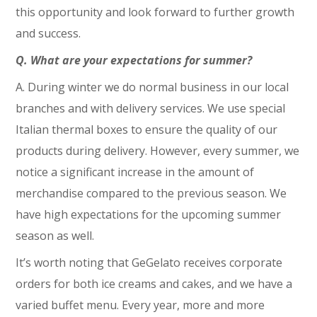
this opportunity and look forward to further growth
and success.
Q. What are your expectations for summer?
A. During winter we do normal business in our local
branches and with delivery services. We use special
Italian thermal boxes to ensure the quality of our
products during delivery. However, every summer, we
notice a significant increase in the amount of
merchandise compared to the previous season. We
have high expectations for the upcoming summer
season as well.
It’s worth noting that GeGelato receives corporate
orders for both ice creams and cakes, and we have a
varied buffet menu. Every year, more and more