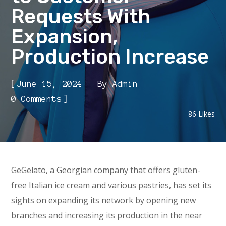
Requests With
Expansion,
Production Increase
[
June 15, 2024
By
Admin
]
0 Comments
86
Likes
GeGelato, a Georgian company that offers gluten-
free Italian ice cream and various pastries, has set its
sights on expanding its network by opening new
branches and increasing its production in the near