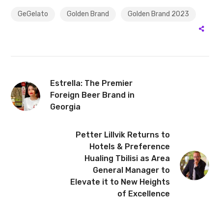
GeGelato
Golden Brand
Golden Brand 2023
Estrella: The Premier
Foreign Beer Brand in
Georgia
Petter Lillvik Returns to
Hotels & Preference
Hualing Tbilisi as Area
General Manager to
Elevate it to New Heights
of Excellence