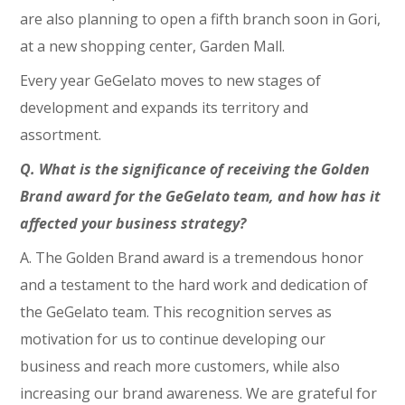
are also planning to open a fifth branch soon in Gori,
at a new shopping center, Garden Mall.
Every year GeGelato moves to new stages of
development and expands its territory and
assortment.
Q. What is the significance of receiving the Golden
Brand award for the GeGelato team, and how has it
affected your business strategy?
A. The Golden Brand award is a tremendous honor
and a testament to the hard work and dedication of
the GeGelato team. This recognition serves as
motivation for us to continue developing our
business and reach more customers, while also
increasing our brand awareness. We are grateful for