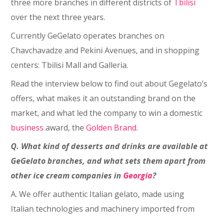
three more branches in different districts of
Tbilisi
over the next three years.
Currently GeGelato operates branches on
Chavchavadze and Pekini Avenues, and in shopping
centers: Tbilisi Mall and Galleria.
Read the interview below to find out about Gegelato’s
offers, what makes it an outstanding brand on the
market, and what led the company to win a domestic
business
award, the
Golden Brand
.
Q. What kind of desserts and drinks are available at
GeGelato branches, and what sets them apart from
other ice cream companies in
Georgia
?
A. We offer authentic Italian gelato, made using
Italian technologies and machinery imported from