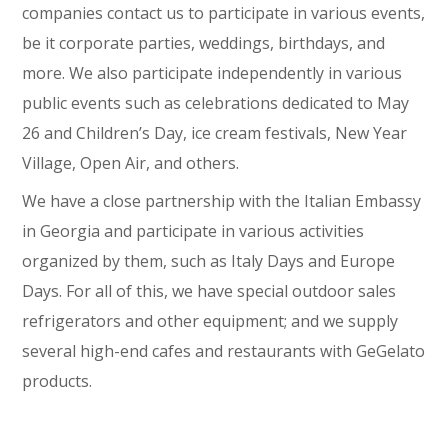
companies contact us to participate in various events,
be it corporate parties, weddings, birthdays, and
more. We also participate independently in various
public events such as celebrations dedicated to May
26 and Children’s Day, ice cream festivals, New Year
Village, Open Air, and others.
We have a close partnership with the Italian Embassy
in Georgia and participate in various activities
organized by them, such as Italy Days and Europe
Days. For all of this, we have special outdoor sales
refrigerators and other equipment; and we supply
several high-end cafes and restaurants with GeGelato
products.