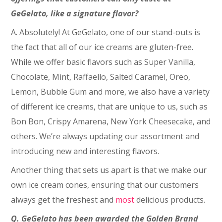
GeGelato, like a signature flavor?
A. Absolutely! At GeGelato, one of our stand-outs is
the fact that all of our ice creams are gluten-free.
While we offer basic flavors such as Super Vanilla,
Chocolate, Mint, Raffaello, Salted Caramel, Oreo,
Lemon, Bubble Gum and more, we also have a variety
of different ice creams, that are unique to us, such as
Bon Bon, Crispy Amarena, New York Cheesecake, and
others. We’re always updating our assortment and
introducing new and interesting flavors.
Another thing that sets us apart is that we make our
own ice cream cones, ensuring that our customers
always get the freshest and
most
delicious products.
Q. GeGelato has been awarded the Golden Brand