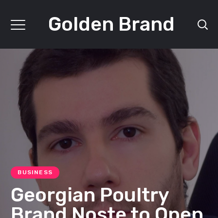
Golden Brand
BUSINESS
Georgian Poultry
Brand Noste to Open