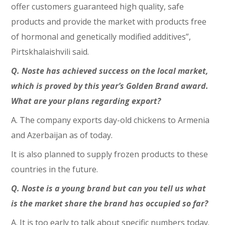
offer customers guaranteed high quality, safe
products and provide the market with products free
of hormonal and genetically modified additives”,
Pirtskhalaishvili said.
Q. Noste has achieved success on the local market,
which is proved by this year’s Golden Brand award.
What are your plans regarding export?
A. The company exports day-old chickens to Armenia
and Azerbaijan as of today.
It is also planned to supply frozen products to these
countries in the future.
Q. Noste is a young brand but can you tell us what
is the market share the brand has occupied so far?
A. It is too early to talk about specific numbers today.