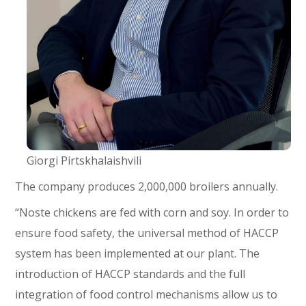
Giorgi Pirtskhalaishvili
The company produces 2,000,000 broilers annually.
“Noste chickens are fed with corn and soy. In order to
ensure food safety, the universal method of HACCP
system has been implemented at our plant. The
introduction of HACCP standards and the full
integration of food control mechanisms allow us to