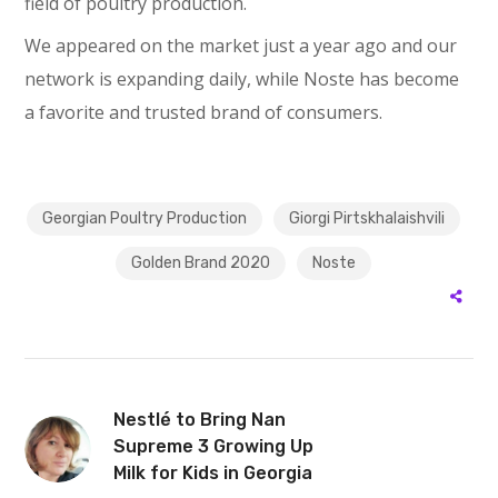
field of poultry production.
We appeared on the market just a year ago and our
network is expanding daily, while Noste has become
a favorite and trusted brand of consumers.
Georgian Poultry Production
Giorgi Pirtskhalaishvili
Golden Brand 2020
Noste
Nestlé to Bring Nan
Supreme 3 Growing Up
Milk for Kids in Georgia