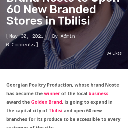
60 New Branded
Stores in Tbilisi
[
May 30, 2021
By
Admin
]
0 Comments
84
Likes
Georgian Poultry Production, whose brand Noste
has become the
winner
of the local
business
award the
Golden Brand
, is going to expand in
the capital city of
Tbilisi
and open 60 new
branches for its produce to be accessible to every
customer of the city.