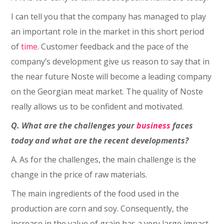
I can tell you that the company has managed to play
an important role in the market in this short period
of
time
. Customer feedback and the pace of the
company’s development give us reason to say that in
the near future Noste will become a leading company
on the Georgian meat market. The quality of Noste
really allows us to be confident and motivated.
Q. What are the challenges your
business
faces
today and what are the recent developments?
A. As for the challenges, the main challenge is the
change in the price of raw materials.
The main ingredients of the food used in the
production are corn and soy. Consequently, the
increase in the value of grain has a very large impact