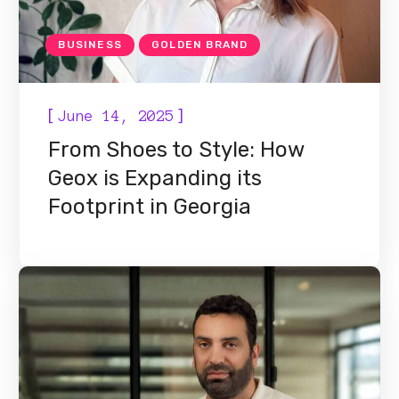
BUSINESS
GOLDEN BRAND
[
]
June 14, 2025
From Shoes to Style: How
Geox is Expanding its
Footprint in Georgia