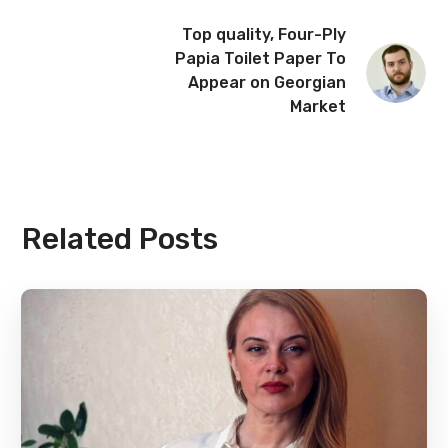
Top quality, Four-Ply
Papia Toilet Paper To
Appear on Georgian
Market
Related Posts