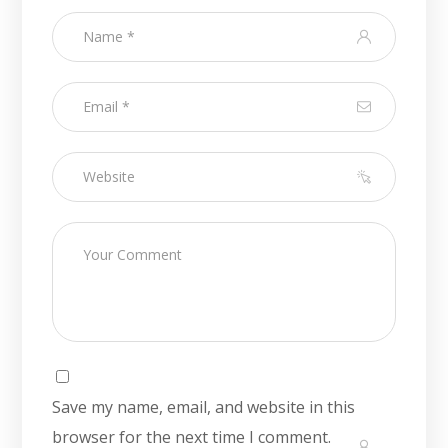
Save my name, email, and website in this
browser for the next time I comment.