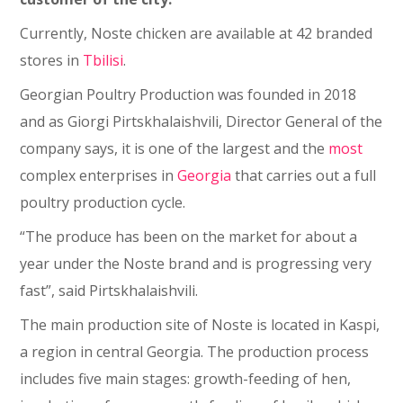
Currently, Noste chicken are available at 42 branded
stores in
Tbilisi
.
Georgian Poultry Production was founded in 2018
and as Giorgi Pirtskhalaishvili, Director General of the
company says, it is one of the largest and the
most
complex enterprises in
Georgia
that carries out a full
poultry production cycle.
“The produce has been on the market for about a
year under the Noste brand and is progressing very
fast”, said Pirtskhalaishvili.
The main production site of Noste is located in Kaspi,
a region in central Georgia. The production process
includes five main stages: growth-feeding of hen,