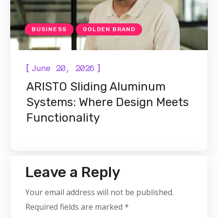
BUSINESS
GOLDEN BRAND
[
]
June 20, 2026
ARISTO Sliding Aluminum
Systems: Where Design Meets
Functionality
Leave a Reply
Your email address will not be published.
Required fields are marked
*