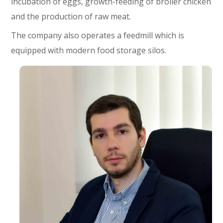
incubation of eggs, growth-feeding of broiler chicken
and the production of raw meat.
The company also operates a feedmill which is
equipped with modern food storage silos.