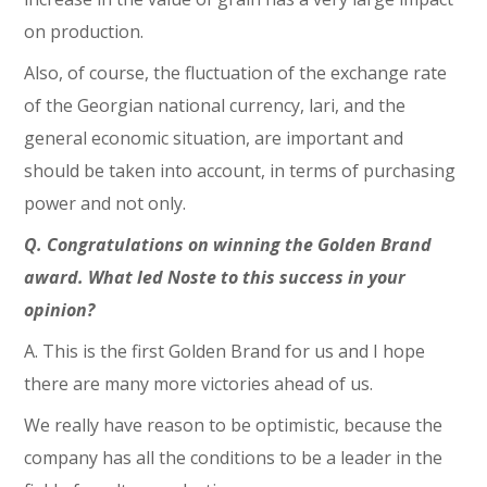
on production.
Also, of course, the fluctuation of the exchange rate
of the Georgian national currency, lari, and the
general economic situation, are important and
should be taken into account, in terms of purchasing
power and not only.
Q. Congratulations on winning the Golden Brand
award. What led Noste to this success in your
opinion?
A. This is the first Golden Brand for us and I hope
there are many more victories ahead of us.
We really have reason to be optimistic, because the
company has all the conditions to be a leader in the