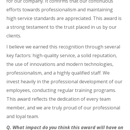
for our company. It confirms that our continuous
efforts towards professionalism and maintaining
high service standards are appreciated. This award is
a strong testament to the trust placed in us by our
clients.
I believe we earned this recognition through several
key factors: high-quality service, a solid reputation,
the use of innovations and modern technologies,
professionalism, and a highly qualified staff. We
invest heavily in the professional development of our
employees, conducting regular training programs.
This award reflects the dedication of every team
member, and we are truly proud of our professional
and loyal team.
Q. What impact do you think this award will have on