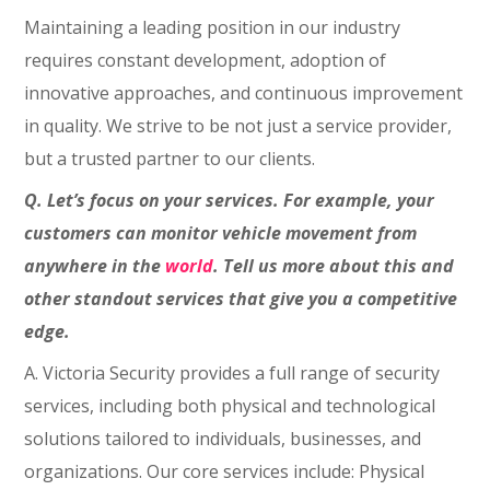
Maintaining a leading position in our industry
requires constant development, adoption of
innovative approaches, and continuous improvement
in quality. We strive to be not just a service provider,
but a trusted partner to our clients.
Q. Let’s focus on your services. For example, your
customers can monitor vehicle movement from
anywhere in the
world
. Tell us more about this and
other standout services that give you a competitive
edge.
A. Victoria Security provides a full range of security
services, including both physical and technological
solutions tailored to individuals, businesses, and
organizations. Our core services include: Physical