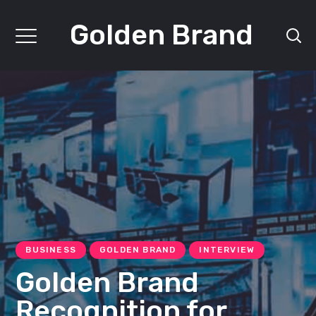
Golden Brand
BUSINESS
GOLDEN BRAND
INTERVIEW
Golden Brand
Recognition for