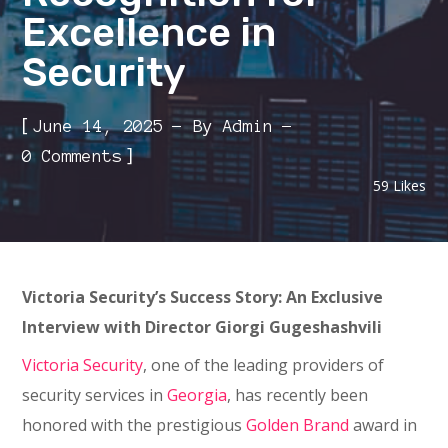
Excellence in
Security
[
June 14, 2025
By
Admin
]
0 Comments
59
Likes
Victoria Security’s Success Story: An Exclusive
Interview with Director Giorgi Gugeshashvili
Victoria Security
, one of the leading providers of
security services in
Georgia
, has recently been
honored with the prestigious
Golden Brand
award in