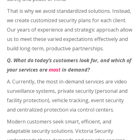
That is why we avoid standardized solutions. Instead,
we create customized security plans for each client.
Our years of experience and strategic approach allow
us to meet these varied expectations effectively and
build long-term, productive partnerships.
Q. What do today’s customers look for, and which of
your services are
most
in demand?
A. Currently, the most in-demand services are video
surveillance systems, private security (personal and
facility protection), vehicle tracking, event security
and centralized protection via control centers.
Modern customers seek smart, efficient, and
adaptable security solutions. Victoria Security