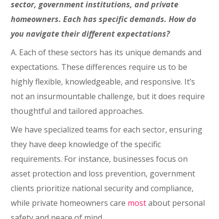
sector, government institutions, and private
homeowners. Each has specific demands. How do
you navigate their different expectations?
A. Each of these sectors has its unique demands and
expectations. These differences require us to be
highly flexible, knowledgeable, and responsive. It’s
not an insurmountable challenge, but it does require
thoughtful and tailored approaches.
We have specialized teams for each sector, ensuring
they have deep knowledge of the specific
requirements. For instance, businesses focus on
asset protection and loss prevention, government
clients prioritize national security and compliance,
while private homeowners care
most
about personal
safety and peace of mind.