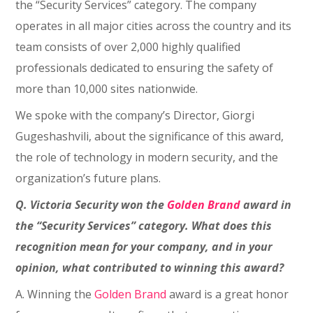
the “Security Services” category. The company
operates in all major cities across the country and its
team consists of over 2,000 highly qualified
professionals dedicated to ensuring the safety of
more than 10,000 sites nationwide.
We spoke with the company’s Director, Giorgi
Gugeshashvili, about the significance of this award,
the role of technology in modern security, and the
organization’s future plans.
Q. Victoria Security won the
Golden Brand
award in
the “Security Services” category. What does this
recognition mean for your company, and in your
opinion, what contributed to winning this award?
A. Winning the
Golden Brand
award is a great honor