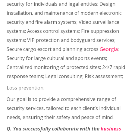
security for individuals and legal entities; Design,
installation, and maintenance of modern electronic
security and fire alarm systems; Video surveillance
systems; Access control systems; Fire suppression
systems; VIP protection and bodyguard services;
Secure cargo escort and planning across
Georgia
;
Security for large cultural and sports events;
Centralized monitoring of protected sites; 24/7 rapid
response teams; Legal consulting; Risk assessment;
Loss prevention.
Our goal is to provide a comprehensive range of
security services, tailored to each client’s individual
needs, ensuring their safety and peace of mind.
Q. You successfully collaborate with the
business