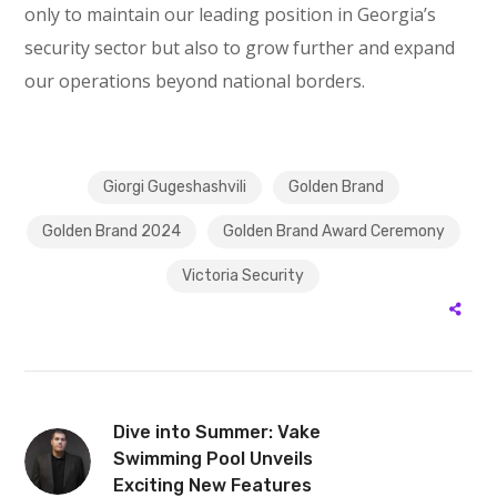
only to maintain our leading position in Georgia’s
security sector but also to grow further and expand
our operations beyond national borders.
Giorgi Gugeshashvili
Golden Brand
Golden Brand 2024
Golden Brand Award Ceremony
Victoria Security
Dive into Summer: Vake
Swimming Pool Unveils
Exciting New Features