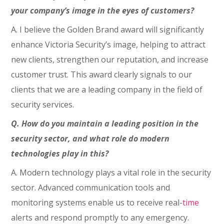
your company’s image in the eyes of customers?
A. I believe the Golden Brand award will significantly
enhance Victoria Security’s image, helping to attract
new clients, strengthen our reputation, and increase
customer trust. This award clearly signals to our
clients that we are a leading company in the field of
security services.
Q. How do you maintain a leading position in the
security sector, and what role do modern
technologies play in this?
A. Modern technology plays a vital role in the security
sector. Advanced communication tools and
monitoring systems enable us to receive real-
time
alerts and respond promptly to any emergency.