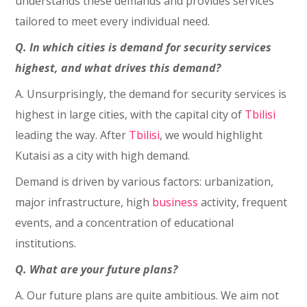
understands these demands and provides services
tailored to meet every individual need.
Q. In which cities is demand for security services
highest, and what drives this demand?
A. Unsurprisingly, the demand for security services is
highest in large cities, with the capital city of
Tbilisi
leading the way. After
Tbilisi
, we would highlight
Kutaisi as a city with high demand.
Demand is driven by various factors: urbanization,
major infrastructure, high
business
activity, frequent
events, and a concentration of educational
institutions.
Q. What are your future plans?
A. Our future plans are quite ambitious. We aim not