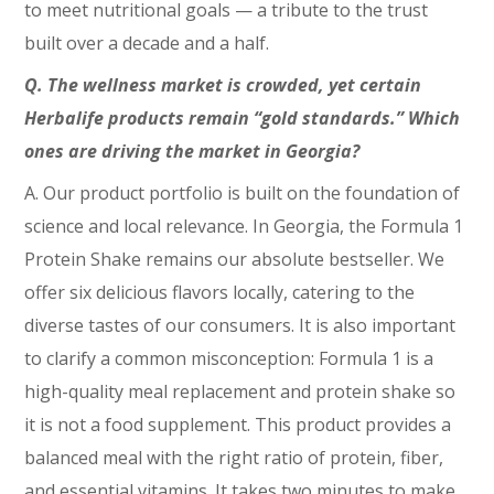
to meet nutritional goals — a tribute to the trust
built over a decade and a half.
Q. The wellness market is crowded, yet certain
Herbalife products remain “gold standards.” Which
ones are driving the market in Georgia?
A. Our product portfolio is built on the foundation of
science and local relevance. In Georgia, the Formula 1
Protein Shake remains our absolute bestseller. We
offer six delicious flavors locally, catering to the
diverse tastes of our consumers. It is also important
to clarify a common misconception: Formula 1 is a
high-quality meal replacement and protein shake so
it is not a food supplement. This product provides a
balanced meal with the right ratio of protein, fiber,
and essential vitamins. It takes two minutes to make