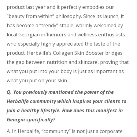
product last year and it perfectly embodies our
“beauty from within” philosophy. Since its launch, it
has become a “trendy” staple, warmly welcomed by
local Georgian influencers and wellness enthusiasts
who especially highly appreciated the taste of the
product. Herbalife’s Collagen Skin Booster bridges
the gap between nutrition and skincare, proving that
what you put into your body is just as important as
what you put on your skin.
Q. You previously mentioned the power of the
Herbalife community which inspires your clients to
join a healthy lifestyle. How does this manifest in
Georgia specifically?
A. In Herbalife, “community” is not just a corporate