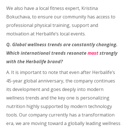
We also have a local fitness expert, Kristina
Bokuchava, to ensure our community has access to
professional physical training, support and
motivation at Herbalife’s local events.
Q. Global wellness trends are constantly changing.
Which international trends resonate
most
strongly
with the Herbalife brand?
A. It is important to note that even after Herbalife’s
45-year global anniversary, the company continues
its development and goes deeply into modern
wellness trends and the key one is personalizing
nutrition highly supported by modern technology
tools. Our company currently has a transformation
era, we are moving toward a globally leading wellness