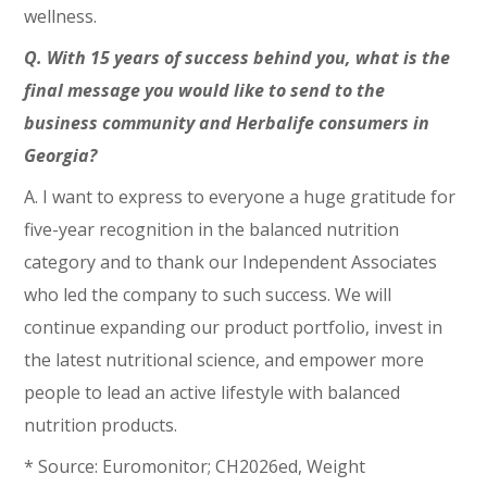
wellness.
Q. With 15 years of success behind you, what is the
final message you would like to send to the
business community and Herbalife consumers in
Georgia?
A. I want to express to everyone a huge gratitude for
five-year recognition in the balanced nutrition
category and to thank our Independent Associates
who led the company to such success. We will
continue expanding our product portfolio, invest in
the latest nutritional science, and empower more
people to lead an active lifestyle with balanced
nutrition products.
* Source: Euromonitor; CH2026ed, Weight