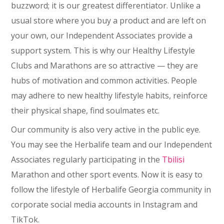
buzzword; it is our greatest differentiator. Unlike a
usual store where you buy a product and are left on
your own, our Independent Associates provide a
support system. This is why our Healthy Lifestyle
Clubs and Marathons are so attractive — they are
hubs of motivation and common activities. People
may adhere to new healthy lifestyle habits, reinforce
their physical shape, find soulmates etc.
Our community is also very active in the public eye.
You may see the Herbalife team and our Independent
Associates regularly participating in the
Tbilisi
Marathon and other sport events. Now it is easy to
follow the lifestyle of Herbalife Georgia community in
corporate social media accounts in Instagram and
TikTok.