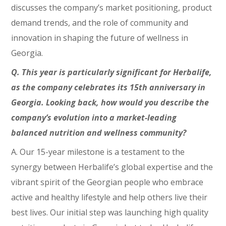
discusses the company’s market positioning, product
demand trends, and the role of community and
innovation in shaping the future of wellness in
Georgia.
Q. This year is particularly significant for Herbalife,
as the company celebrates its 15th anniversary in
Georgia. Looking back, how would you describe the
company’s evolution into a market-leading
balanced nutrition and wellness community?
A. Our 15-year milestone is a testament to the
synergy between Herbalife’s global expertise and the
vibrant spirit of the Georgian people who embrace
active and healthy lifestyle and help others live their
best lives. Our initial step was launching high quality