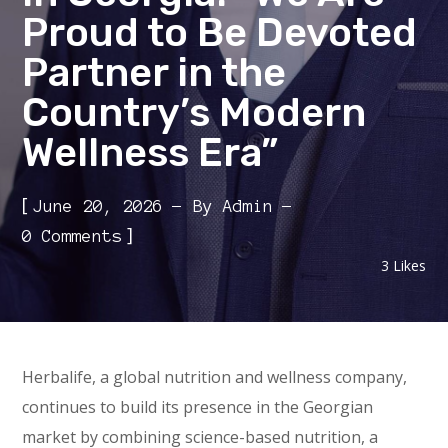
Proud to Be Devoted
Partner in the
Country’s Modern
Wellness Era”
[
June 20, 2026
By
Admin
]
0 Comments
3
Likes
Herbalife, a global nutrition and wellness company,
continues to build its presence in the Georgian
market by combining science-based nutrition, a