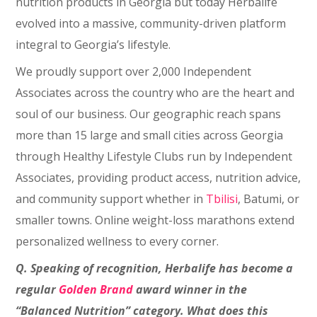
nutrition products in Georgia but today Herbalife
evolved into a massive, community-driven platform
integral to Georgia’s lifestyle.
We proudly support over 2,000 Independent
Associates across the country who are the heart and
soul of our business. Our geographic reach spans
more than 15 large and small cities across Georgia
through Healthy Lifestyle Clubs run by Independent
Associates, providing product access, nutrition advice,
and community support whether in
Tbilisi
, Batumi, or
smaller towns. Online weight-loss marathons extend
personalized wellness to every corner.
Q. Speaking of recognition, Herbalife has become a
regular
Golden Brand
award winner in the
“Balanced Nutrition” category. What does this