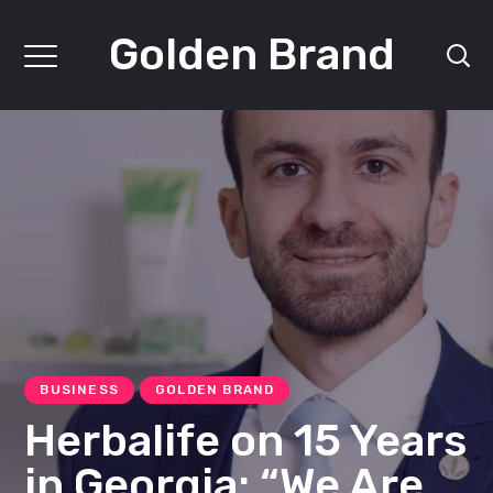
Golden Brand
BUSINESS
GOLDEN BRAND
Herbalife on 15 Years
in Georgia: “We Are