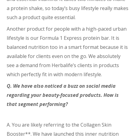
a protein shake, so today’s busy lifestyle really makes
such a product quite essential.
Another product for people with a high-paced urban
lifestyle is our Formula 1 Express protein bar. It is
balanced nutrition too in a smart format because it is
available for clients even on the go. We absolutely
see a demand from Herbalife’s clients in products
which perfectly fit in with modern lifestyle.
Q. We have also noticed a buzz on social media
regarding your beauty-focused products. How is
that segment performing?
A. You are likely referring to the Collagen Skin
Booster**. We have launched this inner nutrition