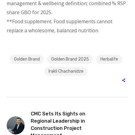
management & wellbeing definition; combined % RSP
share GBO for 2025.
**Food supplement. Food supplements cannot
replace a wholesome, balanced nutrition.
Golden Brand
Golden Brand 2025
Herbalife
Irakli Chachanidze
CMC Sets Its Sights on
Regional Leadership in
Construction Project