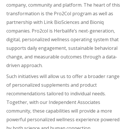
company, community and platform. The heart of this
transformation is the Pro2Col program as well as
partnership with Link BioSciences and Bioniq
companies. Pro2col is Herbalife’s next-generation,
digital, personalized wellness operating system that
supports daily engagement, sustainable behavioral
change, and measurable outcomes through a data-
driven approach.
Such initiatives will allow us to offer a broader range
of personalized supplements and product
recommendations tailored to individual needs.
Together, with our Independent Associates
community, these capabilities will provide a more
powerful personalized wellness experience powered
by both science and human connection.