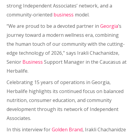
strong Independent Associates’ network, and a
community-oriented
business
model.
“We are proud to be a devoted partner in
Georgia
’s
journey toward a modern wellness era, combining
the human touch of our community with the cutting-
edge technology of 2026,” says Irakli Chachanidze,
Senior
Business
Support Manager in the Caucasus at
Herbalife.
Celebrating 15 years of operations in Georgia,
Herbalife highlights its continued focus on balanced
nutrition, consumer education, and community
development through its network of Independent
Associates.
In this interview for
Golden Brand
, Irakli Chachanidze