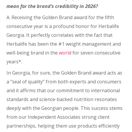
mean for the brand’s credibility in 2026?
A. Receiving the Golden Brand award for the fifth
consecutive year is a profound honor for Herbalife
Georgia. It perfectly correlates with the fact that
Herbalife has been the #1 weight management and
well-being brand in the
world
for seven consecutive
years*.
In Georgia, for sure, the Golden Brand award acts as
a “seal of quality” from both experts and consumers
and it affirms that our commitment to international
standards and science-backed nutrition resonates
deeply with the Georgian people. This success stems
from our Independent Associates strong client
partnerships, helping them use products efficiently