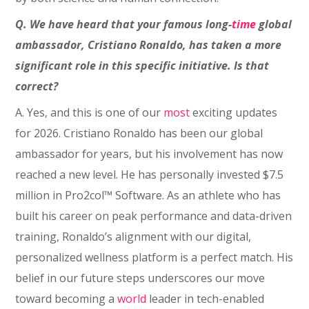
Q. We have heard that your famous long-
time
global
ambassador, Cristiano Ronaldo, has taken a more
significant role in this specific initiative. Is that
correct?
A. Yes, and this is one of our
most
exciting updates
for 2026. Cristiano Ronaldo has been our global
ambassador for years, but his involvement has now
reached a new level. He has personally invested $7.5
million in Pro2col™ Software. As an athlete who has
built his career on peak performance and data-driven
training, Ronaldo’s alignment with our digital,
personalized wellness platform is a perfect match. His
belief in our future steps underscores our move
toward becoming a
world
leader in tech-enabled