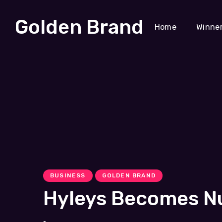
Golden Brand
Home
Winne
BUSINESS
GOLDEN BRAND
Hyleys Becomes Nu