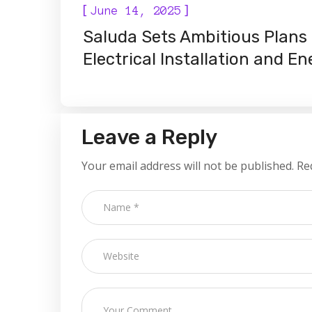
[
]
June 14, 2025
Saluda Sets Ambitious Plans 
Electrical Installation and E
Leave a Reply
Your email address will not be published.
Re