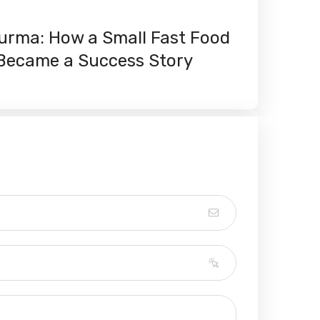
rma: How a Small Fast Food
i Became a Success Story