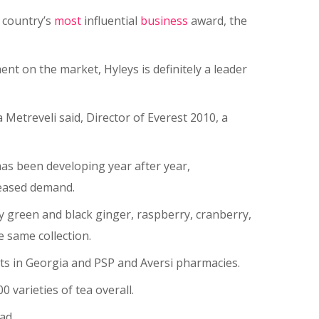
 country’s
most
influential
business
award, the
nt on the market, Hyleys is definitely a leader
 Metreveli said, Director of Everest 2010, a
as been developing year after year,
reased demand.
ry green and black ginger, raspberry, cranberry,
 same collection.
kets in Georgia and PSP and Aversi pharmacies.
 varieties of tea overall.
ad.