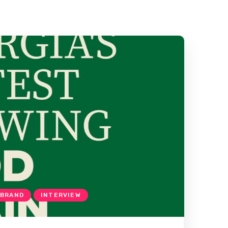
 BRAND
INTERVIEW