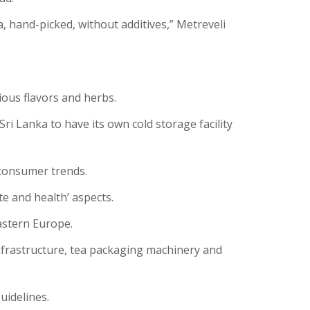
a, hand-picked, without additives,” Metreveli
ious flavors and herbs.
i Lanka to have its own cold storage facility
 consumer trends.
e and health’ aspects.
astern Europe.
nfrastructure, tea packaging machinery and
uidelines.