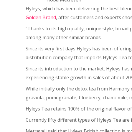
Hyleys, which has been delivering the best blend
Golden Brand
, after customers and experts chos
“Thanks to its high quality, unique style, broad
among many other similar brands.
Since its very first days Hyleys has been offerin
distribution company that imports Hyleys Tea t
Since its introduction to the market, Hyleys h
experiencing stable growth in sales of about 20
While initially only the detox tea from Harmony 
graviola, pomegranate, blueberry, chamomile, mi
Hyleys Tea retains 100% of the original flavor o
Currently fifty different types of Hyleys Tea ar
Metreveli said that Hyleys British collection is