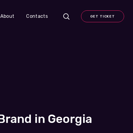
About
Contacts
GET TICKET
rand in Georgia