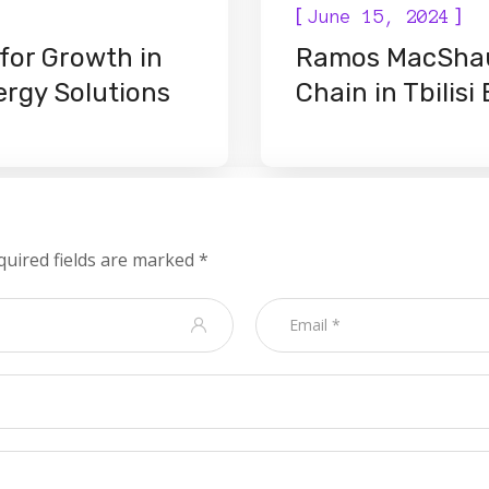
[
]
June 15, 2024
for Growth in
Ramos MacShau
nergy Solutions
Chain in Tbilis
quired fields are marked
*