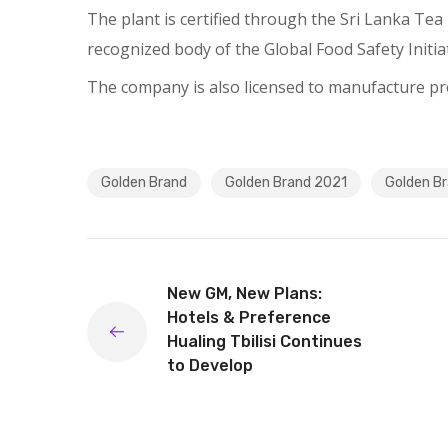
The plant is certified through the Sri Lanka Te
recognized body of the Global Food Safety Initiat
The company is also licensed to manufacture pro
Golden Brand
Golden Brand 2021
Golden Br
New GM, New Plans:
Hotels & Preference
Hualing Tbilisi Continues
to Develop