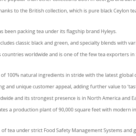
hanks to the British collection, which is pure black Ceylon te
as been packing tea under its flagship brand Hyleys.
cludes classic black and green, and specialty blends with var
ountries worldwide and is one of the few tea exporters in Sr
 of 100% natural ingredients in stride with the latest global
g and unique customer appeal, adding further value to ‘tast
dwide and its strongest presence is in North America and E
es a production plant of 90,000 square feet with modern i
s of tea under strict Food Safety Management Systems and g