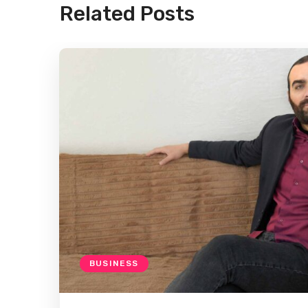
Related Posts
BUSINESS