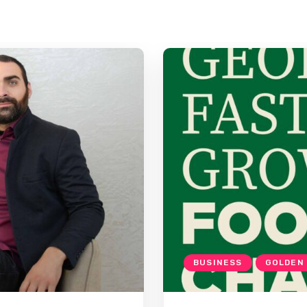
BUSINESS
GOLDEN