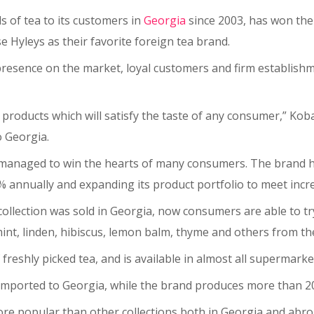
s of tea to its customers in
Georgia
since 2003, has won the
e Hyleys as their favorite foreign tea brand.
 presence on the market, loyal customers and firm establishme
g products which will satisfy the taste of any consumer,” Koba
o Georgia.
as managed to win the hearts of many consumers. The brand h
% annually and expanding its product portfolio to meet inc
collection was sold in Georgia, now consumers are able to t
nt, linden, hibiscus, lemon balm, thyme and others from the
f freshly picked tea, and is available in almost all supermar
e imported to Georgia, while the brand produces more than 200
 more popular than other collections both in Georgia and abro