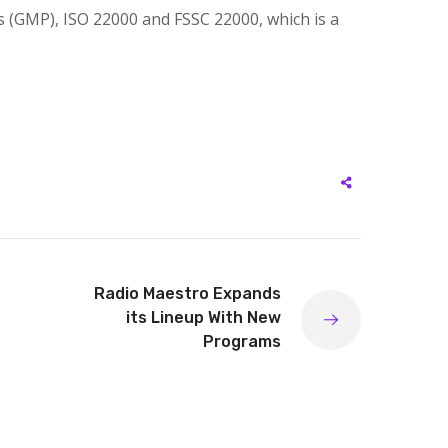
s (GMP), ISO 22000 and FSSC 22000, which is a
Radio Maestro Expands
its Lineup With New
Programs