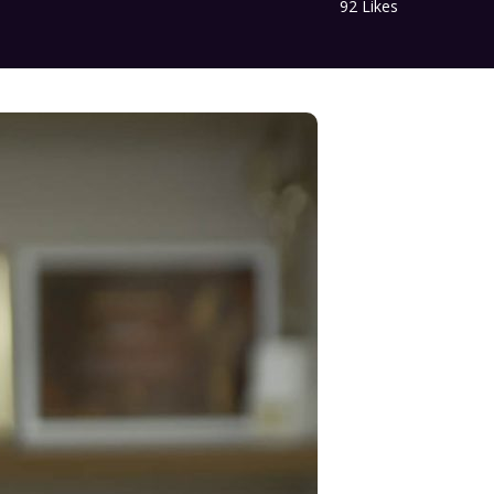
92
Likes