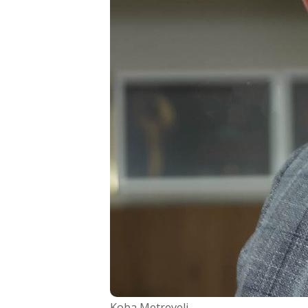
Koba Metreveli