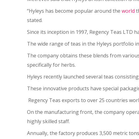
“Hyleys has become popular around the
world
t
stated.
Since its inception in 1997, Regency Teas LTD h
The wide range of teas in the Hyleys portfolio in
The company obtains these blends from various c
specifically for herbs.
Hyleys recently launched several teas consisting
These innovative products have special packagin
Regency Teas exports to over 25 countries worl
On the manufacturing front, the company operat
highly skilled staff.
Annually, the factory produces 3,500 metric ton