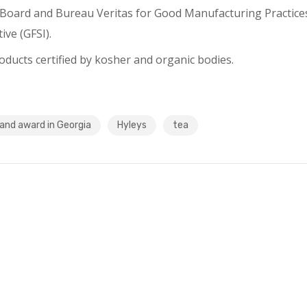
a Board and Bureau Veritas for Good Manufacturing Practice
ive (GFSI).
ducts certified by kosher and organic bodies.
and award in Georgia
Hyleys
tea