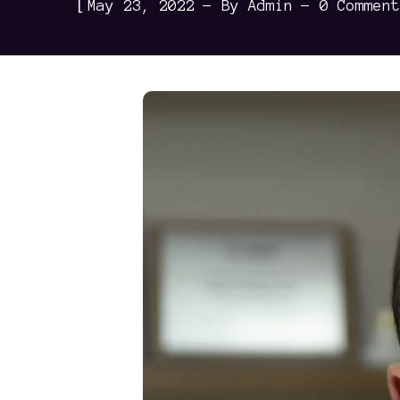
[
May 23, 2022
By
Admin
0 Comment