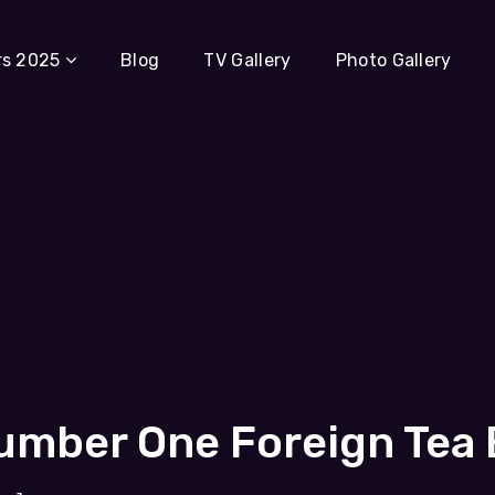
rs 2025
Blog
TV Gallery
Photo Gallery
mber One Foreign Tea B