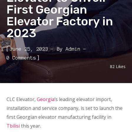
First Georgian
Elevator Factory in
2023
[
June 25, 2023
By
Admin
]
0 Comments
82
Likes
CLC Elevator,
Georgia
’s leading elevator import,
installation and service company, is set to launch the
first Georgian elevator manufacturing facility in
Tbilisi
this year.