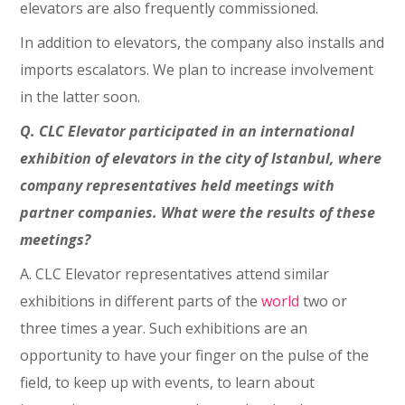
elevators are also frequently commissioned.
In addition to elevators, the company also installs and
imports escalators. We plan to increase involvement
in the latter soon.
Q. CLC Elevator participated in an international
exhibition of elevators in the city of Istanbul, where
company representatives held meetings with
partner companies. What were the results of these
meetings?
A. CLC Elevator representatives attend similar
exhibitions in different parts of the
world
two or
three times a year. Such exhibitions are an
opportunity to have your finger on the pulse of the
field, to keep up with events, to learn about