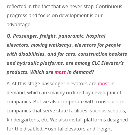
reflected in the fact that we never stop. Continuous
progress and focus on development is our
advantage.
Q. Passenger, freight, panoramic, hospital
elevators, moving walkways, elevators for people
with disabilities, and for cars, construction baskets
and hydraulic platforms, are among CLC Elevator’s
products. Which are
most
in demand?
A. At this stage passenger elevators are
most
in
demand, which are mainly ordered by development
companies. But we also cooperate with construction
companies that serve state facilities, such as schools,
kindergartens, etc. We also install platforms designed
for the disabled. Hospital elevators and freight