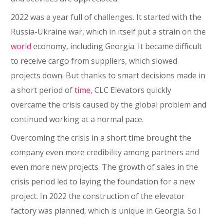
2022 was a year full of challenges. It started with the
Russia-Ukraine war, which in itself put a strain on the
world
economy, including Georgia. It became difficult
to receive cargo from suppliers, which slowed
projects down. But thanks to smart decisions made in
a short period of
time
, CLC Elevators quickly
overcame the crisis caused by the global problem and
continued working at a normal pace.
Overcoming the crisis in a short time brought the
company even more credibility among partners and
even more new projects. The growth of sales in the
crisis period led to laying the foundation for a new
project. In 2022 the construction of the elevator
factory was planned, which is unique in Georgia. So I