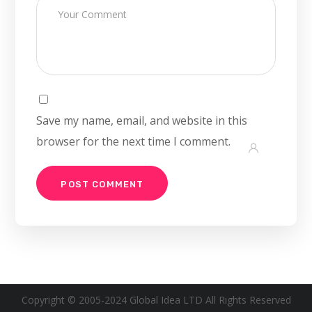
Save my name, email, and website in this
browser for the next time I comment.
Copyright © 2005-2024 Global Idea LTD All Rights Reserved