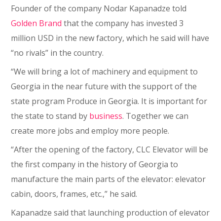
Founder of the company Nodar Kapanadze told
Golden Brand
that the company has invested 3
million USD in the new factory, which he said will have
“no rivals” in the country.
“We will bring a lot of machinery and equipment to
Georgia in the near future with the support of the
state program Produce in Georgia. It is important for
the state to stand by
business
. Together we can
create more jobs and employ more people.
“After the opening of the factory, CLC Elevator will be
the first company in the history of Georgia to
manufacture the main parts of the elevator: elevator
cabin, doors, frames, etc.,” he said.
Kapanadze said that launching production of elevator