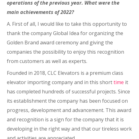
operations of the previous year. What were the
main achievements of 2022?
A. First of all, I would like to take this opportunity to
thank the company Global Idea for organizing the
Golden Brand award ceremony and giving the
companies the possibility to enjoy this recognition
from customers as well as experts.
Founded in 2018, CLC Elevators is a premium class
elevator importing company and in this short
time
it
has completed hundreds of successful projects. Since
its establishment the company has been focused on
progress, development and advancement. This award
and recognition is a sign for the company that it is
developing in the right way and that our tireless work
and activities are appreciated.