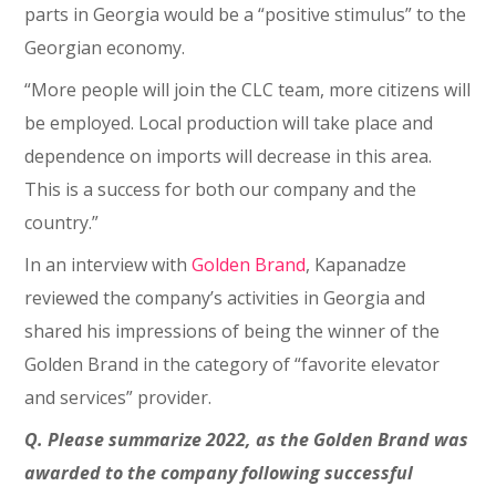
parts in Georgia would be a “positive stimulus” to the
Georgian economy.
“More people will join the CLC team, more citizens will
be employed. Local production will take place and
dependence on imports will decrease in this area.
This is a success for both our company and the
country.”
In an interview with
Golden Brand
, Kapanadze
reviewed the company’s activities in Georgia and
shared his impressions of being the winner of the
Golden Brand in the category of “favorite elevator
and services” provider.
Q. Please summarize 2022, as the Golden Brand was
awarded to the company following successful