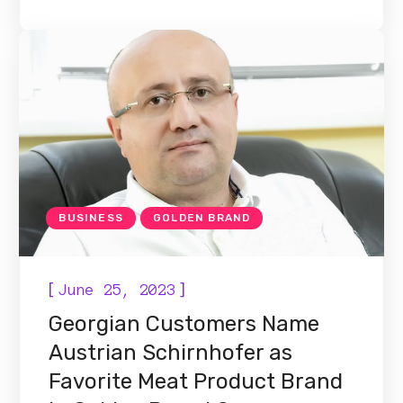
BUSINESS
GOLDEN BRAND
[
]
June 25, 2023
Georgian Customers Name
Austrian Schirnhofer as
Favorite Meat Product Brand