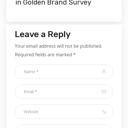
in Golden Brand Survey
Leave a Reply
Your email address will not be published.
Required fields are marked
*