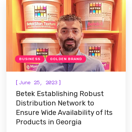
BUSINESS
GOLDEN BRAND
[
]
June 25, 2023
Betek Establishing Robust
Distribution Network to
Ensure Wide Availability of Its
Products in Georgia