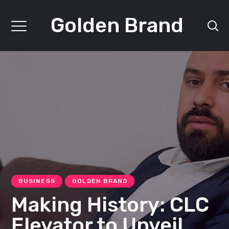
Golden Brand
BUSINESS
GOLDEN BRAND
Making History: CLC
Elevator to Unveil