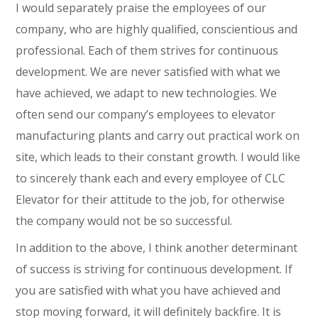
I would separately praise the employees of our
company, who are highly qualified, conscientious and
professional. Each of them strives for continuous
development. We are never satisfied with what we
have achieved, we adapt to new technologies. We
often send our company’s employees to elevator
manufacturing plants and carry out practical work on
site, which leads to their constant growth. I would like
to sincerely thank each and every employee of CLC
Elevator for their attitude to the job, for otherwise
the company would not be so successful.
In addition to the above, I think another determinant
of success is striving for continuous development. If
you are satisfied with what you have achieved and
stop moving forward, it will definitely backfire. It is