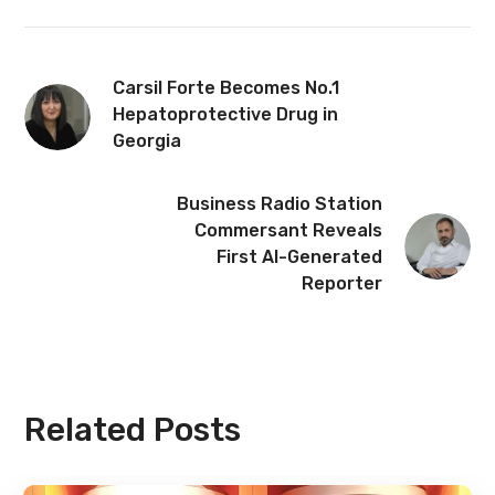
Carsil Forte Becomes No.1
Hepatoprotective Drug in
Georgia
Business Radio Station
Commersant Reveals
First AI-Generated
Reporter
Related Posts