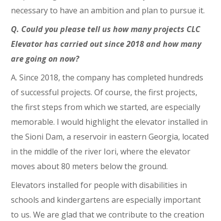
necessary to have an ambition and plan to pursue it.
Q. Could you please tell us how many projects CLC
Elevator has carried out since 2018 and how many
are going on now?
A. Since 2018, the company has completed hundreds
of successful projects. Of course, the first projects,
the first steps from which we started, are especially
memorable. I would highlight the elevator installed in
the Sioni Dam, a reservoir in eastern Georgia, located
in the middle of the river Iori, where the elevator
moves about 80 meters below the ground.
Elevators installed for people with disabilities in
schools and kindergartens are especially important
to us. We are glad that we contribute to the creation