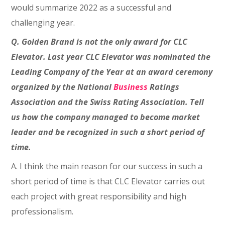
would summarize 2022 as a successful and
challenging year.
Q. Golden Brand is not the only award for CLC
Elevator. Last year CLC Elevator was nominated the
Leading Company of the Year at an award ceremony
organized by the National
Business
Ratings
Association and the Swiss Rating Association. Tell
us how the company managed to become market
leader and be recognized in such a short period of
time.
A. I think the main reason for our success in such a
short period of time is that CLC Elevator carries out
each project with great responsibility and high
professionalism.