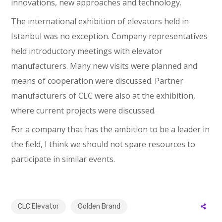
innovations, new approaches and technology.
The international exhibition of elevators held in
Istanbul was no exception. Company representatives
held introductory meetings with elevator
manufacturers. Many new visits were planned and
means of cooperation were discussed. Partner
manufacturers of CLC were also at the exhibition,
where current projects were discussed.
For a company that has the ambition to be a leader in
the field, I think we should not spare resources to
participate in similar events.
CLC Elevator
Golden Brand