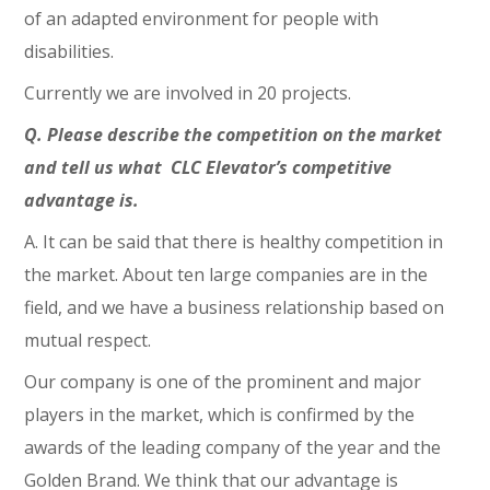
of an adapted environment for people with
disabilities.
Currently we are involved in 20 projects.
Q. Please describe the competition on the market
and tell us what CLC Elevator’s competitive
advantage is.
A. It can be said that there is healthy competition in
the market. About ten large companies are in the
field, and we have a business relationship based on
mutual respect.
Our company is one of the prominent and major
players in the market, which is confirmed by the
awards of the leading company of the year and the
Golden Brand. We think that our advantage is