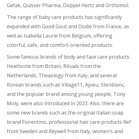
Gefak, Quisser Pharma, Doppel Hertz and Orthomol.
The range of baby care products has significantly
expanded with Good Gout and Dodie from France, as
well as Isabella Laurie from Belgium, offering
colorful, safe, and comfort-oriented products.
Some famous brands of body and face care products
Heathcote from Britain, Rituals from the
Netherlands, Theaology from Italy, and several
Korean brands such as Village11, Apieu, Stenblanc,
and the popular brand among young people, Tony
Moly, were also introduced in 2023. Also, there are
some new brands such as the original Italian soap
brand Fiorentino, professional hair care products Ref
from Sweden and Reywell from Italy, women’s and