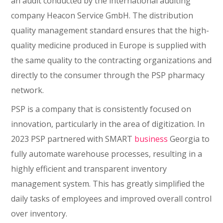
an audit conducted by the international auditing
company Heacon Service GmbH. The distribution
quality management standard ensures that the high-
quality medicine produced in Europe is supplied with
the same quality to the contracting organizations and
directly to the consumer through the PSP pharmacy
network.
PSP is a company that is consistently focused on
innovation, particularly in the area of digitization. In
2023 PSP partnered with SMART
business
Georgia to
fully automate warehouse processes, resulting in a
highly efficient and transparent inventory
management system. This has greatly simplified the
daily tasks of employees and improved overall control
over inventory.