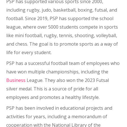
PSP has supported various sports since 2000,
including rugby, judo, basketball, boxing, futsal, and
football. Since 2019, PSP has supported the school
league, where over 5000 students compete in sports
like mini football, rugby, tennis, shooting, volleyball,
and chess. The goal is to promote sports as a way of
life for every student.
PSP has a successful football team of employees who
have won multiple championships, including the
Business
League. They also won the 2023 Futsal
silver medal. This is a source of pride for all
employees and promotes a healthy lifestyle.
PSP has been involved in educational projects and
activities for years, including a memorandum of
cooperation with the National Library of the