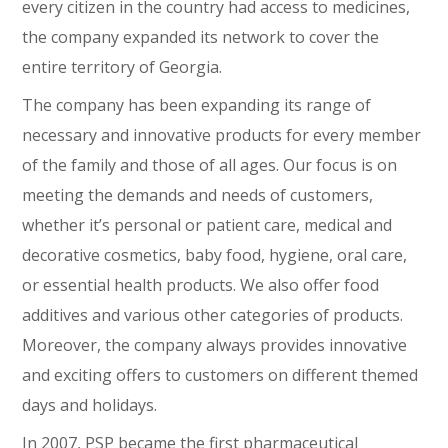
every citizen in the country had access to medicines,
the company expanded its network to cover the
entire territory of Georgia.
The company has been expanding its range of
necessary and innovative products for every member
of the family and those of all ages. Our focus is on
meeting the demands and needs of customers,
whether it’s personal or patient care, medical and
decorative cosmetics, baby food, hygiene, oral care,
or essential health products. We also offer food
additives and various other categories of products.
Moreover, the company always provides innovative
and exciting offers to customers on different themed
days and holidays.
In 2007, PSP became the first pharmaceutical