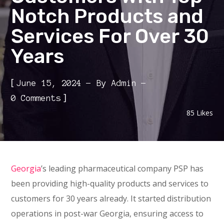
Notch Products and
Services For Over 30
Years
[
June 15, 2024
By
Admin
]
0 Comments
85
Likes
Georgia
’s leading pharmaceutical company PSP has
been providing high-quality products and services to
customers for 30 years already. It started distribution
operations in post-war Georgia, ensuring access to