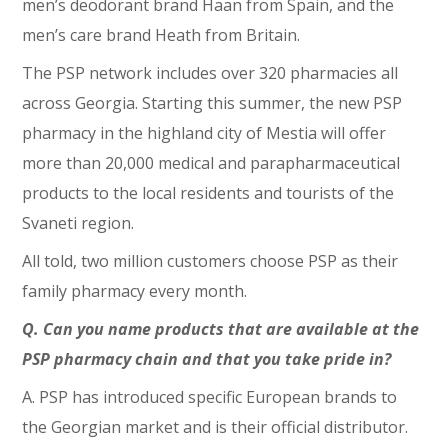
men’s deodorant brand Haan from Spain, and the
men’s care brand Heath from Britain.
The PSP network includes over 320 pharmacies all
across Georgia. Starting this summer, the new PSP
pharmacy in the highland city of Mestia will offer
more than 20,000 medical and parapharmaceutical
products to the local residents and tourists of the
Svaneti region.
All told, two million customers choose PSP as their
family pharmacy every month.
Q. Can you name products that are available at the
PSP pharmacy chain and that you take pride in?
A. PSP has introduced specific European brands to
the Georgian market and is their official distributor.