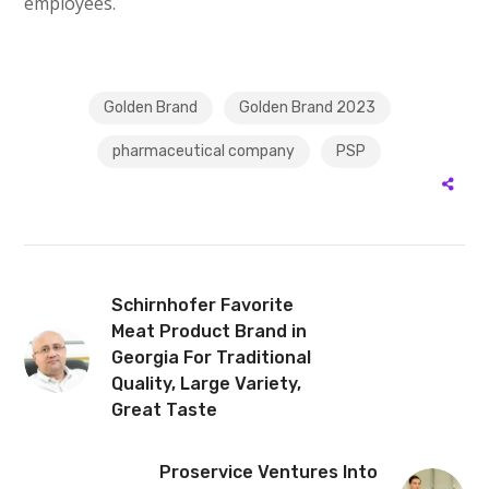
employees.
Golden Brand
Golden Brand 2023
pharmaceutical company
PSP
Schirnhofer Favorite
Meat Product Brand in
Georgia For Traditional
Quality, Large Variety,
Great Taste
Proservice Ventures Into