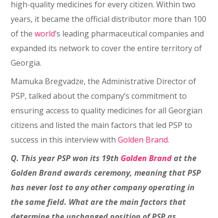
high-quality medicines for every citizen. Within two
years, it became the official distributor more than 100
of the
world
’s leading pharmaceutical companies and
expanded its network to cover the entire territory of
Georgia.
Mamuka Bregvadze, the Administrative Director of
PSP, talked about the company’s commitment to
ensuring access to quality medicines for all Georgian
citizens and listed the main factors that led PSP to
success in this interview with
Golden Brand
.
Q. This year PSP won its 19th
Golden Brand
at the
Golden Brand awards ceremony, meaning that PSP
has never lost to any other company operating in
the same field. What are the main factors that
determine the unchanged position of PSP as