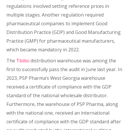
regulations involved setting reference prices in
multiple stages. Another regulation required
pharmaceutical companies to implement Good
Distribution Practice (GDP) and Good Manufacturing
Practice (GMP) for pharmaceutical manufacturers,
which became mandatory in 2022.
The
Tbilisi
distribution warehouse was among the
first to successfully pass the audit in June last year. In
2023, PSP Pharma’s West Georgia warehouse
received a certificate of compliance with the GDP
standard of the national wholesale distributor.
Furthermore, the warehouse of PSP Pharma, along
with the national one, received an international
certificate of compliance with the GDP standard after