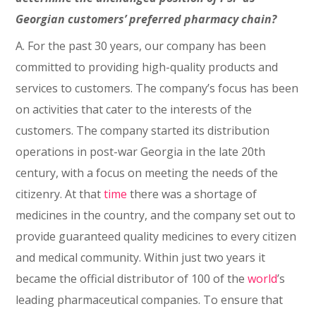
Georgian customers’ preferred pharmacy chain?
A. For the past 30 years, our company has been
committed to providing high-quality products and
services to customers. The company’s focus has been
on activities that cater to the interests of the
customers. The company started its distribution
operations in post-war Georgia in the late 20th
century, with a focus on meeting the needs of the
citizenry. At that
time
there was a shortage of
medicines in the country, and the company set out to
provide guaranteed quality medicines to every citizen
and medical community. Within just two years it
became the official distributor of 100 of the
world
’s
leading pharmaceutical companies. To ensure that