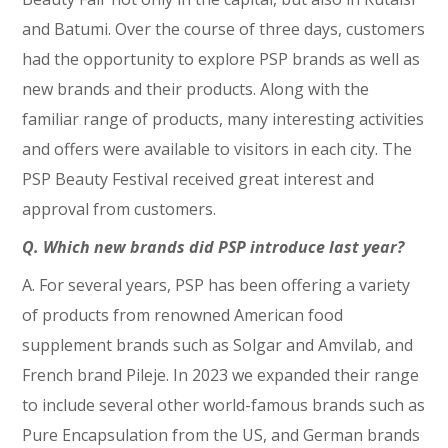
and Batumi. Over the course of three days, customers
had the opportunity to explore PSP brands as well as
new brands and their products. Along with the
familiar range of products, many interesting activities
and offers were available to visitors in each city. The
PSP Beauty Festival received great interest and
approval from customers.
Q. Which new brands did PSP introduce last year?
A. For several years, PSP has been offering a variety
of products from renowned American food
supplement brands such as Solgar and Amvilab, and
French brand Pileje. In 2023 we expanded their range
to include several other world-famous brands such as
Pure Encapsulation from the US, and German brands