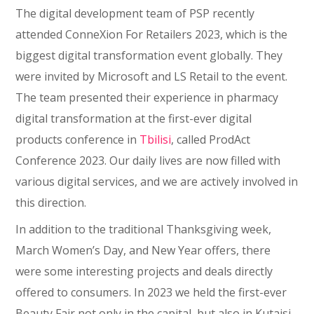
The digital development team of PSP recently
attended ConneXion For Retailers 2023, which is the
biggest digital transformation event globally. They
were invited by Microsoft and LS Retail to the event.
The team presented their experience in pharmacy
digital transformation at the first-ever digital
products conference in
Tbilisi
, called ProdAct
Conference 2023. Our daily lives are now filled with
various digital services, and we are actively involved in
this direction.
In addition to the traditional Thanksgiving week,
March Women’s Day, and New Year offers, there
were some interesting projects and deals directly
offered to consumers. In 2023 we held the first-ever
Beauty Fair not only in the capital, but also in Kutaisi