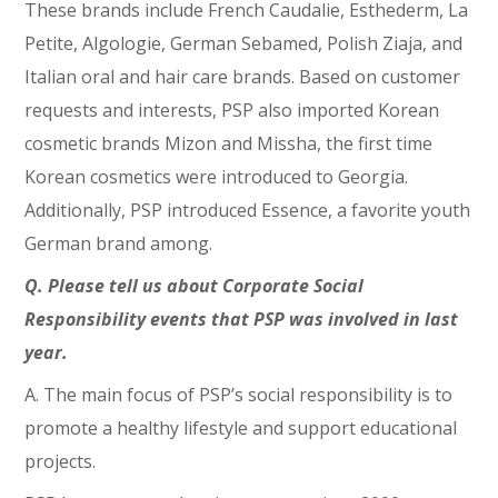
These brands include French Caudalie, Esthederm, La
Petite, Algologie, German Sebamed, Polish Ziaja, and
Italian oral and hair care brands. Based on customer
requests and interests, PSP also imported Korean
cosmetic brands Mizon and Missha, the first time
Korean cosmetics were introduced to Georgia.
Additionally, PSP introduced Essence, a favorite youth
German brand among.
Q. Please tell us about Corporate Social
Responsibility events that PSP was involved in last
year.
A. The main focus of PSP’s social responsibility is to
promote a healthy lifestyle and support educational
projects.