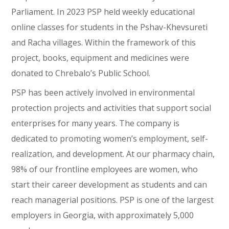
Parliament. In 2023 PSP held weekly educational
online classes for students in the Pshav-Khevsureti
and Racha villages. Within the framework of this
project, books, equipment and medicines were
donated to Chrebalo’s Public School.
PSP has been actively involved in environmental
protection projects and activities that support social
enterprises for many years. The company is
dedicated to promoting women’s employment, self-
realization, and development. At our pharmacy chain,
98% of our frontline employees are women, who
start their career development as students and can
reach managerial positions. PSP is one of the largest
employers in Georgia, with approximately 5,000