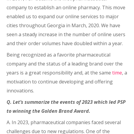
company to establish an online pharmacy. This move
enabled us to expand our online services to major
cities throughout Georgia in March, 2020. We have
seen a steady increase in the number of online users
and their order volumes have doubled within a year.
Being recognized as a favorite pharmaceutical
company and the status of a leading brand over the
years is a great responsibility and, at the same
time
, a
motivation to continue developing and offering
innovations.
Q. Let’s summarize the events of 2023 which led PSP
to winning the Golden Brand Award.
A. In 2023, pharmaceutical companies faced several
challenges due to new regulations. One of the