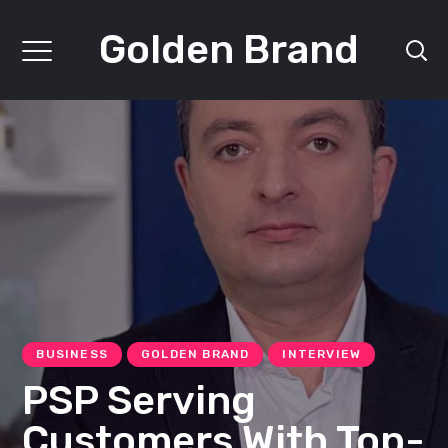
Golden Brand
BUSINESS
GOLDEN BRAND
INTERVIEW
PSP Serving
Customers With Top-