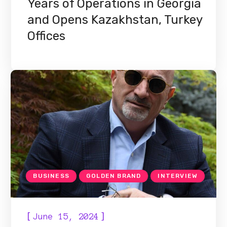
Years of Operations in Georgia
and Opens Kazakhstan, Turkey
Offices
BUSINESS
GOLDEN BRAND
INTERVIEW
[
]
June 15, 2024