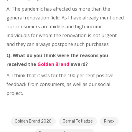
A. The pandemic has affected us more than the
general renovation field. As I have already mentioned
our consumers are middle and high-income
individuals for whom the renovation is not urgent
and they can always postpone such purchases.
Q. What do you think were the reasons you
received the
Golden Brand
award?
A. I think that it was for the 100 per cent positive
feedback from consumers, as well as our social
project.
Golden Brand 2020
Jemal Totladze
Rinox