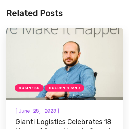
Related Posts
BUSINESS
GOLDEN BRAND
[
]
June 25, 2023
Gianti Logistics Celebrates 18