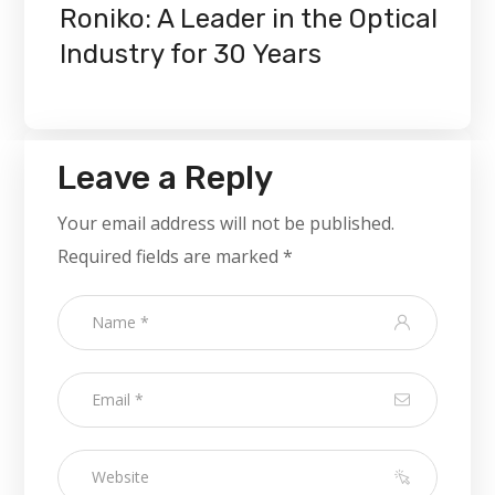
Roniko: A Leader in the Optical
Industry for 30 Years
Leave a Reply
Your email address will not be published.
Required fields are marked
*