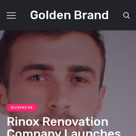
Golden Brand
BUSINESS
Rinox Renovation
Company Launches