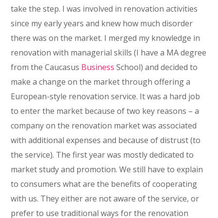
take the step. I was involved in renovation activities
since my early years and knew how much disorder
there was on the market. I merged my knowledge in
renovation with managerial skills (I have a MA degree
from the Caucasus
Business
School) and decided to
make a change on the market through offering a
European-style renovation service. It was a hard job
to enter the market because of two key reasons – a
company on the renovation market was associated
with additional expenses and because of distrust (to
the service). The first year was mostly dedicated to
market study and promotion. We still have to explain
to consumers what are the benefits of cooperating
with us. They either are not aware of the service, or
prefer to use traditional ways for the renovation