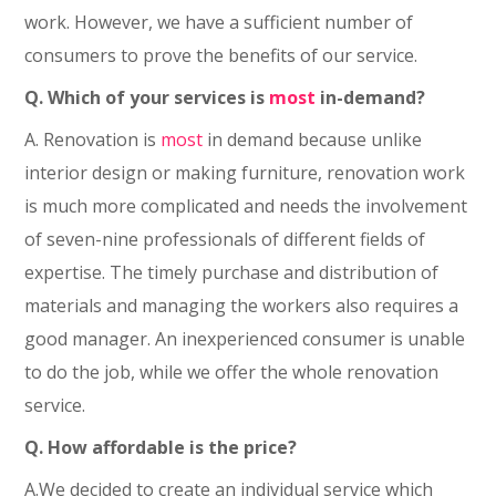
work. However, we have a sufficient number of
consumers to prove the benefits of our service.
Q. Which of your services is
most
in-demand?
A. Renovation is
most
in demand because unlike
interior design or making furniture, renovation work
is much more complicated and needs the involvement
of seven-nine professionals of different fields of
expertise. The timely purchase and distribution of
materials and managing the workers also requires a
good manager. An inexperienced consumer is unable
to do the job, while we offer the whole renovation
service.
Q. How affordable is the price?
A.We decided to create an individual service which