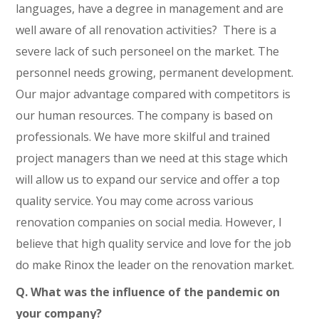
languages, have a degree in management and are
well aware of all renovation activities? There is a
severe lack of such personeel on the market. The
personnel needs growing, permanent development.
Our major advantage compared with competitors is
our human resources. The company is based on
professionals. We have more skilful and trained
project managers than we need at this stage which
will allow us to expand our service and offer a top
quality service. You may come across various
renovation companies on social media. However, I
believe that high quality service and love for the job
do make Rinox the leader on the renovation market.
Q. What was the influence of the pandemic on
your company?