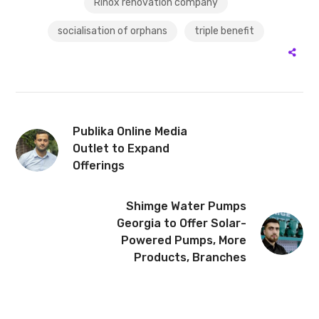
Rinox renovation company
socialisation of orphans
triple benefit
Publika Online Media
Outlet to Expand
Offerings
Shimge Water Pumps
Georgia to Offer Solar-
Powered Pumps, More
Products, Branches