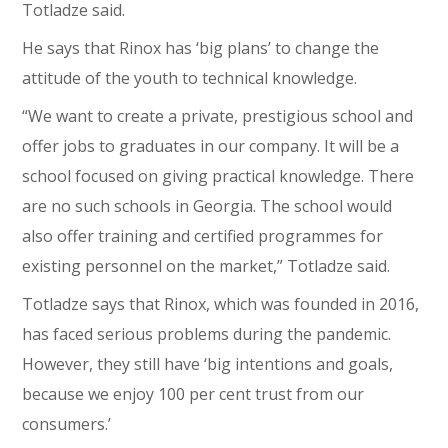
Totladze said.
He says that Rinox has ‘big plans’ to change the
attitude of the youth to technical knowledge.
“We want to create a private, prestigious school and
offer jobs to graduates in our company. It will be a
school focused on giving practical knowledge. There
are no such schools in Georgia. The school would
also offer training and certified programmes for
existing personnel on the market,” Totladze said.
Totladze says that Rinox, which was founded in 2016,
has faced serious problems during the pandemic.
However, they still have ‘big intentions and goals,
because we enjoy 100 per cent trust from our
consumers.’