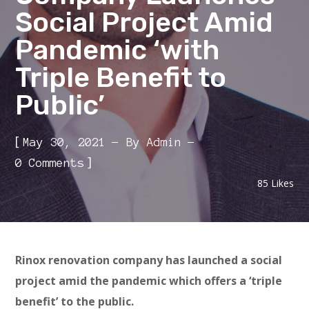
Social Project Amid
Pandemic ‘with
Triple Benefit to
Public’
[
May 30, 2021
By
Admin
]
0 Comments
85
Likes
Rinox renovation company has launched a social
project amid the pandemic which offers a ‘triple
benefit’ to the public.