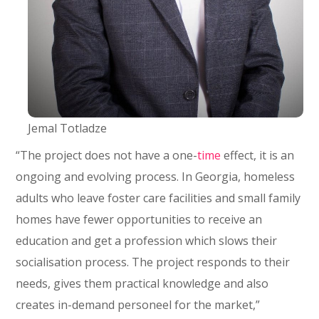
Jemal Totladze
“The project does not have a one-
time
effect, it is an
ongoing and evolving process. In Georgia, homeless
adults who leave foster care facilities and small family
homes have fewer opportunities to receive an
education and get a profession which slows their
socialisation process. The project responds to their
needs, gives them practical knowledge and also
creates in-demand personeel for the market,”