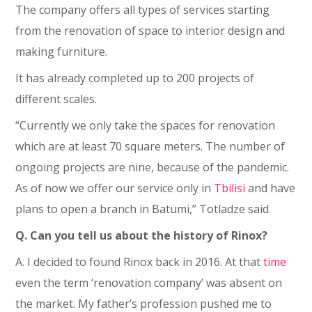
The company offers all types of services starting
from the renovation of space to interior design and
making furniture.
It has already completed up to 200 projects of
different scales.
“Currently we only take the spaces for renovation
which are at least 70 square meters. The number of
ongoing projects are nine, because of the pandemic.
As of now we offer our service only in
Tbilisi
and have
plans to open a branch in Batumi,” Totladze said.
Q. Can you tell us about the history of Rinox?
A. I decided to found Rinox back in 2016. At that
time
even the term ‘renovation company’ was absent on
the market. My father’s profession pushed me to