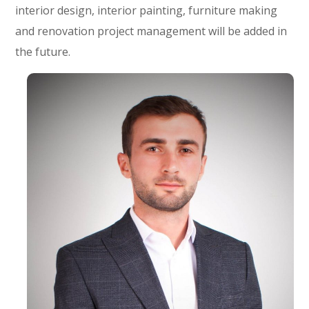
interior design, interior painting, furniture making
and renovation project management will be added in
the future.