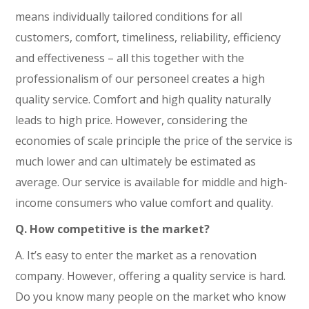
means individually tailored conditions for all
customers, comfort, timeliness, reliability, efficiency
and effectiveness – all this together with the
professionalism of our personeel creates a high
quality service. Comfort and high quality naturally
leads to high price. However, considering the
economies of scale principle the price of the service is
much lower and can ultimately be estimated as
average. Our service is available for middle and high-
income consumers who value comfort and quality.
Q. How competitive is the market?
A. It’s easy to enter the market as a renovation
company. However, offering a quality service is hard.
Do you know many people on the market who know