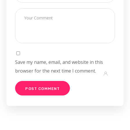
Save my name, email, and website in this
browser for the next time I comment.