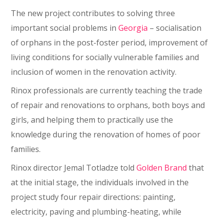
The new project contributes to solving three
important social problems in
Georgia
– socialisation
of orphans in the post-foster period, improvement of
living conditions for socially vulnerable families and
inclusion of women in the renovation activity.
Rinox professionals are currently teaching the trade
of repair and renovations to orphans, both boys and
girls, and helping them to practically use the
knowledge during the renovation of homes of poor
families.
Rinox director Jemal Totladze told
Golden Brand
that
at the initial stage, the individuals involved in the
project study four repair directions: painting,
electricity, paving and plumbing-heating, while