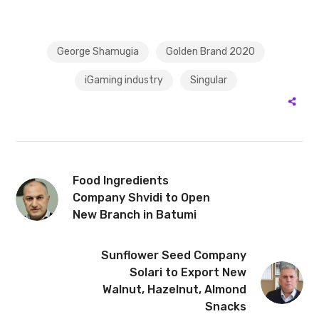
George Shamugia
Golden Brand 2020
iGaming industry
Singular
Food Ingredients
Company Shvidi to Open
New Branch in Batumi
Sunflower Seed Company
Solari to Export New
Walnut, Hazelnut, Almond
Snacks