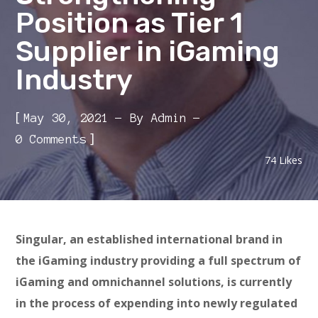
Position as Tier 1
Supplier in iGaming
Industry
[
May 30, 2021
By
Admin
]
0 Comments
74
Likes
Singular, an established international brand in
the iGaming industry providing a full spectrum of
iGaming and omnichannel solutions, is currently
in the process of expending into newly regulated