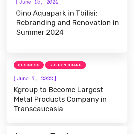
[
]
June 15, 2024
Gino Aquapark in Tbilisi:
Rebranding and Renovation in
Summer 2024
BUSINESS
GOLDEN BRAND
[
]
June 7, 2022
Kgroup to Become Largest
Metal Products Company in
Transcaucasia