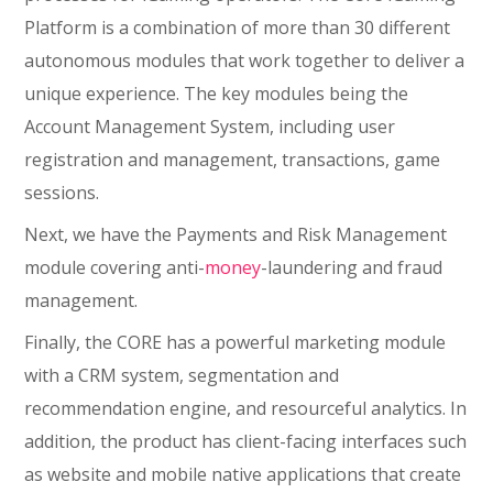
Platform is a combination of more than 30 different
autonomous modules that work together to deliver a
unique experience. The key modules being the
Account Management System, including user
registration and management, transactions, game
sessions.
Next, we have the Payments and Risk Management
module covering anti-
money
-laundering and fraud
management.
Finally, the CORE has a powerful marketing module
with a CRM system, segmentation and
recommendation engine, and resourceful analytics. In
addition, the product has client-facing interfaces such
as website and mobile native applications that create