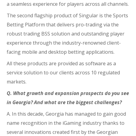
a seamless experience for players across all channels.
The second flagship product of Singular is the Sports
Betting Platform that delivers pro-trading via the
robust trading BSS solution and outstanding player
experience through the industry-renowned client-
facing mobile and desktop betting applications.
All these products are provided as software as a
service solution to our clients across 10 regulated
markets.
Q. What growth and expansion prospects do you see
in Georgia? And what are the biggest challenges?
A. In this decade, Georgia has managed to gain good
name recognition in the iGaming industry thanks to
several innovations created first by the Georgian