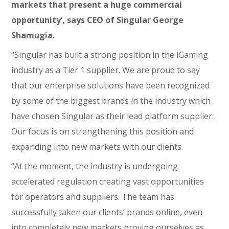
markets that present a huge commercial
opportunity’, says CEO of Singular George
Shamugia.
“Singular has built a strong position in the iGaming
industry as a Tier 1 supplier. We are proud to say
that our enterprise solutions have been recognized
by some of the biggest brands in the industry which
have chosen Singular as their lead platform supplier.
Our focus is on strengthening this position and
expanding into new markets with our clients.
“At the moment, the industry is undergoing
accelerated regulation creating vast opportunities
for operators and suppliers. The team has
successfully taken our clients’ brands online, even
into completely new markets proving ourselves as