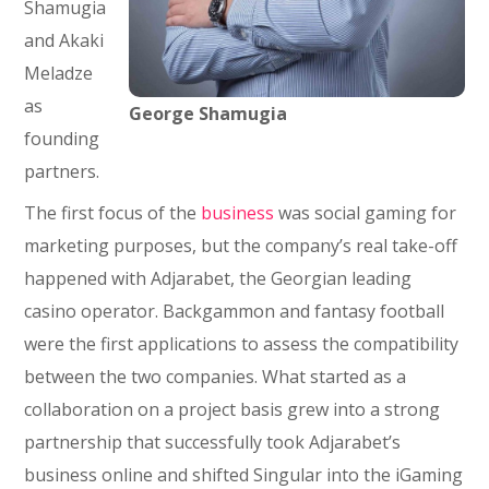
Shamugia
and Akaki
Meladze
as
George Shamugia
founding
partners.
The first focus of the
business
was social gaming for
marketing purposes, but the company’s real take-off
happened with Adjarabet, the Georgian leading
casino operator. Backgammon and fantasy football
were the first applications to assess the compatibility
between the two companies. What started as a
collaboration on a project basis grew into a strong
partnership that successfully took Adjarabet’s
business online and shifted Singular into the iGaming