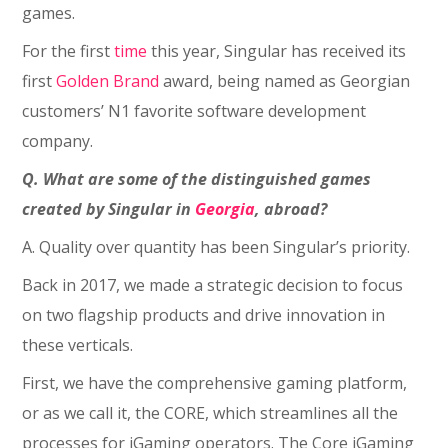
games.
For the first
time
this year, Singular has received its
first
Golden Brand
award, being named as Georgian
customers’ N1 favorite software development
company.
Q. What are some of the distinguished games
created by Singular in
Georgia
, abroad?
A. Quality over quantity has been Singular’s priority.
Back in 2017, we made a strategic decision to focus
on two flagship products and drive innovation in
these verticals.
First, we have the comprehensive gaming platform,
or as we call it, the CORE, which streamlines all the
processes for iGaming operators. The Core iGaming