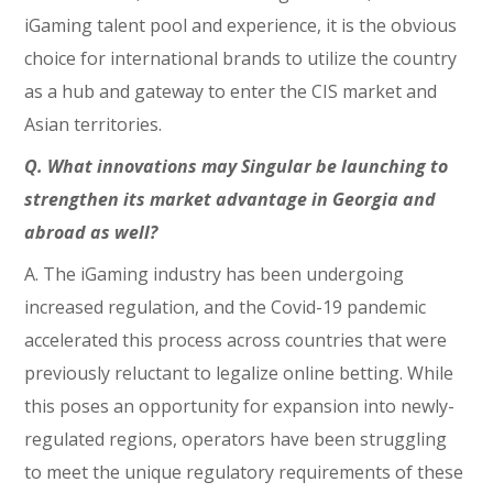
iGaming talent pool and experience, it is the obvious
choice for international brands to utilize the country
as a hub and gateway to enter the CIS market and
Asian territories.
Q. What innovations may Singular be launching to
strengthen its market advantage in Georgia and
abroad as well?
A. The iGaming industry has been undergoing
increased regulation, and the Covid-19 pandemic
accelerated this process across countries that were
previously reluctant to legalize online betting. While
this poses an opportunity for expansion into newly-
regulated regions, operators have been struggling
to meet the unique regulatory requirements of these