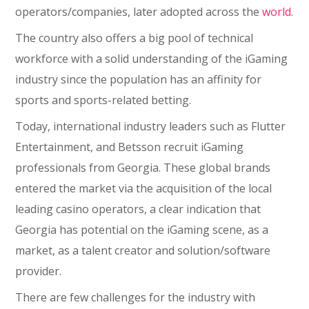
operators/companies, later adopted across the
world
.
The country also offers a big pool of technical
workforce with a solid understanding of the iGaming
industry since the population has an affinity for
sports and sports-related betting.
Today, international industry leaders such as Flutter
Entertainment, and Betsson recruit iGaming
professionals from Georgia. These global brands
entered the market via the acquisition of the local
leading casino operators, a clear indication that
Georgia has potential on the iGaming scene, as a
market, as a talent creator and solution/software
provider.
There are few challenges for the industry with