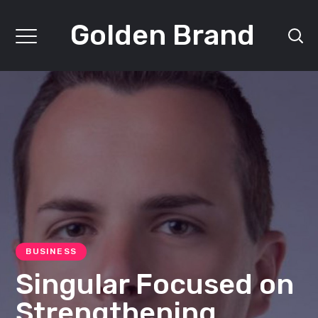
Golden Brand
BUSINESS
Singular Focused on
Strengthening