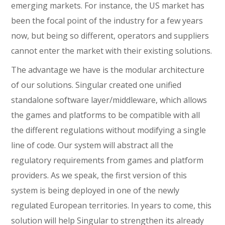
emerging markets. For instance, the US market has
been the focal point of the industry for a few years
now, but being so different, operators and suppliers
cannot enter the market with their existing solutions.
The advantage we have is the modular architecture
of our solutions. Singular created one unified
standalone software layer/middleware, which allows
the games and platforms to be compatible with all
the different regulations without modifying a single
line of code. Our system will abstract all the
regulatory requirements from games and platform
providers. As we speak, the first version of this
system is being deployed in one of the newly
regulated European territories. In years to come, this
solution will help Singular to strengthen its already