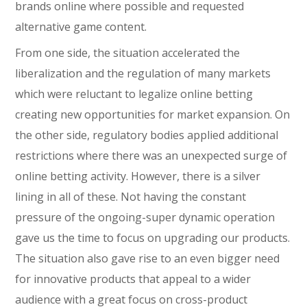
brands online where possible and requested
alternative game content.
From one side, the situation accelerated the
liberalization and the regulation of many markets
which were reluctant to legalize online betting
creating new opportunities for market expansion. On
the other side, regulatory bodies applied additional
restrictions where there was an unexpected surge of
online betting activity. However, there is a silver
lining in all of these. Not having the constant
pressure of the ongoing-super dynamic operation
gave us the time to focus on upgrading our products.
The situation also gave rise to an even bigger need
for innovative products that appeal to a wider
audience with a great focus on cross-product