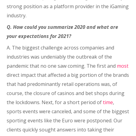
strong position as a platform provider in the iGaming
industry.
Q. How could you summarize 2020 and what are
your expectations for 2021?
A. The biggest challenge across companies and
industries was undeniably the outbreak of the
pandemic that no one saw coming. The first and
most
direct impact that affected a big portion of the brands
that had predominantly retail operations was, of
course, the closure of casinos and bet shops during
the lockdowns. Next, for a short period of
time
,
sports events were canceled, and some of the biggest
sporting events like the Euro were postponed. Our
clients quickly sought answers into taking their