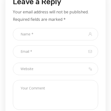
Leave a Reply
Your email address will not be published.
Required fields are marked
*