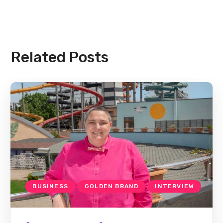
Related Posts
BUSINESS
GOLDEN BRAND
INTERVIEW