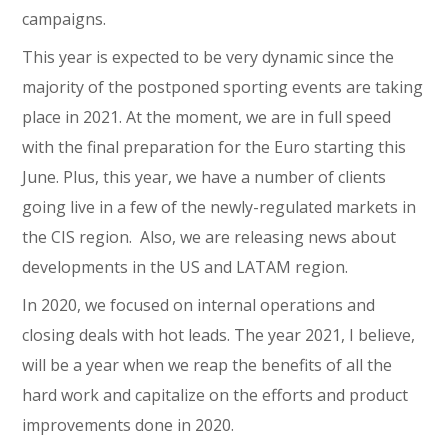
campaigns.
This year is expected to be very dynamic since the
majority of the postponed sporting events are taking
place in 2021. At the moment, we are in full speed
with the final preparation for the Euro starting this
June. Plus, this year, we have a number of clients
going live in a few of the newly-regulated markets in
the CIS region. Also, we are releasing news about
developments in the US and LATAM region.
In 2020, we focused on internal operations and
closing deals with hot leads. The year 2021, I believe,
will be a year when we reap the benefits of all the
hard work and capitalize on the efforts and product
improvements done in 2020.