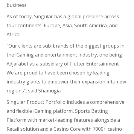
business.
As of today, Singular has a global presence across
four continents: Europe, Asia, South America, and
Africa.
“Our clients are sub-brands of the biggest groups in
the iGaming and entertainment industry, one being
Adjarabet as a subsidiary of Flutter Entertainment.
We are proud to have been chosen by leading
industry giants to empower their expansion into new
regions”, said Shamugia.
Singular Product Portfolio includes a comprehensive
and flexible iGaming platform, Sports Betting
Platform with market-leading features alongside a
Retail solution and a Casino Core with 7000+ casino