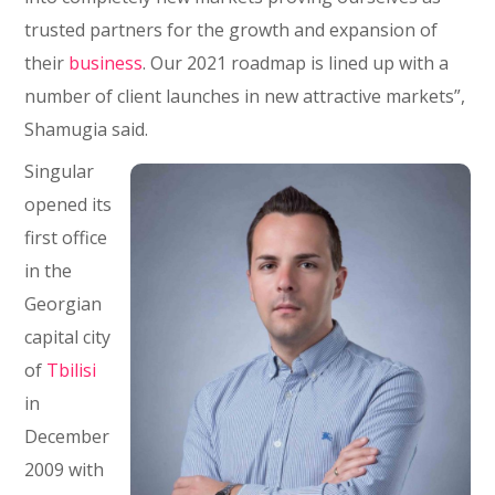
trusted partners for the growth and expansion of
their
business
. Our 2021 roadmap is lined up with a
number of client launches in new attractive markets”,
Shamugia said.
Singular
opened its
first office
in the
Georgian
capital city
of
Tbilisi
in
December
2009 with