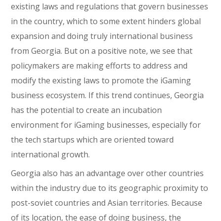
existing laws and regulations that govern businesses
in the country, which to some extent hinders global
expansion and doing truly international business
from Georgia. But on a positive note, we see that
policymakers are making efforts to address and
modify the existing laws to promote the iGaming
business ecosystem. If this trend continues, Georgia
has the potential to create an incubation
environment for iGaming businesses, especially for
the tech startups which are oriented toward
international growth.
Georgia also has an advantage over other countries
within the industry due to its geographic proximity to
post-soviet countries and Asian territories. Because
of its location, the ease of doing business, the