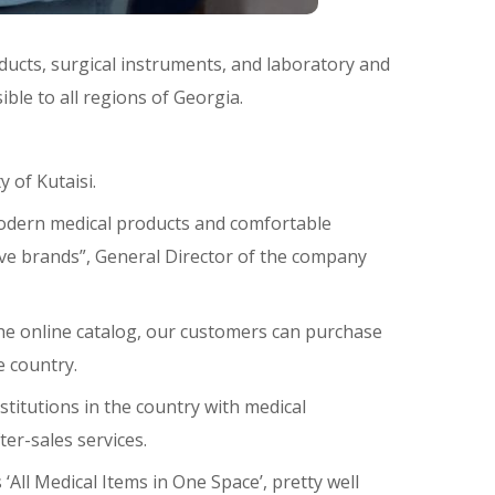
ducts, surgical instruments, and laboratory and
ible to all regions of Georgia.
 of Kutaisi.
 modern medical products and comfortable
sive brands”, General Director of the company
 the online catalog, our customers can purchase
e country.
stitutions in the country with medical
er-sales services.
‘All Medical Items in One Space’, pretty well