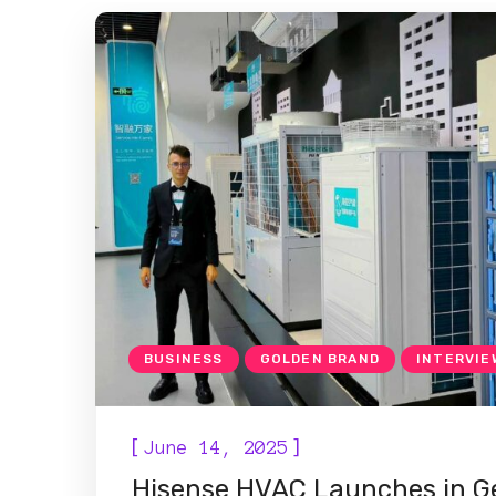
BUSINESS
GOLDEN BRAND
INTERVIE
[
]
June 14, 2025
Hisense HVAC Launches in Ge