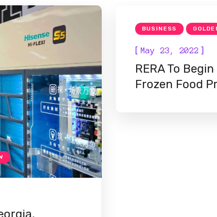
BUSINESS
GOLDE
[
]
May 23, 2022
RERA To Begin
Frozen Food P
W
orgia,