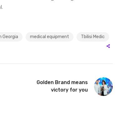
l.
n Georgia
medical equipment
Tbilisi Medic
Golden Brand means
victory for you