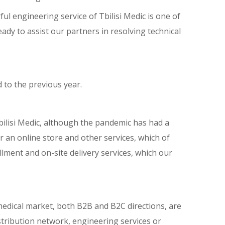
l engineering service of Tbilisi Medic is one of
ady to assist our partners in resolving technical
 to the previous year.
Tbilisi Medic, although the pandemic has had a
 an online store and other services, which of
ment and on-site delivery services, which our
n medical market, both B2B and B2C directions, are
stribution network, engineering services or