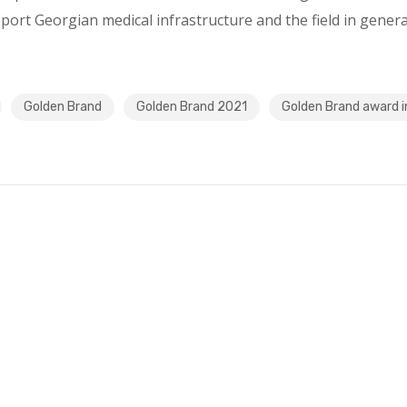
pport Georgian medical infrastructure and the field in genera
Golden Brand
Golden Brand 2021
Golden Brand award i