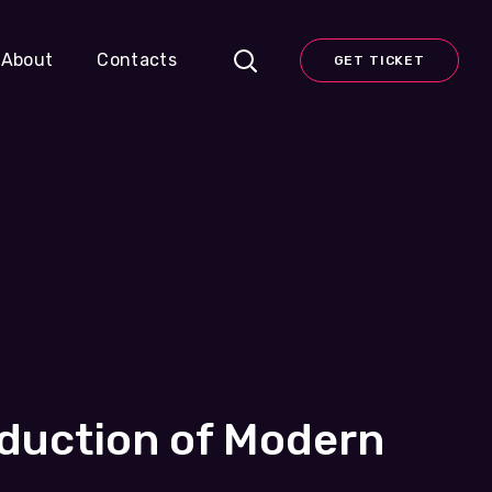
About
Contacts
GET TICKET
oduction of Modern