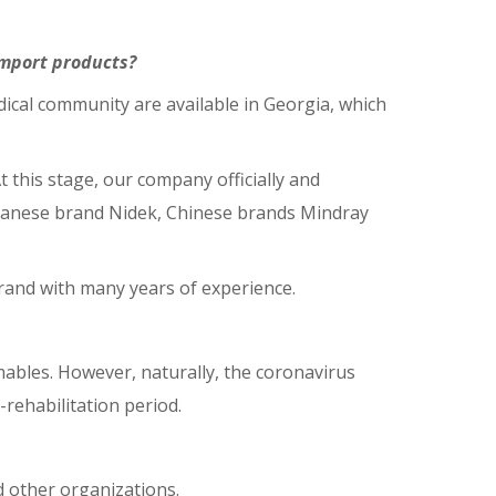
import products?
ical community are available in Georgia, which
t this stage, our company officially and
apanese brand Nidek, Chinese brands Mindray
brand with many years of experience.
mables. However, naturally, the coronavirus
rehabilitation period.
nd other organizations.