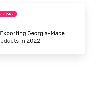
N BRAND
 Exporting Georgia-Made
roducts in 2022