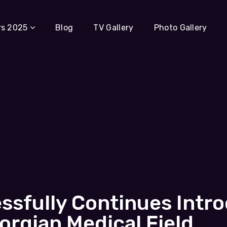
rs 2025
Blog
TV Gallery
Photo Gallery
essfully Continues Intr
orgian Medical Field