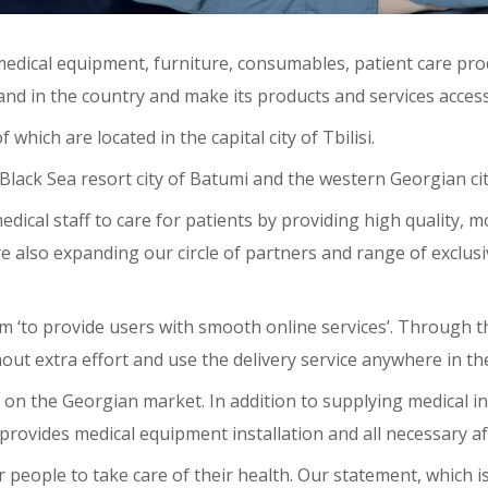
edical equipment, furniture, consumables, patient care pro
xpand in the country and make its products and services access
hich are located in the capital city of Tbilisi.
Black Sea resort city of Batumi and the western Georgian city
edical staff to care for patients by providing high quality,
re also expanding our circle of partners and range of exclu
tform ‘to provide users with smooth online services’. Through
out extra effort and use the delivery service anywhere in th
t on the Georgian market. In addition to supplying medical in
vides medical equipment installation and all necessary aft
 people to take care of their health. Our statement, which is 