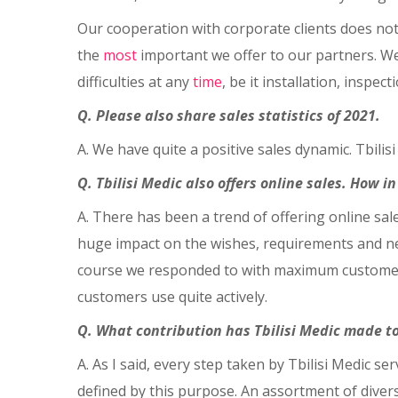
Our cooperation with corporate clients does not 
the
most
important we offer to our partners. We 
difficulties at any
time
, be it installation, inspec
Q. Please also share sales statistics of 2021.
A. We have quite a positive sales dynamic. Tbili
Q. Tbilisi Medic also offers online sales. How i
A. There has been a trend of offering online sal
huge impact on the wishes, requirements and nee
course we responded to with maximum customer s
customers use quite actively.
Q. What contribution has Tbilisi Medic made t
A. As I said, every step taken by Tbilisi Medic s
defined by this purpose. An assortment of divers