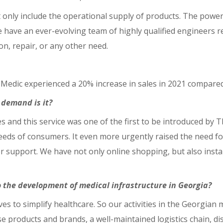
only include the operational supply of products. The powerfu
have an ever-evolving team of highly qualified engineers re
tion, repair, or any other need.
si Medic experienced a 20% increase in sales in 2021 compared
n demand is it?
es and this service was one of the first to be introduced by 
ds of consumers. It even more urgently raised the need for
upport. We have not only online shopping, but also install
o the development of medical infrastructure in Georgia?
erves to simplify healthcare. So our activities in the Georgia
e products and brands, a well-maintained logistics chain, di