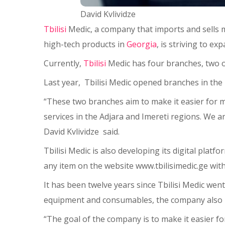
David Kvlividze
Tbilisi
Medic, a company that imports and sells m
high-tech products in
Georgia
, is striving to e
Currently,
Tbilisi
Medic has four branches, two of w
Last year, Tbilisi Medic opened branches in the 
“These two branches aim to make it easier for m
services in the Adjara and Imereti regions. We a
David Kvlividze said.
Tbilisi Medic is also developing its digital pla
any item on the website www.tbilisimedic.ge with
It has been twelve years since Tbilisi Medic wen
equipment and consumables, the company also pro
“The goal of the company is to make it easier for