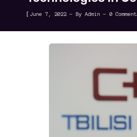
[
June 7, 2022
By
Admin
0 Comment