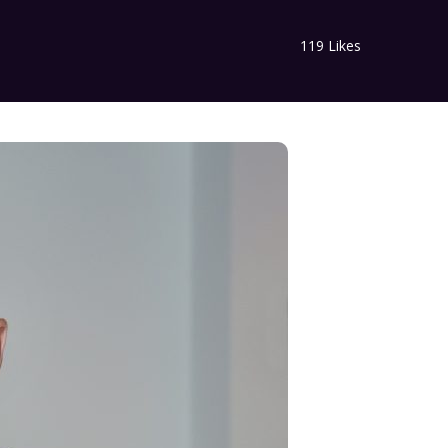
119
Likes