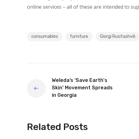
online services – all of these are intended to su
consumables
furniture
Giorgi Rusitashvili
Weleda’s ‘Save Earth's
Skin’ Movement Spreads
in Georgia
Related Posts