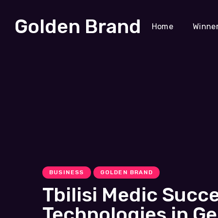
Golden Brand
Home
Winne
BUSINESS
GOLDEN BRAND
Tbilisi Medic Succ
Technologies in Ge