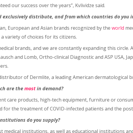
teed our success over the years”, Kvlividze said.
nd exclusively distribute, and from which countries do you 
ican, European and Asian brands recognized by the
world
med
a variety of choices for its citizens.
medical brands, and we are constantly expanding this circle. A
Bausch and Lomb, Ortho-clinical Diagnostic and ASP USA, J
ers.
 distributor of Dermlite, a leading American dermatological 
ich are the
most
in demand?
ient care products, high-tech equipment, furniture or consu
for the treatment of COVID-infected patients and the post-
institutions do you supply?
est medical institutions, as well as educational institutions a