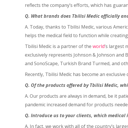
reflects the company’s efforts, which has guaran
Q. What brands does Tbilisi Medic officially a
A. Today, thanks to Tbilisi Medic, various Amer
helps the medical field to function while creating 
Tbilisi Medic is a partner of the
world
’s largest 
exclusively represents Johnson & Johnson and 
and SonoScape, Turkish Brand Turmed, and oth
Recently, Tbilisi Medic has become an exclusive
Q. Of the products offered by Tbilisi Medic, wh
A. Our products are always in demand, be it pat
pandemic increased demand for products needed 
Q. Introduce us to your clients, which medical 
A. In fact, we work with all of the country’s larg