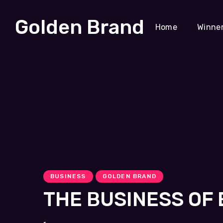
Golden Brand
Home
Winne
BUSINESS
GOLDEN BRAND
THE BUSINESS OF