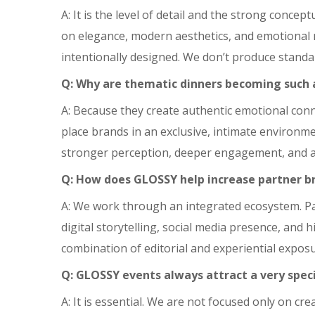
A: It is the level of detail and the strong conce
on elegance, modern aesthetics, and emotional m
intentionally designed. We don’t produce standa
Q: Why are thematic dinners becoming such a
A: Because they create authentic emotional conn
place brands in an exclusive, intimate environme
stronger perception, deeper engagement, and a
Q: How does GLOSSY help increase partner br
A: We work through an integrated ecosystem. P
digital storytelling, social media presence, and 
combination of editorial and experiential exposur
Q: GLOSSY events always attract a very speci
A: It is essential. We are not focused only on c