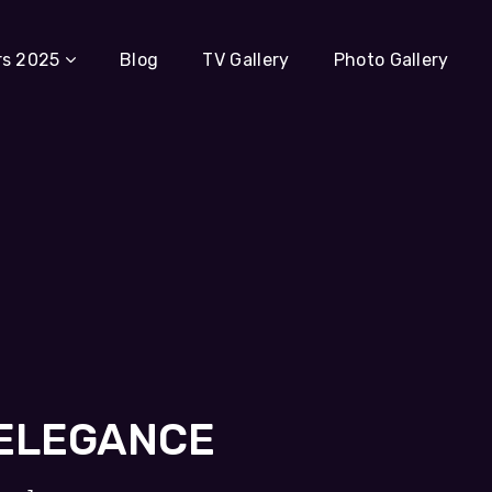
rs 2025
Blog
TV Gallery
Photo Gallery
 ELEGANCE