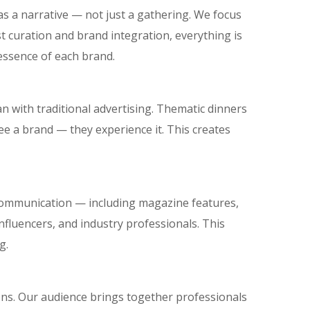
t as a narrative — not just a gathering. We focus
 curation and brand integration, everything is
essence of each brand.
 with traditional advertising. Thematic dinners
ee a brand — they experience it. This creates
communication — including magazine features,
influencers, and industry professionals. This
g.
ions. Our audience brings together professionals