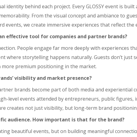
ptual identity behind each project. Every GLOSSY event is buil
emorability. From the visual concept and ambiance to guest
rd events, we create immersive experiences that reflect the 
n effective tool for companies and partner brands?
ection. People engage far more deeply with experiences than
nt where storytelling happens naturally. Guests don’t just s
 more premium positioning in the market.
ands’ visibility and market presence?
artner brands become part of both media and experiential 
high-level events attended by entrepreneurs, public figures, 
e creates not just visibility, but long-term brand positionin
fic audience. How important is that for the brand?
reating beautiful events, but on building meaningful connect