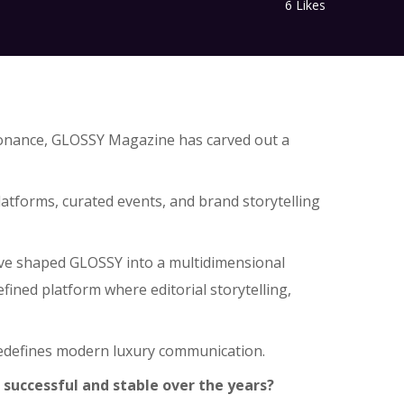
6
Likes
resonance, GLOSSY Magazine has carved out a
tforms, curated events, and brand storytelling
 have shaped GLOSSY into a multidimensional
ined platform where editorial storytelling,
redefines modern luxury communication.
successful and stable over the years?