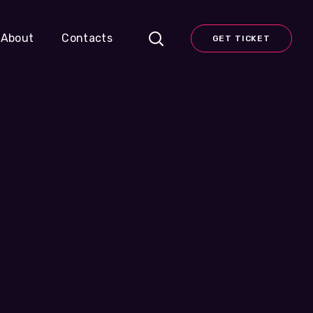
About
Contacts
GET TICKET