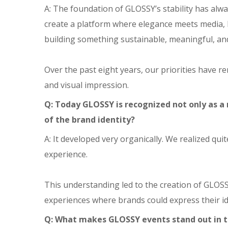
A: The foundation of GLOSSY’s stability has alw
create a platform where elegance meets media, 
building something sustainable, meaningful, an
Over the past eight years, our priorities have r
and visual impression.
Q: Today GLOSSY is recognized not only as a
of the brand identity?
A: It developed very organically. We realized qu
experience.
This understanding led to the creation of GLOS
experiences where brands could express their id
Q: What makes GLOSSY events stand out in 