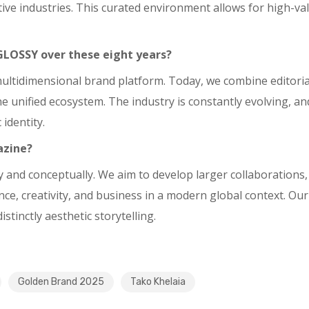
tive industries. This curated environment allows for high-v
GLOSSY over these eight years?
tidimensional brand platform. Today, we combine editorial c
 unified ecosystem. The industry is constantly evolving, and
identity.
azine?
ly and conceptually. We aim to develop larger collaborations
e, creativity, and business in a modern global context. Our 
stinctly aesthetic storytelling.
Golden Brand 2025
Tako Khelaia