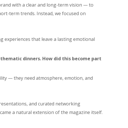
brand with a clear and long-term vision — to
ort-term trends. Instead, we focused on
ng experiences that leave a lasting emotional
 thematic dinners. How did this become part
ibility — they need atmosphere, emotion, and
presentations, and curated networking
ecame a natural extension of the magazine itself.