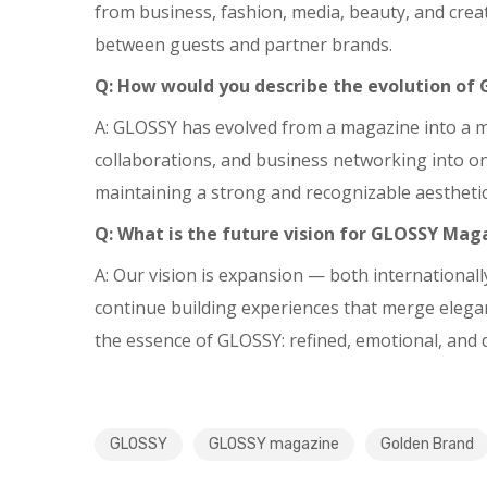
from business, fashion, media, beauty, and crea
between guests and partner brands.
Q: How would you describe the evolution of 
A: GLOSSY has evolved from a magazine into a mul
collaborations, and business networking into one
maintaining a strong and recognizable aesthetic 
Q: What is the future vision for GLOSSY Mag
A: Our vision is expansion — both international
continue building experiences that merge eleganc
the essence of GLOSSY: refined, emotional, and di
GLOSSY
GLOSSY magazine
Golden Brand