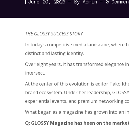
[
June 20, 2026
By
Admin
0 Commen
THE GLOSSY SUCCESS STORY
In today’s competitive media landscape, where b
distinct and lasting identity.
Over eight years, it has transformed elegance in
intersect.
At the center of this evolution is editor Tako K
brand ecosystem. Under her leadership, GLOSSY h
experiential events, and premium networking coe
What began as a magazine has grown into an inf
Q: GLOSSY Magazine has been on the market f