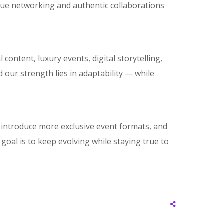
alue networking and authentic collaborations
ontent, luxury events, digital storytelling,
 our strength lies in adaptability — while
, introduce more exclusive event formats, and
goal is to keep evolving while staying true to