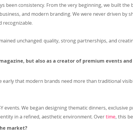
ays been consistency. From the very beginning, we built the 
business, and modern branding. We were never driven by sh
d recognizable.
emained unchanged: quality, strong partnerships, and creati
 magazine, but also as a creator of premium events and
ite early that modern brands need more than traditional vis
SY events. We began designing thematic dinners, exclusive 
entity in a refined, aesthetic environment. Over
time
, this b
the market?