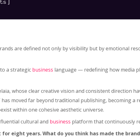
]
ts
rands are defined not only by visibility but by emotional 
to a strategic
business
language — redefining how media pla
helaia, whose clear creative vision and consistent direction
as moved far beyond traditional publishing, becoming a ref
xist within one cohesive aesthetic universe.
luential cultural and
business
platform that continuously 
or eight years. What do you think has made the brand 