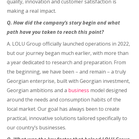
quality, innovation and customer satisfaction is
making a real impact.
Q. How did the company’s story begin and what
path have you taken to reach this point?
A. LOLU Group officially launched operations in 2022,
but our journey began much earlier, with more than
a year dedicated to research and preparation. From
the beginning, we have been – and remain – a truly
Georgian enterprise, built with Georgian investment,
Georgian ambitions and a
business
model designed
around the needs and consumption habits of the
local market. Our goal has always been to create
practical, innovative solutions tailored specifically to
our country’s businesses.