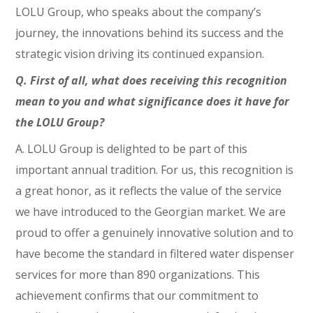
LOLU Group, who speaks about the company’s
journey, the innovations behind its success and the
strategic vision driving its continued expansion.
Q. First of all, what does receiving this recognition
mean to you and what significance does it have for
the LOLU Group?
A. LOLU Group is delighted to be part of this
important annual tradition. For us, this recognition is
a great honor, as it reflects the value of the service
we have introduced to the Georgian market. We are
proud to offer a genuinely innovative solution and to
have become the standard in filtered water dispenser
services for more than 890 organizations. This
achievement confirms that our commitment to