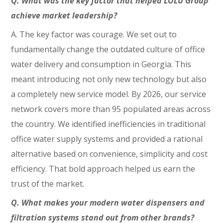
Q. What was the key factor that helped LOLU Group
achieve market leadership?
A. The key factor was courage. We set out to
fundamentally change the outdated culture of office
water delivery and consumption in Georgia. This
meant introducing not only new technology but also
a completely new service model. By 2026, our service
network covers more than 95 populated areas across
the country. We identified inefficiencies in traditional
office water supply systems and provided a rational
alternative based on convenience, simplicity and cost
efficiency. That bold approach helped us earn the
trust of the market.
Q. What makes your modern water dispensers and
filtration systems stand out from other brands?