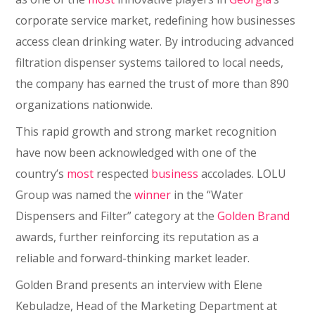
corporate service market, redefining how businesses
access clean drinking water. By introducing advanced
filtration dispenser systems tailored to local needs,
the company has earned the trust of more than 890
organizations nationwide.
This rapid growth and strong market recognition
have now been acknowledged with one of the
country’s
most
respected
business
accolades. LOLU
Group was named the
winner
in the “Water
Dispensers and Filter” category at the
Golden Brand
awards, further reinforcing its reputation as a
reliable and forward-thinking market leader.
Golden Brand presents an interview with Elene
Kebuladze, Head of the Marketing Department at