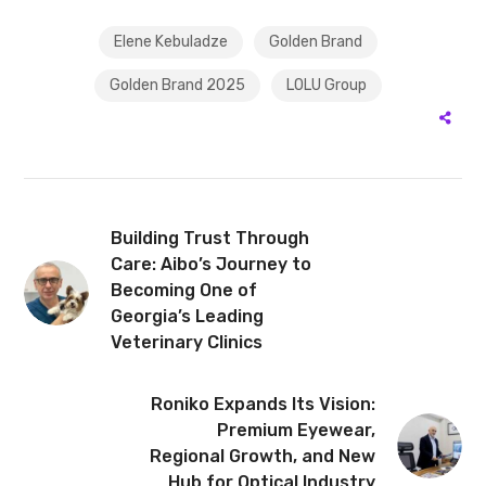
Elene Kebuladze
Golden Brand
Golden Brand 2025
LOLU Group
Building Trust Through
Care: Aibo’s Journey to
Becoming One of
Georgia’s Leading
Veterinary Clinics
Roniko Expands Its Vision:
Premium Eyewear,
Regional Growth, and New
Hub for Optical Industry