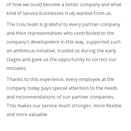
of how we could become a better company and what
kind of service businesses truly wanted from us.
The Lolu team is grateful to every partner company
and their representatives who contributed to the
company’s development in this way, supported such
an ambitious initiative, trusted us during the early
stages and gave us the opportunity to correct our
mistakes.
Thanks to this experience, every employee at the
company today pays special attention to the needs
and recommendations of our partner companies.
This makes our service much stronger, more flexible
and more valuable.