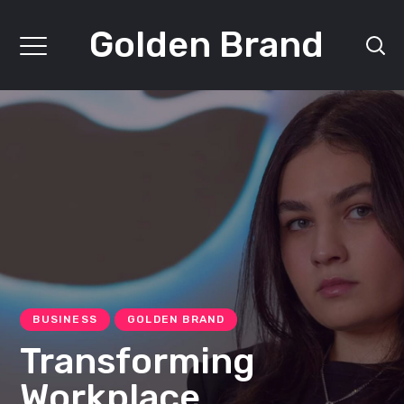
Golden Brand
BUSINESS
GOLDEN BRAND
Transforming
Workplace