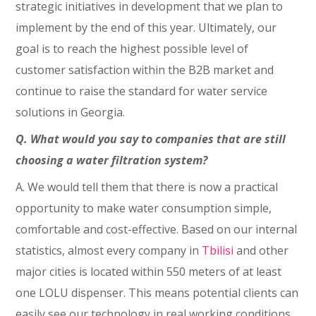
strategic initiatives in development that we plan to
implement by the end of this year. Ultimately, our
goal is to reach the highest possible level of
customer satisfaction within the B2B market and
continue to raise the standard for water service
solutions in Georgia.
Q. What would you say to companies that are still
choosing a water filtration system?
A. We would tell them that there is now a practical
opportunity to make water consumption simple,
comfortable and cost-effective. Based on our internal
statistics, almost every company in
Tbilisi
and other
major cities is located within 550 meters of at least
one LOLU dispenser. This means potential clients can
easily see our technology in real working conditions