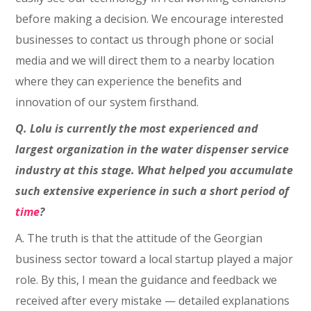
before making a decision. We encourage interested
businesses to contact us through phone or social
media and we will direct them to a nearby location
where they can experience the benefits and
innovation of our system firsthand.
Q. Lolu is currently the most experienced and
largest organization in the water dispenser service
industry at this stage. What helped you accumulate
such extensive experience in such a short period of
time
?
A. The truth is that the attitude of the Georgian
business sector toward a local startup played a major
role. By this, I mean the guidance and feedback we
received after every mistake — detailed explanations