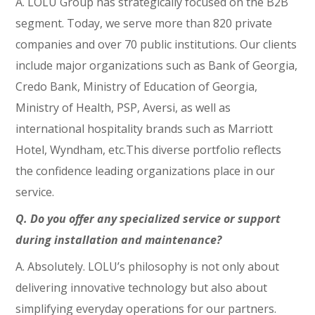
A. LOLU Group has strategically focused on the B2B
segment. Today, we serve more than 820 private
companies and over 70 public institutions. Our clients
include major organizations such as Bank of Georgia,
Credo Bank, Ministry of Education of Georgia,
Ministry of Health, PSP, Aversi, as well as
international hospitality brands such as Marriott
Hotel, Wyndham, etc.This diverse portfolio reflects
the confidence leading organizations place in our
service.
Q. Do you offer any specialized service or support
during installation and maintenance?
A. Absolutely. LOLU’s philosophy is not only about
delivering innovative technology but also about
simplifying everyday operations for our partners.