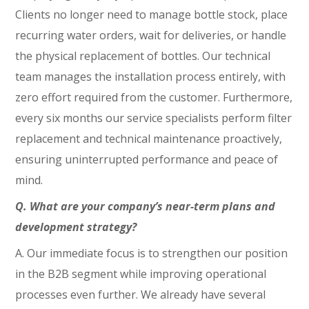
Clients no longer need to manage bottle stock, place
recurring water orders, wait for deliveries, or handle
the physical replacement of bottles. Our technical
team manages the installation process entirely, with
zero effort required from the customer. Furthermore,
every six months our service specialists perform filter
replacement and technical maintenance proactively,
ensuring uninterrupted performance and peace of
mind.
Q. What are your company’s near-term plans and
development strategy?
A. Our immediate focus is to strengthen our position
in the B2B segment while improving operational
processes even further. We already have several