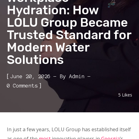
Hydration: How
LOLU Group Became
Trusted Standard for
Modern Water
Solutions
[
June 20, 2026
By
Admin
]
0 Comments
5
Likes
In just a few years, LOLU Group has established itself
as one of the
most
innovative players in
Georgia
’s