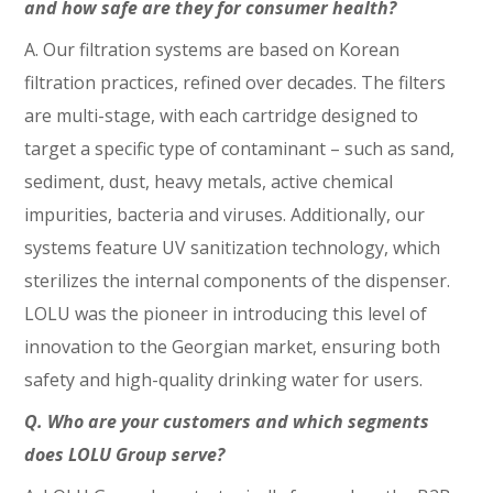
and how safe are they for consumer health?
A. Our filtration systems are based on Korean
filtration practices, refined over decades. The filters
are multi-stage, with each cartridge designed to
target a specific type of contaminant – such as sand,
sediment, dust, heavy metals, active chemical
impurities, bacteria and viruses. Additionally, our
systems feature UV sanitization technology, which
sterilizes the internal components of the dispenser.
LOLU was the pioneer in introducing this level of
innovation to the Georgian market, ensuring both
safety and high-quality drinking water for users.
Q. Who are your customers and which segments
does LOLU Group serve?