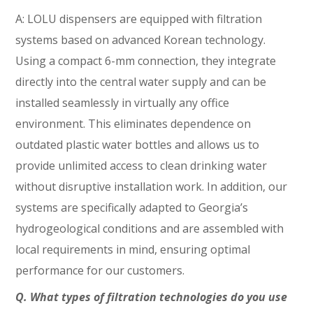
A: LOLU dispensers are equipped with filtration
systems based on advanced Korean technology.
Using a compact 6-mm connection, they integrate
directly into the central water supply and can be
installed seamlessly in virtually any office
environment. This eliminates dependence on
outdated plastic water bottles and allows us to
provide unlimited access to clean drinking water
without disruptive installation work. In addition, our
systems are specifically adapted to Georgia’s
hydrogeological conditions and are assembled with
local requirements in mind, ensuring optimal
performance for our customers.
Q. What types of filtration technologies do you use