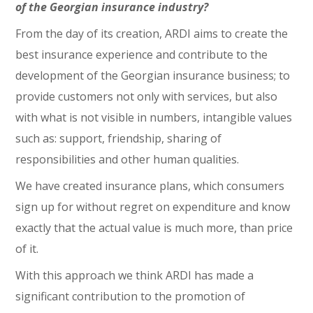
of the Georgian insurance industry?
From the day of its creation, ARDI aims to create the
best insurance experience and contribute to the
development of the Georgian insurance business; to
provide customers not only with services, but also
with what is not visible in numbers, intangible values
such as: support, friendship, sharing of
responsibilities and other human qualities.
We have created insurance plans, which consumers
sign up for without regret on expenditure and know
exactly that the actual value is much more, than price
of it.
With this approach we think ARDI has made a
significant contribution to the promotion of