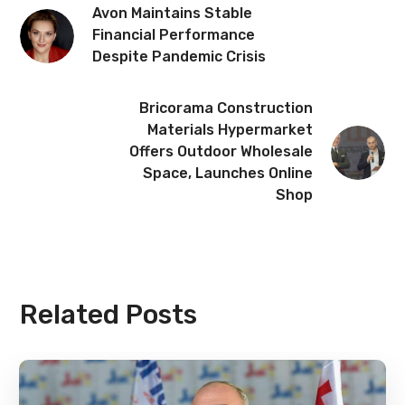
Avon Maintains Stable
Financial Performance
Despite Pandemic Crisis
Bricorama Construction
Materials Hypermarket
Offers Outdoor Wholesale
Space, Launches Online
Shop
Related Posts