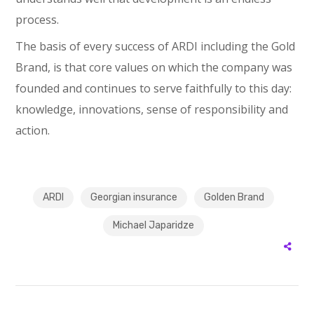
process.
The basis of every success of ARDI including the Gold
Brand, is that core values on which the company was
founded and continues to serve faithfully to this day:
knowledge, innovations, sense of responsibility and
action.
ARDI
Georgian insurance
Golden Brand
Michael Japaridze