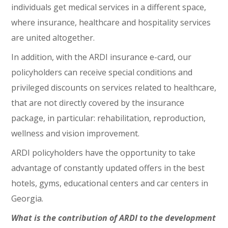
individuals get medical services in a different space,
where insurance, healthcare and hospitality services
are united altogether.
In addition, with the ARDI insurance e-card, our
policyholders can receive special conditions and
privileged discounts on services related to healthcare,
that are not directly covered by the insurance
package, in particular: rehabilitation, reproduction,
wellness and vision improvement.
ARDI policyholders have the opportunity to take
advantage of constantly updated offers in the best
hotels, gyms, educational centers and car centers in
Georgia.
What is the contribution of ARDI to the development