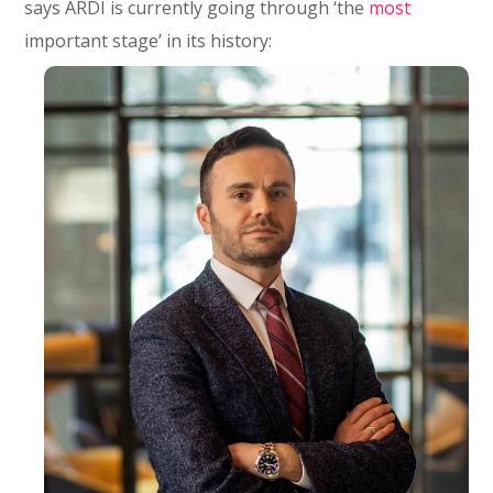
says ARDI is currently going through ‘the
most
important stage’ in its history: